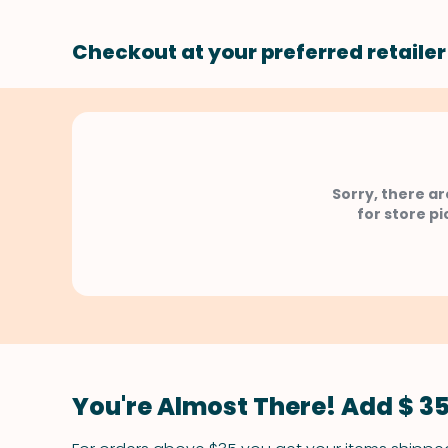
Checkout at your preferred retailer
Sorry, there ar
for store pi
You're Almost There! Add $ 35