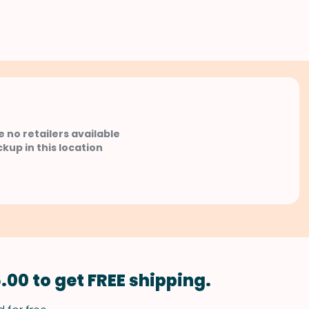
e no retailers available
ckup in this location
.00 to get FREE shipping.