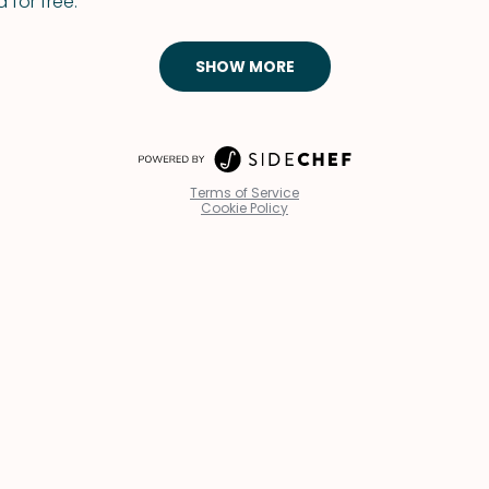
 for free.
SHOW MORE
Terms of Service
Cookie Policy