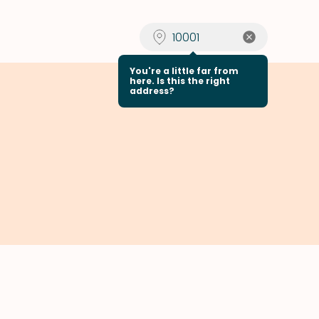
You're a little far from
here. Is this the right
address?