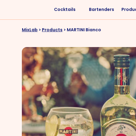
Cocktails
Bartenders
Produ
Liquors
Difficulty
MixLab
>
Products
>
MARTINI Bianco
Vodka
Easy
Rum
Intermediate
Whisky
Advanced
Tequila
Cognac
Gin
Vermouth
Cachaça
VIEW ALL