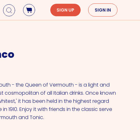
SIGN UP
SIGN IN
Holidays
Seasons
Mardi Gras
Spring
nco
St. Patrick's Day
Summer
Earth Day
Fall
Cinco De Mayo
Winter
Mother's Day
outh - the Queen of Vermouth - is a light and
 cosmopolitan of all Italian drinks. Once known
Father's Day
itest,' it has been held in the highest regard
Dia de Muertos
 in 1910. Enjoy it with friends in the classic serve
ermouth and Tonic.