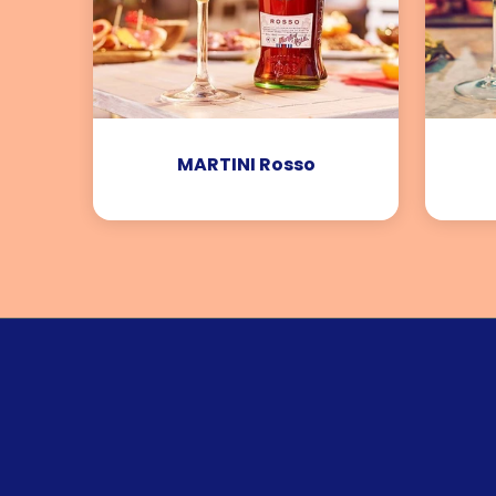
MARTINI Rosso