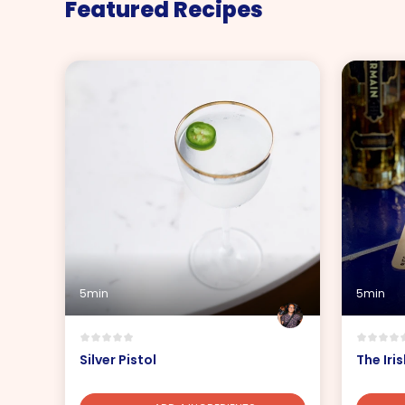
Featured Recipes
5min
5min
Silver Pistol
The Iri