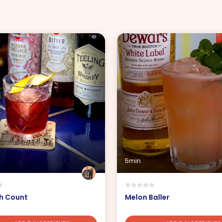
5min
sh Count
Melon Baller