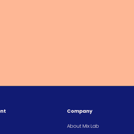
ent
Company
About Mix Lab