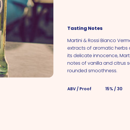
VIEW ALL COCKTAILS
Tasting Notes
Martini & Rossi Bianco Verm
extracts of aromatic herbs 
its delicate innocence, Mart
notes of vanilla and citrus 
rounded smoothness.
ABV / Proof
15% / 30