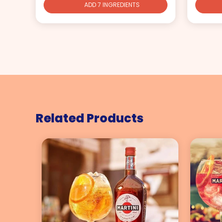
ADD 7 INGREDIENTS
Related Products