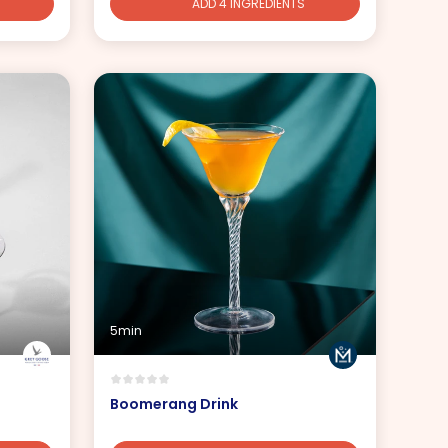
ADD 4 INGREDIENTS
5min
Boomerang Drink