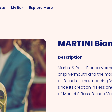
cts
My Bar
Explore More
Flavor
Occasions
Sweet
Happy Hour
MARTINI Bia
Citrus
Entertaining
Fruity
Nightcap
Description
Spicy
Brunch
Savory
Date Night
Martini & Rossi Bianco Verm
crisp vermouth and the most
Herbal
as Bianchissimo, meaning 'wh
since its creation in Pessione
of Martini & Rossi Bianco V