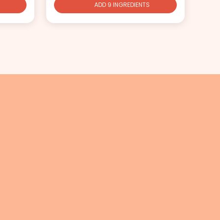
ADD 9 INGREDIENTS