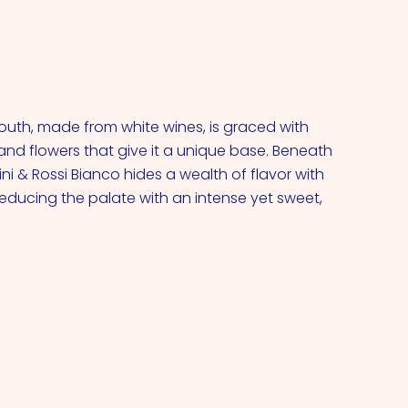
outh, made from white wines, is graced with
and flowers that give it a unique base. Beneath
ini & Rossi Bianco hides a wealth of flavor with
seducing the palate with an intense yet sweet,