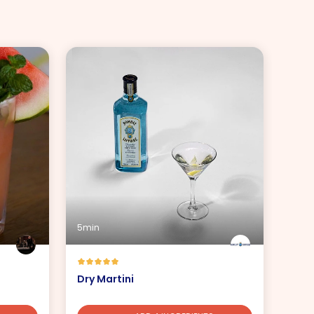
5min
Dry Martini