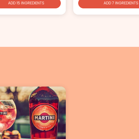
ADD 15 INGREDIENTS
ADD 7 INGREDIENTS