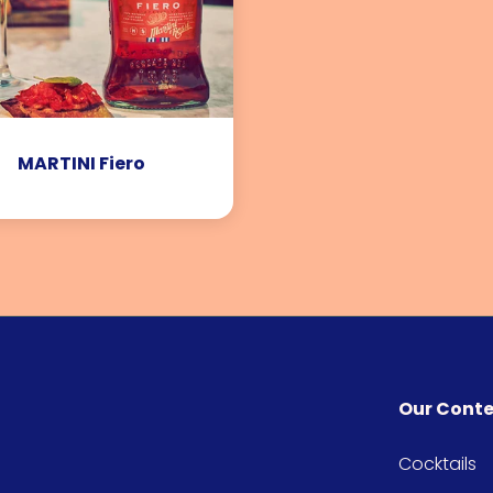
MARTINI Fiero
Our Cont
Cocktails