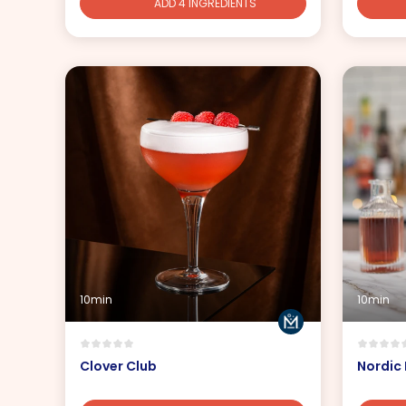
ADD 4 INGREDIENTS
10min
10min
Clover Club
Nordic 