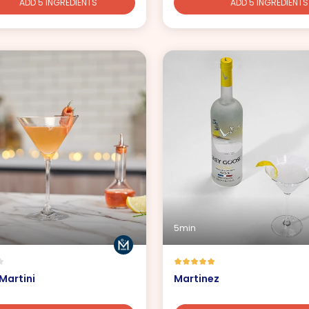
ADD 5 INGREDIENTS
ADD 5 INGREDIENTS
5min
Martini
Martinez