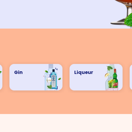
VIEW ALL COCKTAILS
Gin
Liqueur