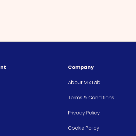
ent
Company
About Mix Lab
Terms & Conditions
Privacy Policy
Cookie Policy