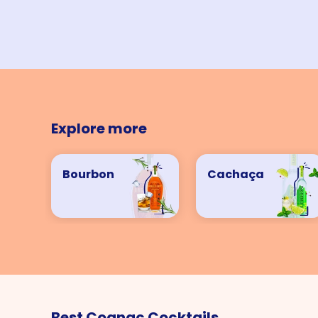
Explore more
Bourbon
Cachaça
Best Cognac Cocktails