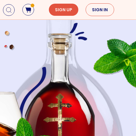
SIGN UP
SIGN IN
Holidays
Seasons
Mardi Gras
Spring
St. Patrick's Day
Summer
Earth Day
Fall
Cinco De Mayo
Winter
Mother's Day
Father's Day
Dia de Muertos