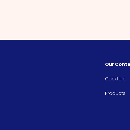
Our Cont
Cocktails
Products