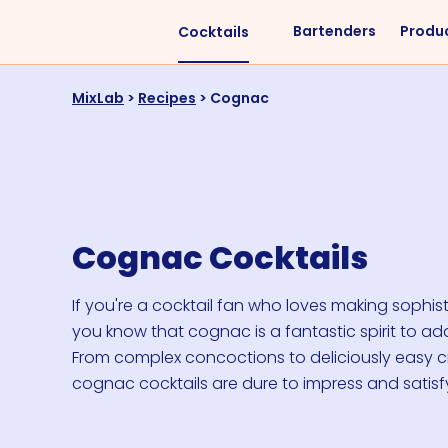
Bartenders
Produ
Cocktails
Liquors
Difficulty
MixLab
>
Recipes
>
Cognac
Vodka
Easy
Rum
Intermediate
Whisky
Advanced
Tequila
Cognac Cocktails
Cognac
Gin
If you're a cocktail fan who loves making sophist
you know that cognac is a fantastic spirit to add
Vermouth
From complex concoctions to deliciously easy c
Cachaça
cognac cocktails are dure to impress and satisf
VIEW ALL