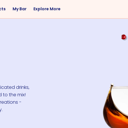
cts
My Bar
Explore More
Flavor
Occasions
Sweet
Happy Hour
Citrus
Entertaining
Fruity
Nightcap
Spicy
Brunch
Savory
Date Night
Herbal
icated drinks,
 to the mix!
reations -
y.