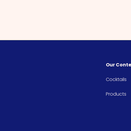
Our Cont
Cocktails
Products