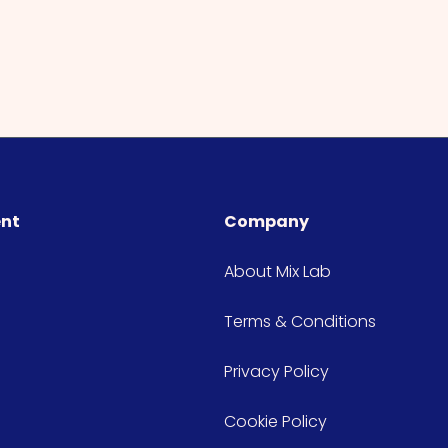
ent
Company
About Mix Lab
Terms & Conditions
Privacy Policy
Cookie Policy