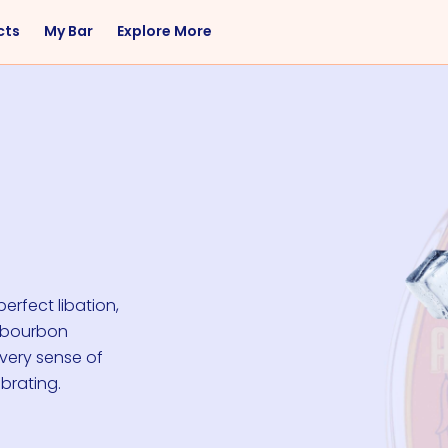
cts
My Bar
Explore More
Flavor
Occasions
Sweet
Happy Hour
Citrus
Entertaining
Fruity
Nightcap
Spicy
Brunch
Savory
Date Night
Herbal
erfect libation,
t bourbon
every sense of
brating.