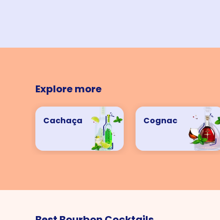
Explore more
Cachaça
Cognac
Best Bourbon Cocktails