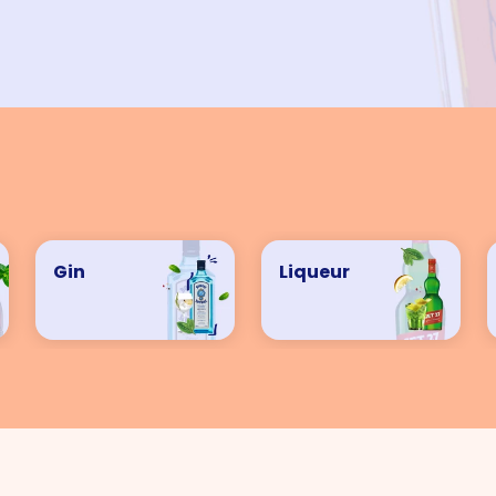
VIEW ALL COCKTAILS
Gin
Liqueur