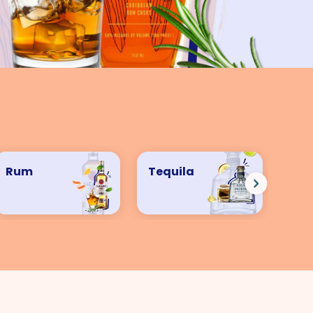
Rum
Tequila
Ve