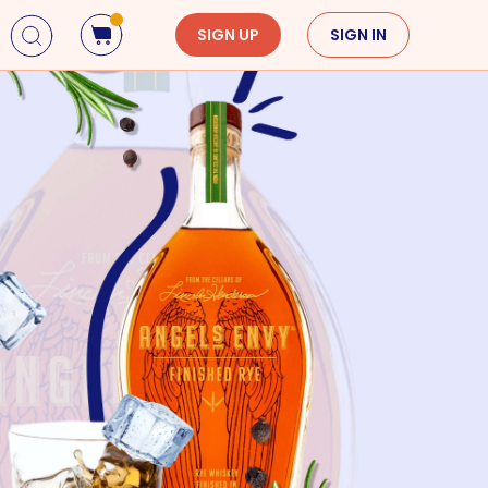
SIGN UP
SIGN IN
Holidays
Seasons
Mardi Gras
Spring
St. Patrick's Day
Summer
Earth Day
Fall
Cinco De Mayo
Winter
Mother's Day
Father's Day
Dia de Muertos