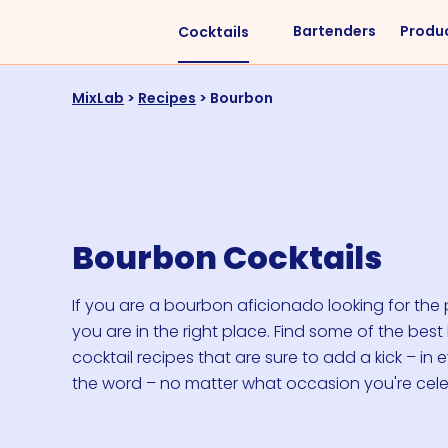
Bartenders
Produ
Cocktails
Liquors
Difficulty
MixLab
>
Recipes
>
Bourbon
Vodka
Easy
Rum
Intermediate
Whisky
Advanced
Tequila
Bourbon Cocktails
Cognac
Gin
If you are a bourbon aficionado looking for the p
you are in the right place. Find some of the bes
Vermouth
cocktail recipes that are sure to add a kick – in 
Cachaça
the word – no matter what occasion you're cele
VIEW ALL