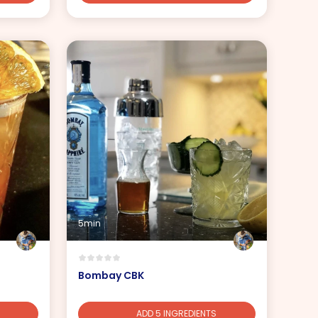
5min
Bombay CBK
ADD 5 INGREDIENTS