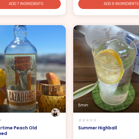
ADD 7 INGREDIENTS
ADD 6 INGREDIENTS
5min
time Peach Old
Summer Highball
ned