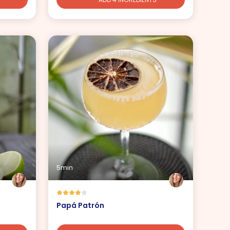
5min
Papá Patrón