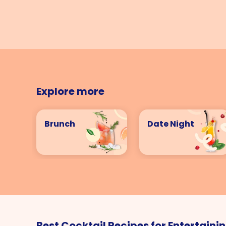
Explore more
Brunch
Date Night
Best Cocktail Recipes for Entertaini