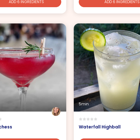
ADD 6 INGREDIENTS
ADD 6 INGREDIENTS
5min
chess
Waterfall Highball