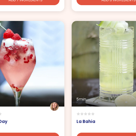
5min
 Day
La Bahia