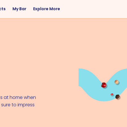
cts
My Bar
Explore More
Flavor
Occasions
Sweet
Happy Hour
Citrus
Entertaining
Fruity
Nightcap
Spicy
Brunch
Savory
Date Night
Herbal
ails at home when
s sure to impress