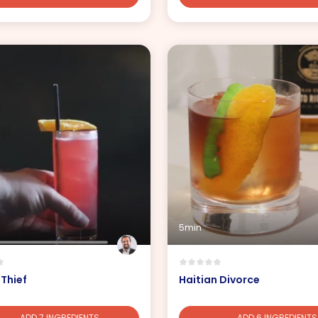
5min
 Thief
Haitian Divorce
ADD 7 INGREDIENTS
ADD 6 INGREDIENTS