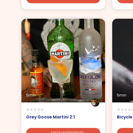
5min
5min
Grey Goose Martini 2:1
Bicycle
ADD 5 INGREDIENTS