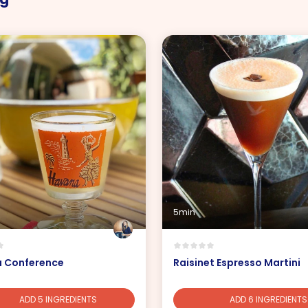
5min
 Conference
Raisinet Espresso Martini
ADD 5 INGREDIENTS
ADD 6 INGREDIENTS