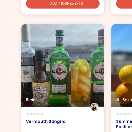
ADD 7 INGREDIENTS
5min
3hr 5min
Vermouth Sangria
Summer
Fashio