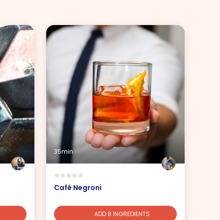
35min
Café Negroni
ADD 8 INGREDIENTS