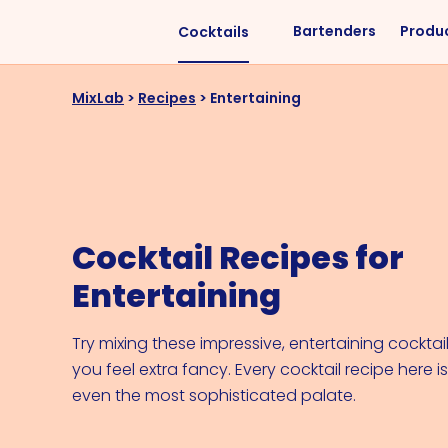
Bartenders
Produ
Cocktails
Liquors
Difficulty
MixLab
>
Recipes
>
Entertaining
Vodka
Easy
Rum
Intermediate
Whisky
Advanced
Tequila
Cocktail Recipes for
Cognac
Entertaining
Gin
Vermouth
Try mixing these impressive, entertaining cockt
you feel extra fancy. Every cocktail recipe here i
Cachaça
even the most sophisticated palate.
VIEW ALL