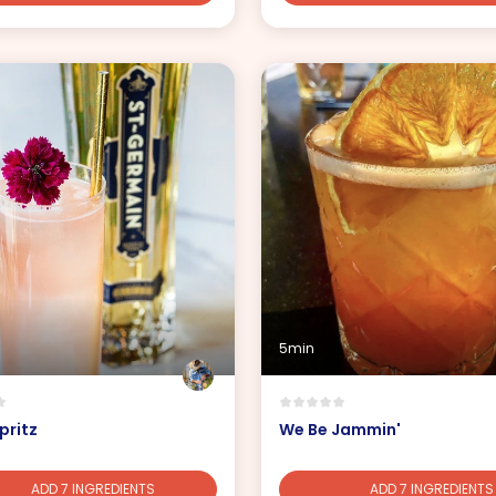
5min
pritz
We Be Jammin'
ADD 7 INGREDIENTS
ADD 7 INGREDIENTS