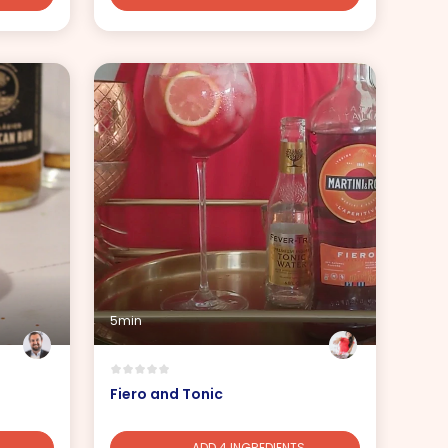
5min
Fiero and Tonic
ADD 4 INGREDIENTS