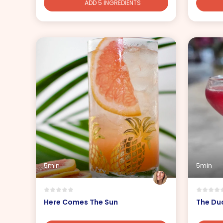
ADD 5 INGREDIENTS
5min
5min
Here Comes The Sun
The Du