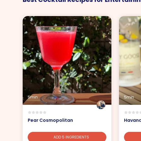
5min
5min
Pear Cosmopolitan
Havana
ADD 5 INGREDIENTS