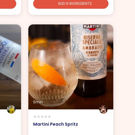
ADD 9 INGREDIENTS
5min
Martini Peach Spritz