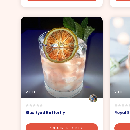
5min
5min
Blue Eyed Butterfly
Royal S
ADD 8 INGREDIENTS