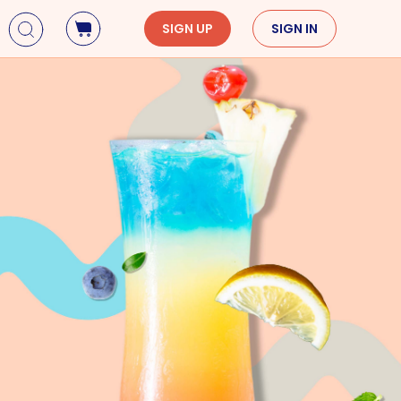
SIGN UP
SIGN IN
Holidays
Seasons
Mardi Gras
Spring
St. Patrick's Day
Summer
Earth Day
Fall
Cinco De Mayo
Winter
Mother's Day
Father's Day
Dia de Muertos