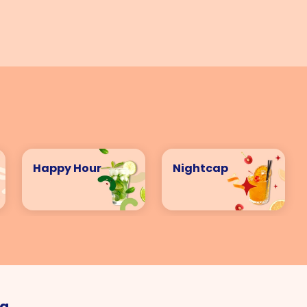
VIEW ALL COCKTAILS
Happy Hour
Nightcap
ng