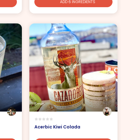
ADD 6 INGREDIENTS
5min
Acerbic Kiwi Colada