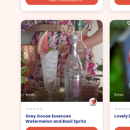
5min
5min
Grey Goose Essences
Lovely
Watermelon and Basil Spritz