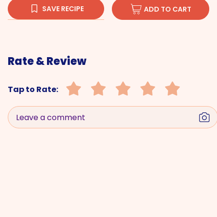
SAVE RECIPE
ADD TO CART
Rate & Review
Tap to Rate:
Leave a comment