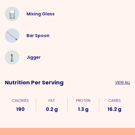
Mixing Glass
Bar Spoon
Jigger
Nutrition Per Serving
VIEW ALL
CALORIES
FAT
PROTEIN
CARBS
190
0.2 g
1.3 g
16.2 g