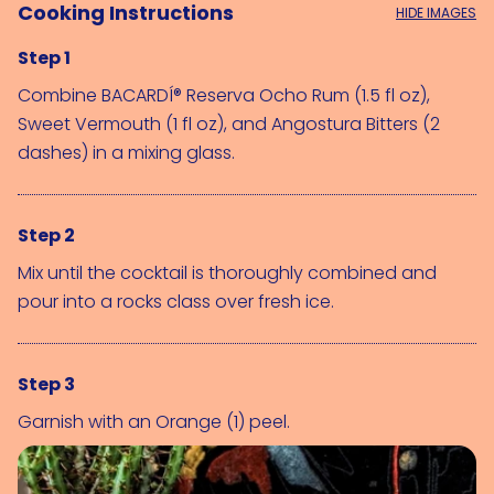
Cooking Instructions
HIDE IMAGES
Step 1
Combine 
BACARDÍ® Reserva Ocho Rum (1.5 fl oz)
, 
Sweet Vermouth (1 fl oz)
, and 
Angostura Bitters (2 
dashes)
 in a mixing glass.
Step 2
Mix until the cocktail is thoroughly combined and
pour into a rocks class over fresh ice.
Step 3
Garnish with an 
Orange (1)
 peel.