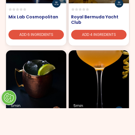
Mix Lab Cosmopolitan
Royal Bermuda Yacht
Club
ADD 6 INGREDIENTS
ADD 4 INGREDIENTS
5min
5min
Moscow Mule
Splendid Sidecar