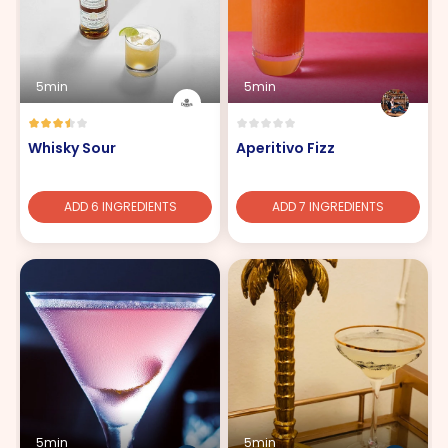
5min
5min
Whisky Sour
Aperitivo Fizz
ADD 6 INGREDIENTS
ADD 7 INGREDIENTS
5min
5min