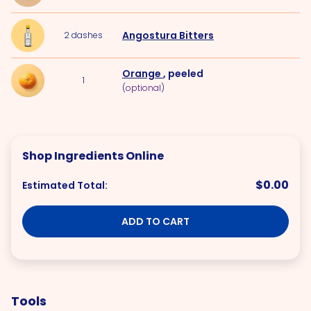
Angostura Bitters
2
dashes
Orange
, peeled
1
(optional)
Shop Ingredients Online
$0.00
Estimated Total:
ADD TO CART
Tools