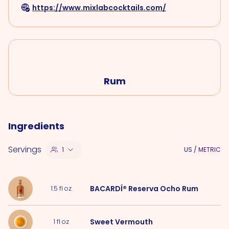
https://www.mixlabcocktails.com/
Rum
Ingredients
Servings
1
US
/
METRIC
BACARDÍ® Reserva Ocho Rum
1.5
fl oz
Sweet Vermouth
1
fl oz