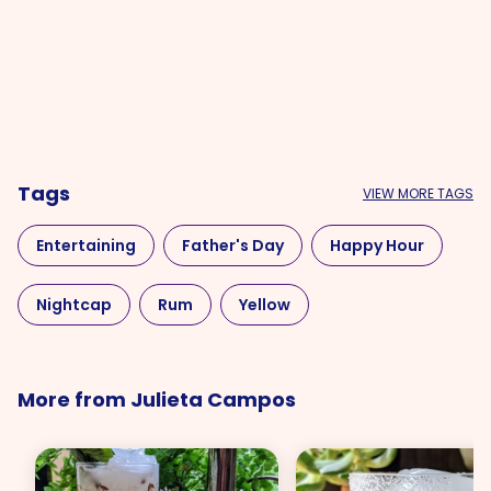
Tags
VIEW MORE TAGS
Entertaining
Father's Day
Happy Hour
Nightcap
Rum
Yellow
More from Julieta Campos