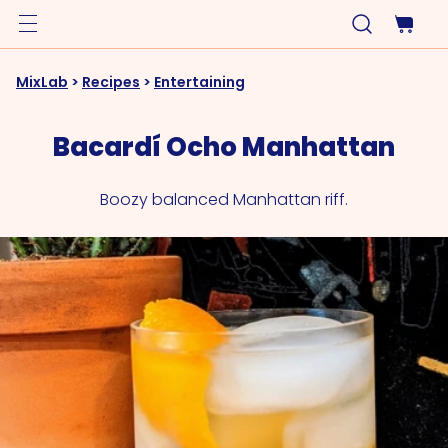
MixLab
>
Recipes
>
Entertaining
Bacardí Ocho Manhattan
Boozy balanced Manhattan riff.