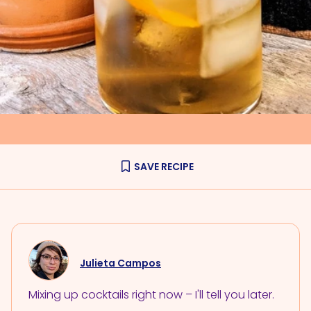
SAVE RECIPE
Julieta Campos
Mixing up cocktails right now – I'll tell you later.