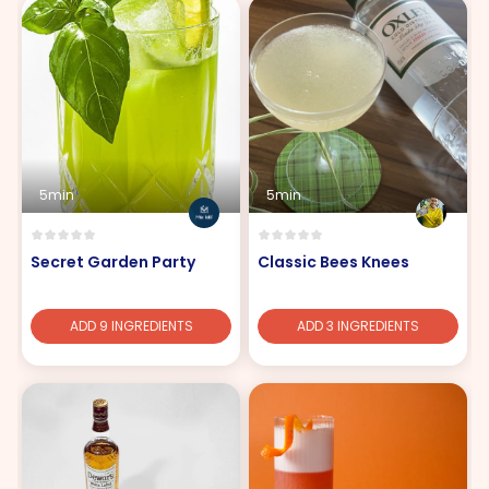
5min
5min
Secret Garden Party
Classic Bees Knees
ADD 9 INGREDIENTS
ADD 3 INGREDIENTS