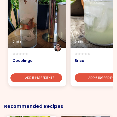
5min
5min
Cocolingo
Brisa
ADD 5 INGREDIENTS
ADD 6 INGREDIENT
Recommended Recipes