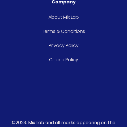
Company
About Mix Lab
Terms & Conditions
Privacy Policy
Cookie Policy
©2023. Mix Lab and all marks appearing on the