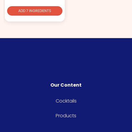
ADD 7 INGREDIENTS
Our Content
Cocktails
Products