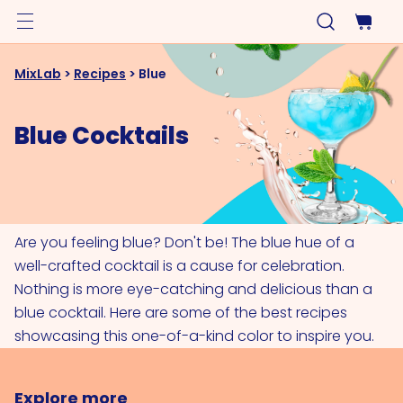
MixLab
>
Recipes
>
Blue
Blue Cocktails
Are you feeling blue? Don't be! The blue hue of a
well-crafted cocktail is a cause for celebration.
Nothing is more eye-catching and delicious than a
blue cocktail. Here are some of the best recipes
showcasing this one-of-a-kind color to inspire you.
Explore more