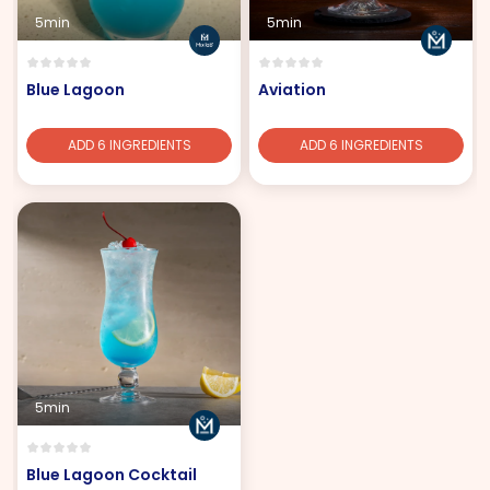
5min
5min
Blue Lagoon
Aviation
ADD 6 INGREDIENTS
ADD 6 INGREDIENTS
5min
Blue Lagoon Cocktail