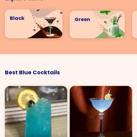
Black
Green
Best Blue Cocktails