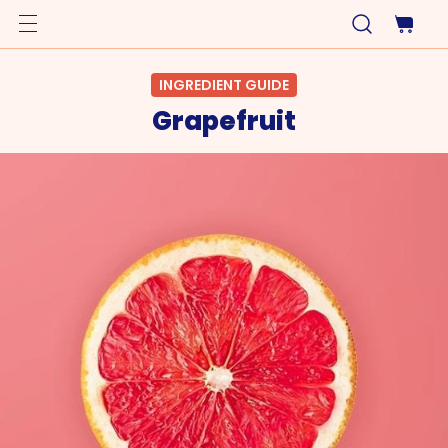
INGREDIENT GUIDE
Grapefruit