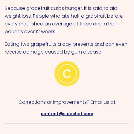
Because grapefruit curbs hunger, it is said to aid
weight loss. People who ate half a grapfruit before
every meal shed an average of three and a half
pounds over 12 weeks!
Eating two grapefruits a day prevents and can even
reverse damage caused by gum disease!
Corrections or improvements? Email us at
content@sidechef.com