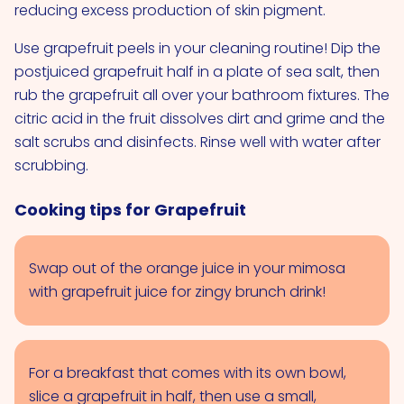
reducing excess production of skin pigment.
Use grapefruit peels in your cleaning routine! Dip the
postjuiced grapefruit half in a plate of sea salt, then
rub the grapefruit all over your bathroom fixtures. The
citric acid in the fruit dissolves dirt and grime and the
salt scrubs and disinfects. Rinse well with water after
scrubbing.
Cooking tips for Grapefruit
Swap out of the orange juice in your mimosa
with grapefruit juice for zingy brunch drink!
For a breakfast that comes with its own bowl,
slice a grapefruit in half, then use a small,