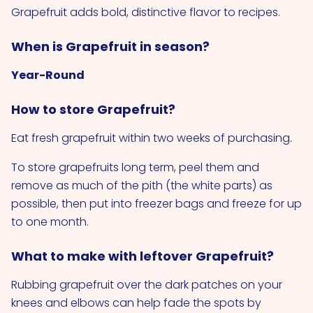
Grapefruit adds bold, distinctive flavor to recipes.
When is Grapefruit in season?
Year-Round
How to store Grapefruit?
Eat fresh grapefruit within two weeks of purchasing.
To store grapefruits long term, peel them and
remove as much of the pith (the white parts) as
possible, then put into freezer bags and freeze for up
to one month.
What to make with leftover Grapefruit?
Rubbing grapefruit over the dark patches on your
knees and elbows can help fade the spots by