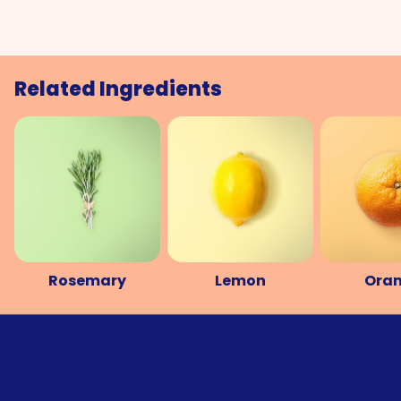
Related Ingredients
Rosemary
Lemon
Ora