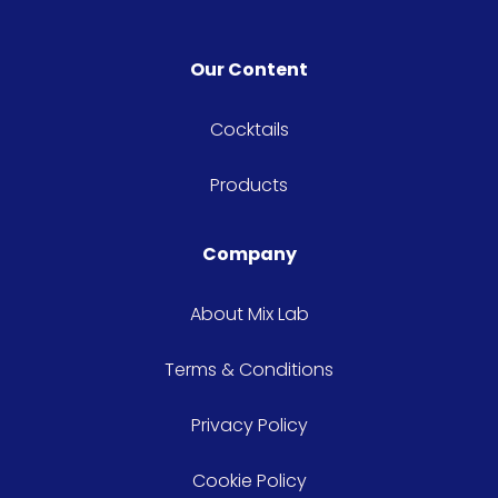
Our Content
Cocktails
Products
Company
About Mix Lab
Terms & Conditions
Privacy Policy
Cookie Policy