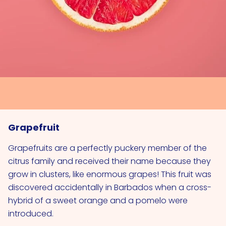
Grapefruit
Grapefruits are a perfectly puckery member of the
citrus family and received their name because they
grow in clusters, like enormous grapes! This fruit was
discovered accidentally in Barbados when a cross­
hybrid of a sweet orange and a pomelo were
introduced.