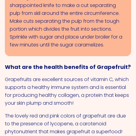
sharppointed knife to make a cut separating
pulp from skil around the entire circumference.
Make cuts separating the pulp from the tough
portion which divides the fruit into sections.
Sprinkle with sugar and place under broiler for a
few minutes until the sugar caramelizes.
What are the health benefits of Grapefruit?
Grapefruits are excellent sources of vitamin C, which
supports a healthy immune system and is essential
for producing healthy collagen, a protein that keeps
your skin plump and smooth!
The lovely red and pink colors of grapefruit are due
to the presence of lycopene, a carotenoid
phytonutrient that makes grapefruit a superfood!