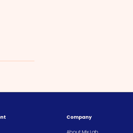
ent
Company
About Mix Lab