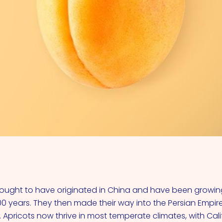
VIEW ALL COCKTAILS
hought to have originated in China and have been growing
0 years. They then made their way into the Persian Empir
 Apricots now thrive in most temperate climates, with Cali