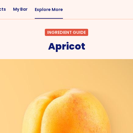
cts
My Bar
Explore More
Flavor
Occasions
INGREDIENT GUIDE
Sweet
Happy Hour
Apricot
Citrus
Entertaining
Fruity
Nightcap
Spicy
Brunch
Savory
Date Night
Herbal