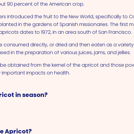
ut 90 percent of the American crop.
rs introduced the fruit to the New World, specifically to C
planted in the gardens of Spanish missionaries. The first 
apricots dates to 1972, in an area south of San Francisco.
 consumed directly, or dried and then eaten as a variety o
sed in the preparation of various juices, jams, and jellies.
n be obtained from the kernel of the apricot and those pow
 important impacts on health.
ricot in season?
re Apricot?