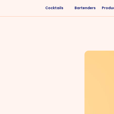
Cocktails
Bartenders
Produ
Liquors
Difficulty
Vodka
Easy
Rum
Intermediate
Whisky
Advanced
Tequila
Cognac
Gin
Vermouth
Cachaça
VIEW ALL