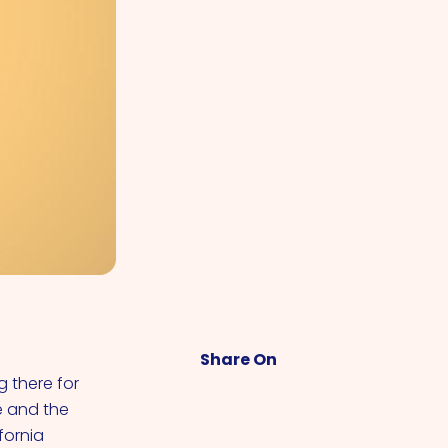
Share On
 there for
e and the
fornia