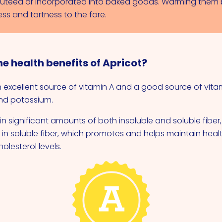
uteed or incorporated into baked goods. Warming them 
ss and tartness to the fore.
e health benefits of Apricot?
n excellent source of vitamin A and a good source of vita
and potassium.
n significant amounts of both insoluble and soluble fiber,
h in soluble fiber, which promotes and helps maintain hea
olesterol levels.