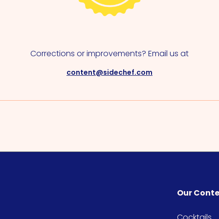
Corrections or improvements? Email us at
content@sidechef.com
Our Cont
Cocktails