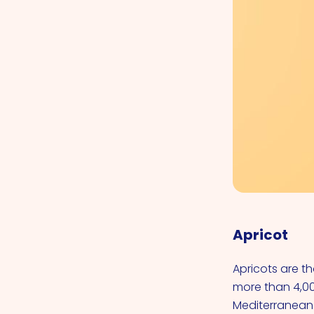
Apricot
Apricots are t
more than 4,00
Mediterranean.