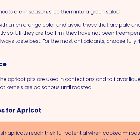
cots are in season, slice them into a green salad.
 with a rich orange color and avoid those that are pale and 
tly soft. If they are too firm, they have not been tree-ripe
always taste best. For the most antioxidants, choose fully ri
ce
the apricot pits are used in confections and to flavor liqueu
ot kernels are poisonous until roasted.
s for Apricot
esh apricots reach their full potential when cooked -- roas