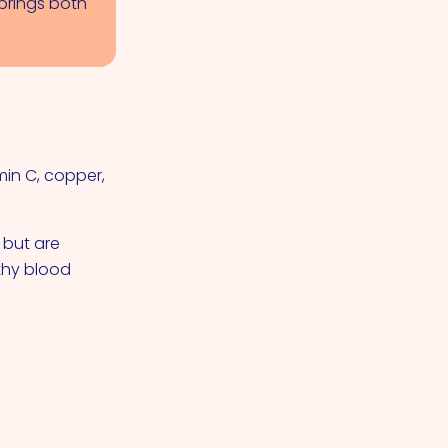
brings both
min C, copper,
 but are
lthy blood