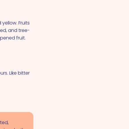
yellow. Fruits
ned, and tree-
pened fruit.
rs. Like bitter
ted,