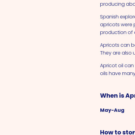
producing abo
Spanish explore
apricots were 
production of 
Apricots can be
They are also u
Apricot oil ca
oils have many
When is Ap
May-Aug
How to sto