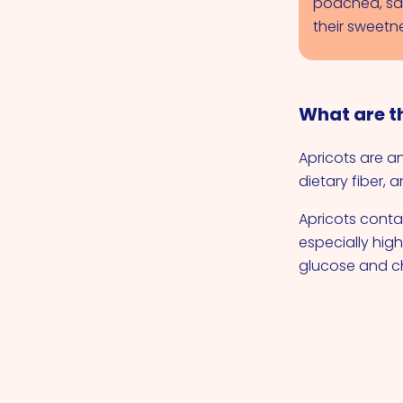
poached, sa
their sweetne
What are th
Apricots are a
dietary fiber, 
Apricots contai
especially hig
glucose and ch