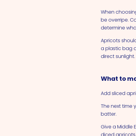
When choosing 
be overripe. C
determine what'
Apricots should
a plastic bag o
direct sunlight.
What to ma
Add sliced apri
The next time
batter.
Give a Middle E
diced apricots