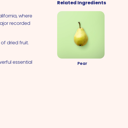
Related Ingredients
alifornia, where
major recorded
f dried fruit.
erful essential
Pear