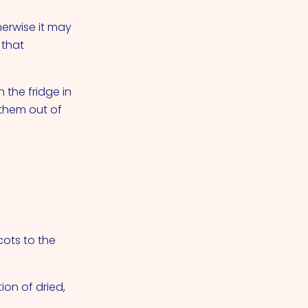
herwise it may
 that
 the fridge in
 them out of
ots to the
ion of dried,