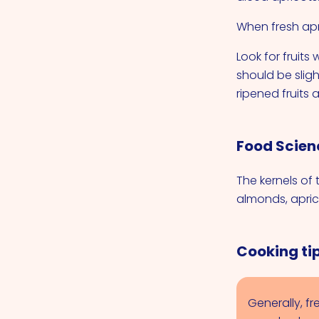
When fresh apri
Look for fruits
should be sligh
ripened fruits 
Food Scien
The kernels of 
almonds, apric
Cooking tip
Generally, fr