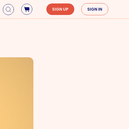
SIGN UP
SIGN IN
Holidays
Seasons
Mardi Gras
Spring
St. Patrick's Day
Summer
Earth Day
Fall
Cinco De Mayo
Winter
Mother's Day
Father's Day
Dia de Muertos