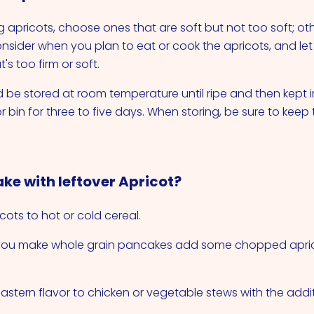
apricots, choose ones that are soft but not too soft; ot
onsider when you plan to eat or cook the apricots, and let
s too firm or soft.
 be stored at room temperature until ripe and then kept in
r bin for three to five days. When storing, be sure to keep
ke with leftover Apricot?
cots to hot or cold cereal.
 you make whole grain pancakes add some chopped apric
astern flavor to chicken or vegetable stews with the addit
.