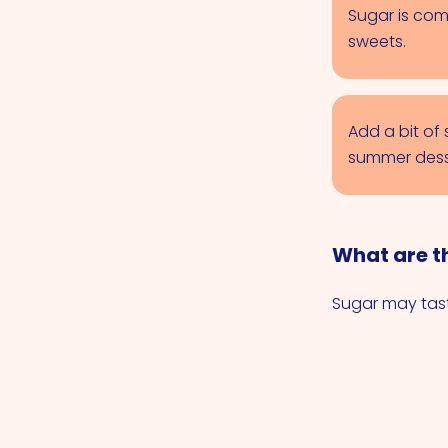
Sugar is com
sweets.
Add a bit of
summer dess
What are th
Sugar may tast