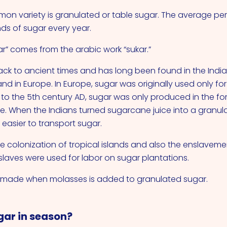
on variety is granulated or table sugar. The average p
s of sugar every year.
r” comes from the arabic work “sukar.”
ck to ancient times and has long been found in the Indi
nd in Europe. In Europe, sugar was originally used only fo
r to the 5th century AD, sugar was only produced in the fo
e. When the Indians turned sugarcane juice into a granula
asier to transport sugar.
e colonization of tropical islands and also the enslavem
 slaves were used for labor on sugar plantations.
s made when molasses is added to granulated sugar.
gar in season?