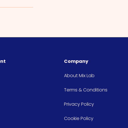
ent
Company
About Mix Lab
Terms & Conditions
Privacy Policy
Cookie Policy