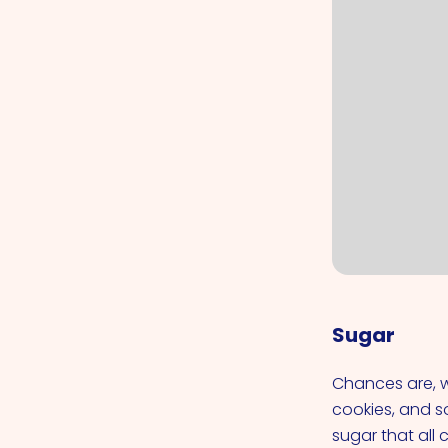
Sugar
Chances are, w
cookies, and so
sugar that all