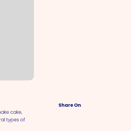
Share On
make cake,
ral types of