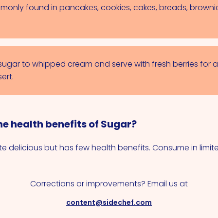
monly found in pancakes, cookies, cakes, breads, browni
 sugar to whipped cream and serve with fresh berries for a
ert.
e health benefits of Sugar?
e delicious but has few health benefits. Consume in limi
Corrections or improvements? Email us at
content@sidechef.com