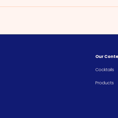
Our Cont
Cocktails
Products