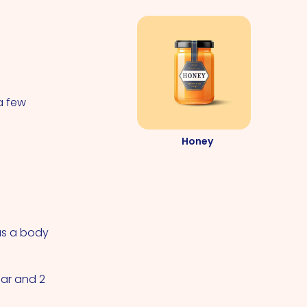
a few
Honey
 as a body
gar and 2