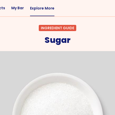
cts
My Bar
Explore More
Flavor
Occasions
INGREDIENT GUIDE
Sweet
Happy Hour
Sugar
Citrus
Entertaining
Fruity
Nightcap
Spicy
Brunch
Savory
Date Night
Herbal