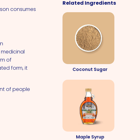
Related Ingredients
erson consumes
an
r medicinal
rm of
ted form, it
Coconut Sugar
ent of people
Maple Syrup