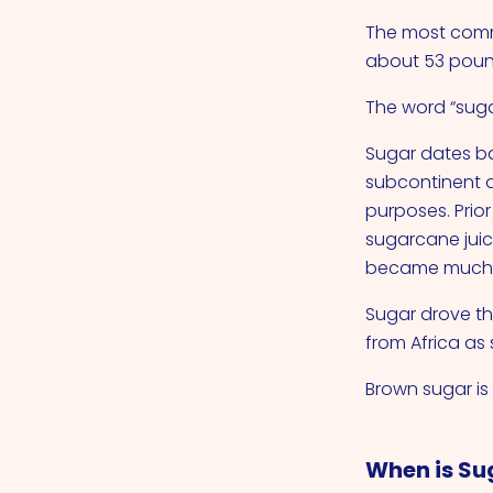
The most comm
about 53 pound
The word “suga
Sugar dates ba
subcontinent a
purposes. Prio
sugarcane juic
became much e
Sugar drove th
from Africa as
Brown sugar i
When is Su