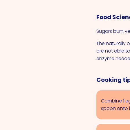
Food Scien
Sugars burn ver
The naturally o
are not able t
enzyme needed
Cooking tip
Combine 1 eg
spoon onto b