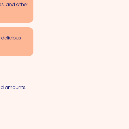
es, and other
 delicious
ted amounts.