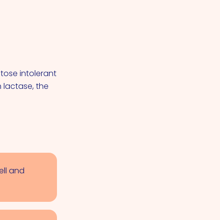
ctose intolerant
 lactase, the
ell and