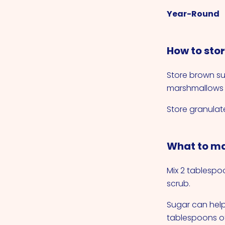
Year-Round
How to sto
Store brown su
marshmallows t
Store granulate
What to ma
Mix 2 tablespo
scrub.
Sugar can help
tablespoons of 