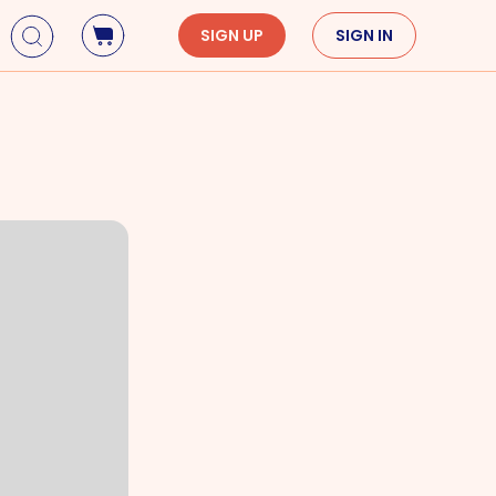
SIGN UP
SIGN IN
Holidays
Seasons
Mardi Gras
Spring
St. Patrick's Day
Summer
Earth Day
Fall
Cinco De Mayo
Winter
Mother's Day
Father's Day
Dia de Muertos