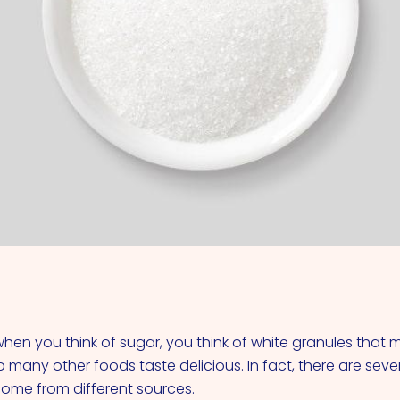
VIEW ALL COCKTAILS
hen you think of sugar, you think of white granules that 
 many other foods taste delicious. In fact, there are seve
 come from different sources.