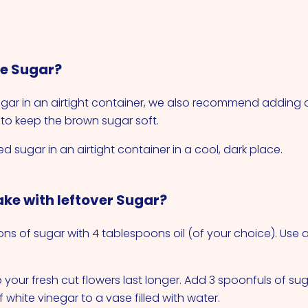
re Sugar?
gar in an airtight container, we also recommend adding 
o keep the brown sugar soft.
d sugar in an airtight container in a cool, dark place.
ke with leftover Sugar?
ons of sugar with 4 tablespoons oil (of your choice). Use
 your fresh cut flowers last longer. Add 3 spoonfuls of su
white vinegar to a vase filled with water.