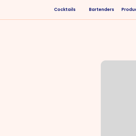
Cocktails
Bartenders
Produ
Liquors
Difficulty
Vodka
Easy
Rum
Intermediate
Whisky
Advanced
Tequila
Cognac
Gin
Vermouth
Cachaça
VIEW ALL