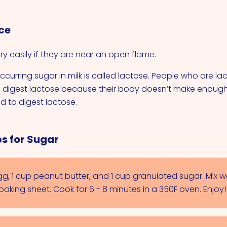
ce
y easily if they are near an open flame.
ccurring sugar in milk is called lactose. People who are la
o digest lactose because their body doesn’t make enough
 to digest lactose.
s for Sugar
g, 1 cup peanut butter, and 1 cup granulated sugar. Mix w
aking sheet. Cook for 6 - 8 minutes in a 350F oven. Enjoy!