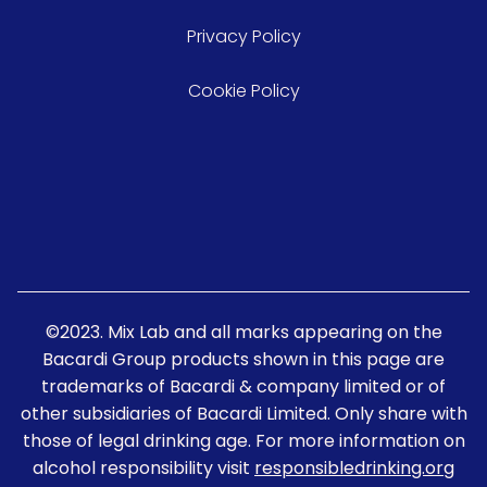
Privacy Policy
Cookie Policy
©2023. Mix Lab and all marks appearing on the
Bacardi Group products shown in this page are
trademarks of Bacardi & company limited or of
other subsidiaries of Bacardi Limited. Only share with
those of legal drinking age. For more information on
alcohol responsibility visit
responsibledrinking.org