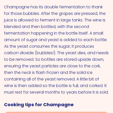
Champagne has its double fermentation to thank
for those bubbles. After the grapes are pressed, the
juice is allowed to ferment in large tanks. The wine is
blended and then bottled, with the second
fermentation happening in the bottle itself. A small
amount of sugar and yeast is added to each bottle.
As the yeast consumes the sugar, it produces
carbon dioxide (bubbles!). The yeast dies, and needs
to be removed. So bottles are stored upside down,
ensuring the yeast particles are close to the cork,
then the neck is flash frozen and the solid ice
containing all of the yeast removed. A little bit of
wine is then added so the bottle is full, and corked. It
must rest for several months to years before it is sold.
Cooking tips for Champagne