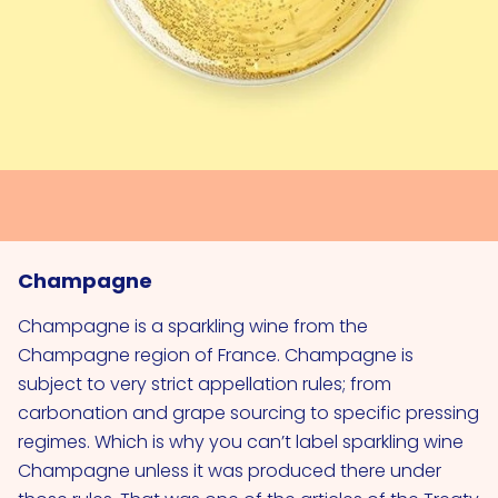
Champagne
Champagne is a sparkling wine from the
Champagne region of France. Champagne is
subject to very strict appellation rules; from
carbonation and grape sourcing to specific pressing
regimes. Which is why you can’t label sparkling wine
Champagne unless it was produced there under