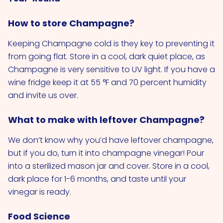
How to store Champagne?
Keeping Champagne cold is they key to preventing it
from going flat. Store in a cool, dark quiet place, as
Champagne is very sensitive to UV light. If you have a
wine fridge keep it at 55 °F and 70 percent humidity
and invite us over.
What to make with leftover Champagne?
We don’t know why you’d have leftover champagne,
but if you do, turn it into champagne vinegar! Pour
into a sterilized mason jar and cover. Store in a cool,
dark place for 1-6 months, and taste until your
vinegar is ready.
Food Science