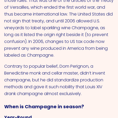
those rules. That was one of the articles of the Treaty
of Versailles, which ended the first world war, and
thus became international law. The United States did
not sign that treaty, and until 2006 allowed U.S.
vineyards to label sparkling wine Champagne, as
long as it listed the origin right beside it (to prevent
confusion). In 2006, changes to US tax code now
prevent any wine produced in America from being
labeled as Champagne.
Contrary to popular belief, Dom Perignon, a
Benedictine monk and cellar master, didn’t invent
champagne, but he did standardize production
methods and gave it such nobility that Louis XIV
drank champagne almost exclusively.
When is Champagne in season?
Year-Round