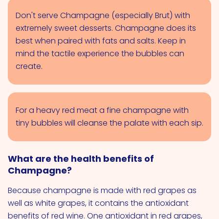
Don't serve Champagne (especially Brut) with
extremely sweet desserts. Champagne does its
best when paired with fats and salts. Keep in
mind the tactile experience the bubbles can
create.
For a heavy red meat a fine champagne with
tiny bubbles will cleanse the palate with each sip.
What are the health benefits of
Champagne?
Because champagne is made with red grapes as
well as white grapes, it contains the antioxidant
benefits of red wine. One antioxidant in red grapes,