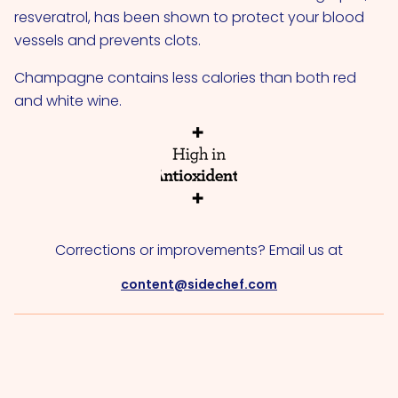
resveratrol, has been shown to protect your blood
vessels and prevents clots.
Champagne contains less calories than both red
and white wine.
Corrections or improvements? Email us at
content@sidechef.com