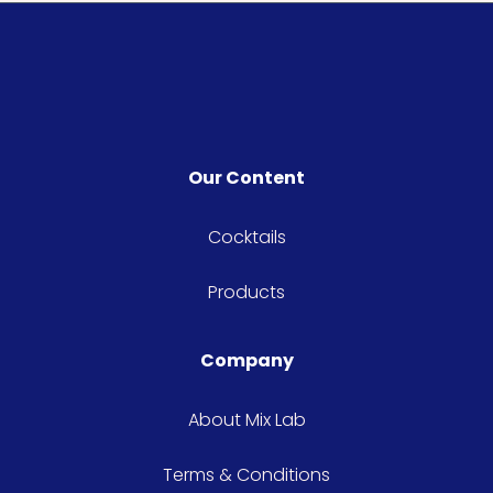
Our Content
Cocktails
Products
Company
About Mix Lab
Terms & Conditions