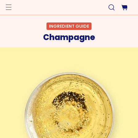
INGREDIENT GUIDE
Champagne