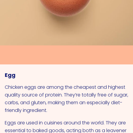
Egg
Chicken eggs are among the cheapest and highest
quality source of protein. They’re totally free of sugar,
carbs, and gluten, making them an especially diet-
friendly ingredient.
Eggs are used in cuisines around the world. They are
essential to baked goods, acting both as a leavener