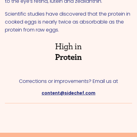
to the eye’s retina, lutein and zeaxanthin.
Scientific studies have discovered that the protein in
cooked eggs is nearly twice as absorbable as the
protein from raw eggs.
Corrections or improvements? Email us at
content@sidechef.com