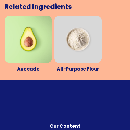
Related Ingredients
Avocado
All-Purpose Flour
Our Content