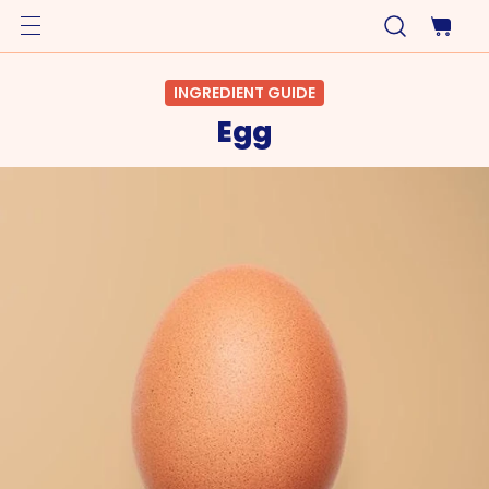
INGREDIENT GUIDE
Egg