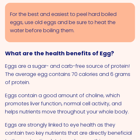
For the best and easiest to peel hard boiled
eggs, use old eggs and be sure to heat the
water before boiling them.
What are the health benefits of Egg?
Eggs are a sugar- and carb-free source of protein!
The average egg contains 70 calories and 6 grams
of protein.
Eggs contain a good amount of choline, which
promotes liver function, normal cell activity, and
helps nutrients move throughout your whole body.
Eggs are strongly linked to eye health as they
contain two key nutrients that are directly beneficial