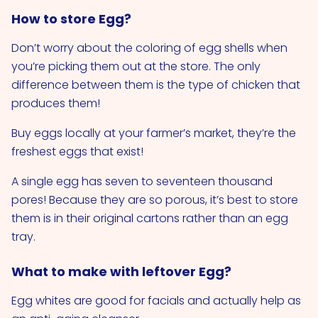
How to store Egg?
Don’t worry about the coloring of egg shells when
you’re picking them out at the store. The only
difference between them is the type of chicken that
produces them!
Buy eggs locally at your farmer’s market, they’re the
freshest eggs that exist!
A single egg has seven to seventeen thousand
pores! Because they are so porous, it’s best to store
them is in their original cartons rather than an egg
tray.
What to make with leftover Egg?
Egg whites are good for facials and actually help as