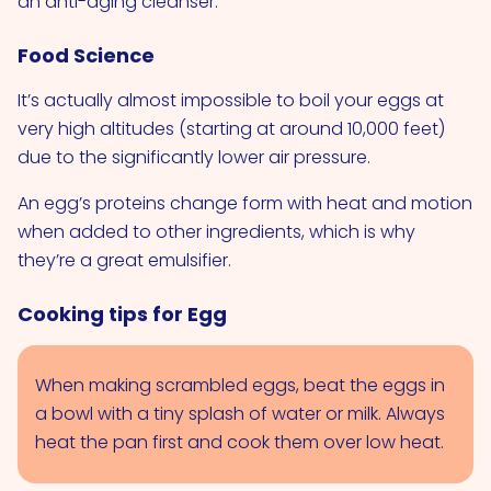
an anti-aging cleanser.
Food Science
It’s actually almost impossible to boil your eggs at
very high altitudes (starting at around 10,000 feet)
due to the significantly lower air pressure.
An egg’s proteins change form with heat and motion
when added to other ingredients, which is why
they’re a great emulsifier.
Cooking tips for Egg
When making scrambled eggs, beat the eggs in
a bowl with a tiny splash of water or milk. Always
heat the pan first and cook them over low heat.