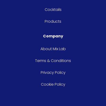
Cocktails
Products
Company
About Mix Lab
Terms & Conditions
Privacy Policy
Cookie Policy