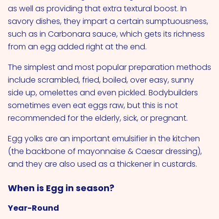
as well as providing that extra textural boost. In
savory dishes, they impart a certain sumptuousness,
such as in Carbonara sauce, which gets its richness
from an egg added right at the end.
The simplest and most popular preparation methods
include scrambled, fried, boiled, over easy, sunny
side up, omelettes and even pickled. Bodybuilders
sometimes even eat eggs raw, but this is not
recommended for the elderly, sick, or pregnant.
Egg yolks are an important emulsifier in the kitchen
(the backbone of mayonnaise & Caesar dressing),
and they are also used as a thickener in custards.
When is Egg in season?
Year-Round