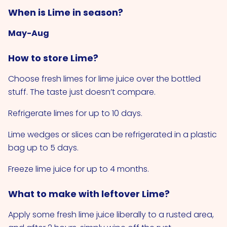
When is Lime in season?
May-Aug
How to store Lime?
Choose fresh limes for lime juice over the bottled
stuff. The taste just doesn’t compare.
Refrigerate limes for up to 10 days.
Lime wedges or slices can be refrigerated in a plastic
bag up to 5 days.
Freeze lime juice for up to 4 months.
What to make with leftover Lime?
Apply some fresh lime juice liberally to a rusted area,