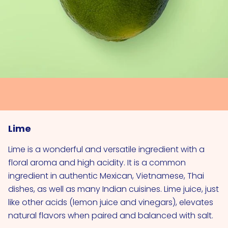
Lime
Lime is a wonderful and versatile ingredient with a
floral aroma and high acidity. It is a common
ingredient in authentic Mexican, Vietnamese, Thai
dishes, as well as many Indian cuisines. Lime juice, just
like other acids (lemon juice and vinegars), elevates
natural flavors when paired and balanced with salt.