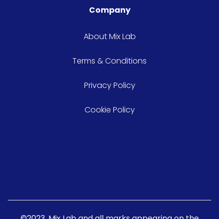
Company
About Mix Lab
Terms & Conditions
Privacy Policy
Cookie Policy
©2023. Mix Lab and all marks appearing on the