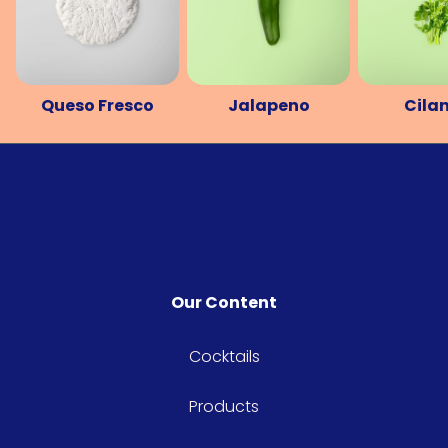
Queso Fresco
Jalapeno
Cila
Our Content
Cocktails
Products