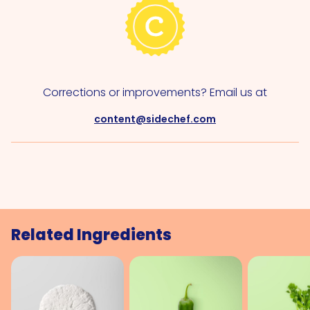
Corrections or improvements? Email us at
content@sidechef.com
Related Ingredients