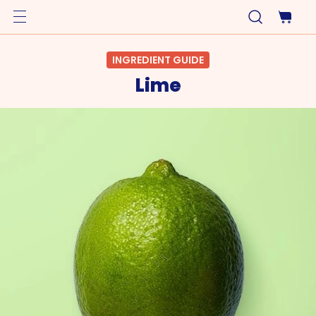
INGREDIENT GUIDE
Lime