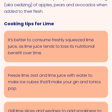
(aka oxidizing) of apples, pears and avocados when
added to their flesh.
Cooking tips for Lime
It’s better to consume freshly squeezed lime
juice, as lime juice tends to lose its nutritional
benefit over time.
Freeze lime zest and lime juice with water to
make ice cubes that’ll make your gin and tonics
pop.
Grill lime slices and wedges to add smokiness to