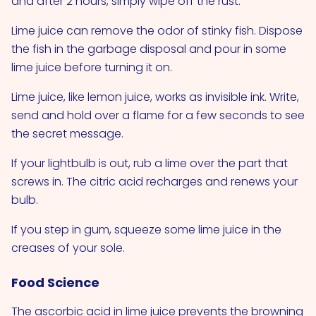
and after 2 hours, simply wipe off the rust.
Lime juice can remove the odor of stinky fish. Dispose
the fish in the garbage disposal and pour in some
lime juice before turning it on.
Lime juice, like lemon juice, works as invisible ink. Write,
send and hold over a flame for a few seconds to see
the secret message.
If your lightbulb is out, rub a lime over the part that
screws in. The citric acid recharges and renews your
bulb.
If you step in gum, squeeze some lime juice in the
creases of your sole.
Food Science
The ascorbic acid in lime juice prevents the browning