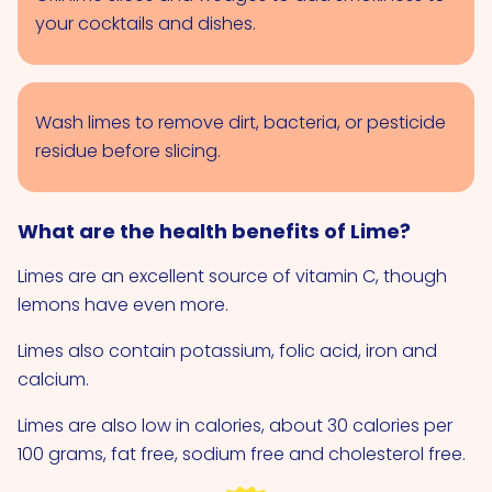
your cocktails and dishes.
Wash limes to remove dirt, bacteria, or pesticide
residue before slicing.
What are the health benefits of Lime?
Limes are an excellent source of vitamin C, though
lemons have even more.
Limes also contain potassium, folic acid, iron and
calcium.
Limes are also low in calories, about 30 calories per
100 grams, fat free, sodium free and cholesterol free.