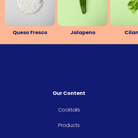
Queso Fresco
Jalapeno
Cila
Our Content
Cocktails
Products