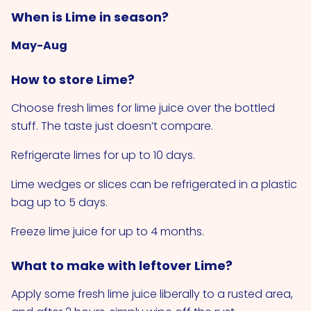
When is Lime in season?
May-Aug
How to store Lime?
Choose fresh limes for lime juice over the bottled
stuff. The taste just doesn’t compare.
Refrigerate limes for up to 10 days.
Lime wedges or slices can be refrigerated in a plastic
bag up to 5 days.
Freeze lime juice for up to 4 months.
What to make with leftover Lime?
Apply some fresh lime juice liberally to a rusted area,