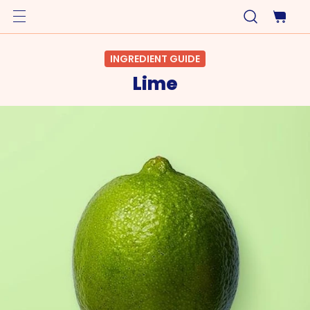
INGREDIENT GUIDE
Lime