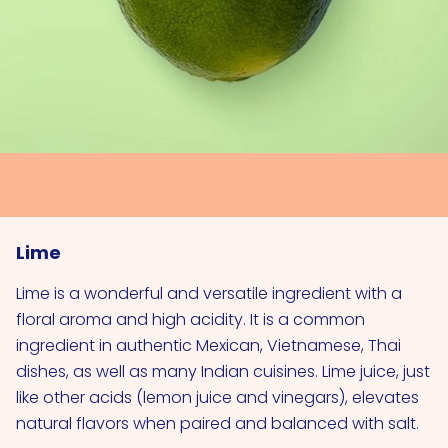
Lime
Lime is a wonderful and versatile ingredient with a
floral aroma and high acidity. It is a common
ingredient in authentic Mexican, Vietnamese, Thai
dishes, as well as many Indian cuisines. Lime juice, just
like other acids (lemon juice and vinegars), elevates
natural flavors when paired and balanced with salt.