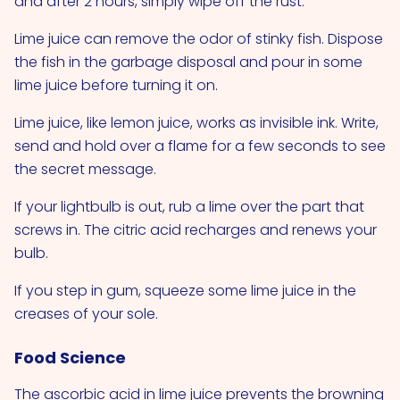
and after 2 hours, simply wipe off the rust.
Lime juice can remove the odor of stinky fish. Dispose
the fish in the garbage disposal and pour in some
lime juice before turning it on.
Lime juice, like lemon juice, works as invisible ink. Write,
send and hold over a flame for a few seconds to see
the secret message.
If your lightbulb is out, rub a lime over the part that
screws in. The citric acid recharges and renews your
bulb.
If you step in gum, squeeze some lime juice in the
creases of your sole.
Food Science
The ascorbic acid in lime juice prevents the browning