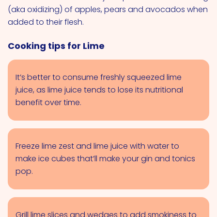
(aka oxidizing) of apples, pears and avocados when
added to their flesh.
Cooking tips for Lime
It’s better to consume freshly squeezed lime
juice, as lime juice tends to lose its nutritional
benefit over time.
Freeze lime zest and lime juice with water to
make ice cubes that’ll make your gin and tonics
pop.
Grill lime slices and wedges to add smokiness to