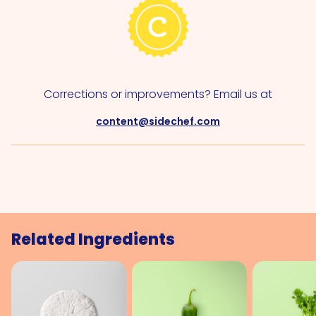
Corrections or improvements? Email us at
content@sidechef.com
Related Ingredients