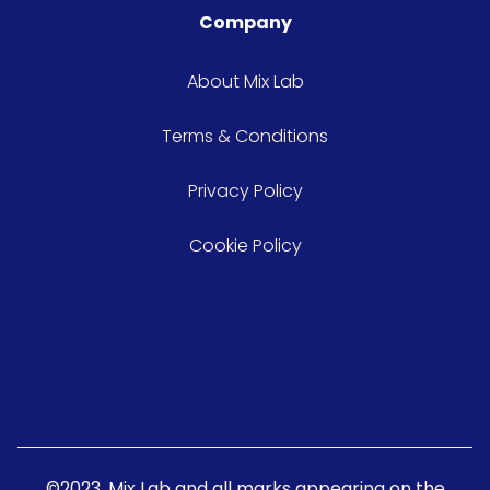
Company
About Mix Lab
Terms & Conditions
Privacy Policy
Cookie Policy
©2023. Mix Lab and all marks appearing on the