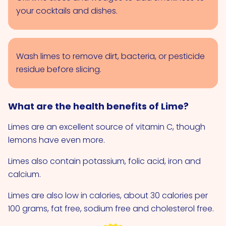
your cocktails and dishes.
Wash limes to remove dirt, bacteria, or pesticide
residue before slicing.
What are the health benefits of Lime?
Limes are an excellent source of vitamin C, though
lemons have even more.
Limes also contain potassium, folic acid, iron and
calcium.
Limes are also low in calories, about 30 calories per
100 grams, fat free, sodium free and cholesterol free.