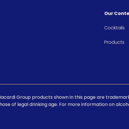
Our Cont
Cocktails
Products
Bacardi Group products shown in this page are trademark
those of legal drinking age. For more information on alcohol