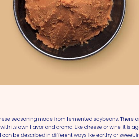
VIEW ALL COCKTAILS
anese seasoning made from fermented soybeans. There 
 with its own flavor and aroma. Like cheese or wine, it is 
d can be described in different ways like earthy or sweet.