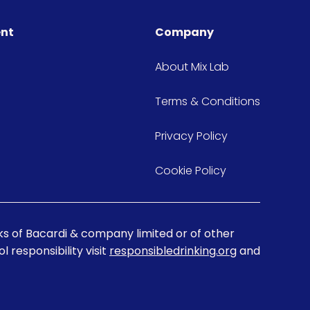
ent
Company
About Mix Lab
Terms & Conditions
Privacy Policy
Cookie Policy
s of Bacardi & company limited or of other
 responsibility visit
responsibledrinking.org
and