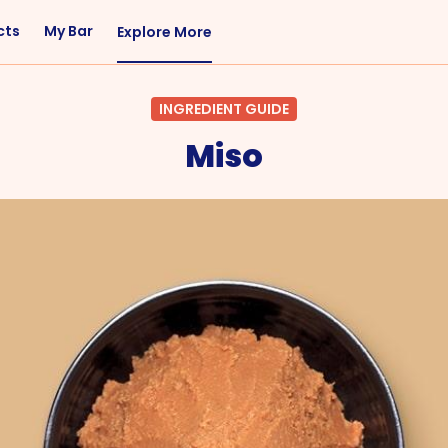
cts
My Bar
Explore More
Flavor
Occasions
INGREDIENT GUIDE
Sweet
Happy Hour
Miso
Citrus
Entertaining
Fruity
Nightcap
Spicy
Brunch
Savory
Date Night
Herbal