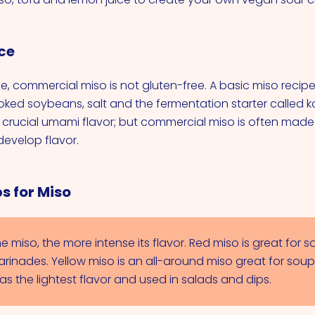
ce
me, commercial miso is not gluten-free. A basic miso recip
oked soybeans, salt and the fermentation starter called ko
t crucial umami flavor; but commercial miso is often made
evelop flavor.
s for Miso
e miso, the more intense its flavor. Red miso is great for s
rinades. Yellow miso is an all-around miso great for soups
as the lightest flavor and used in salads and dips.