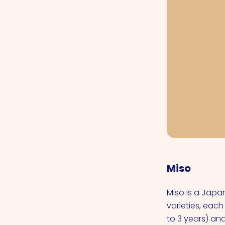
Miso
Miso is a Jap
varieties, each
to 3 years) an