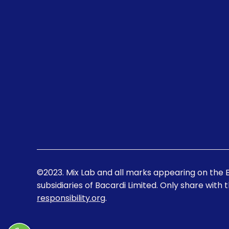
©2023. Mix Lab and all marks appearing on the 
subsidiaries of Bacardi Limited. Only share with 
responsibility.org
.