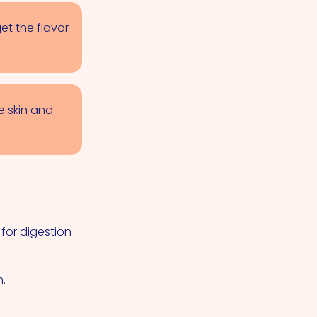
et the flavor
e skin and
 for digestion
m.