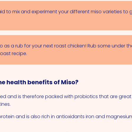
id to mix and experiment your different miso varieties to g
so as a rub for your next roast chicken! Rub some under th
roast recipe.
e health benefits of Miso?
ed and is therefore packed with probiotics that are great
ines.
 protein and is also rich in antioxidants iron and magnesiu