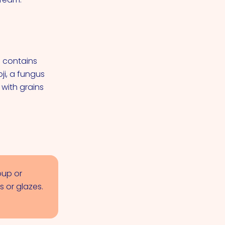
e contains
ji, a fungus
 with grains
oup or
 or glazes.