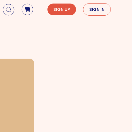
SIGN UP
SIGN IN
Holidays
Seasons
Mardi Gras
Spring
St. Patrick's Day
Summer
Earth Day
Fall
Cinco De Mayo
Winter
Mother's Day
Father's Day
Dia de Muertos