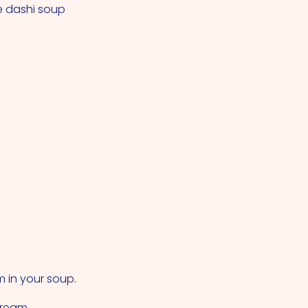
e dashi soup
m in your soup.
cream.