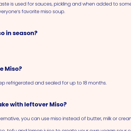
paste is used for sauces, pickling and when added to som
eryone’s favorite miso soup.
so in season?
re Miso?
p refrigerated and sealed for up to 18 months.
ke with leftover Miso?
ernative, you can use miso instead of butter, milk or crea
o, tofu and lemon juice to create your own vegan sour 