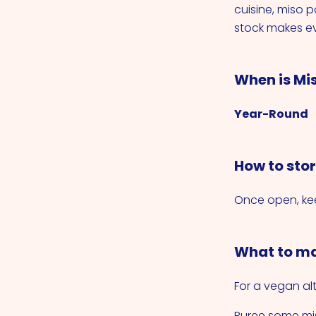
cuisine, miso 
stock makes ev
When is Mi
Year-Round
How to sto
Once open, kee
What to ma
For a vegan alt
Puree some mis