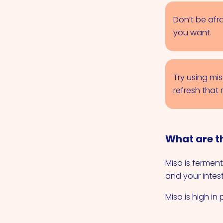
Don’t be afra
you want.
Try using mi
refresh that 
What are th
Miso is ferment
and your intest
Miso is high in