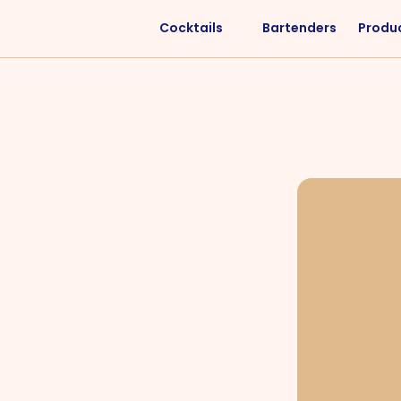
Cocktails
Bartenders
Produ
Liquors
Difficulty
Vodka
Easy
Rum
Intermediate
Whisky
Advanced
Tequila
Cognac
Gin
Vermouth
Cachaça
VIEW ALL