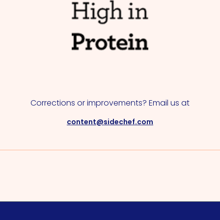
Corrections or improvements? Email us at
content@sidechef.com