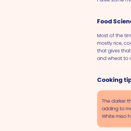
Food Scien
Most of the ti
mostly rice, co
that gives tha
and wheat to d
Cooking tip
The darker th
adding to ma
White miso h