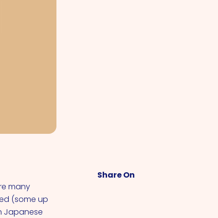
Share On
are many
aged (some up
 In Japanese