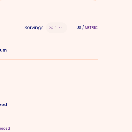
Servings
1
US
/
METRIC
 Rum
ezed
needed