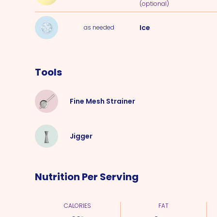
(optional)
Ice
as needed
Tools
Fine Mesh Strainer
Jigger
Nutrition Per Serving
CALORIES
FAT