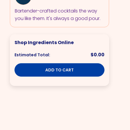
Bartender-crafted cocktails the way
you like them. It's always a good pour.
Shop Ingredients Online
$0.00
Estimated Total:
ADD TO CART