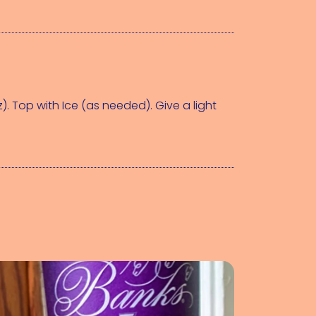
z)
. Top with 
Ice (as needed)
. Give a light 