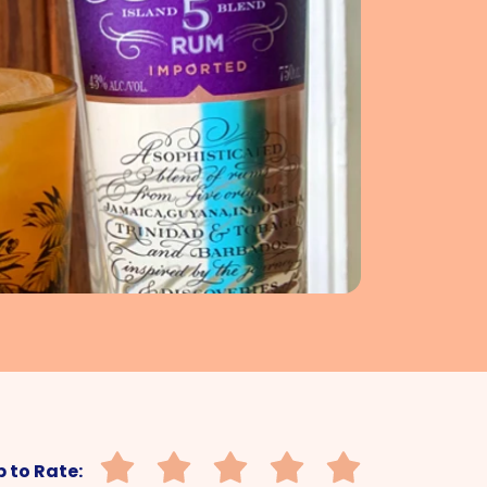
 to Rate: