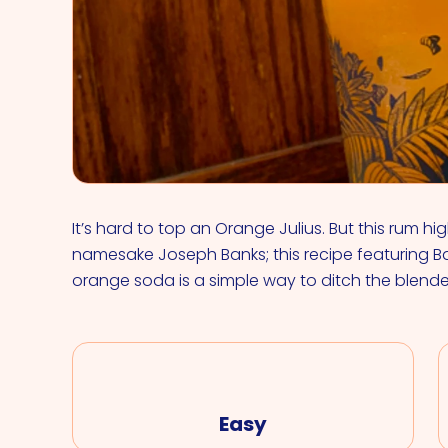
It’s hard to top an Orange Julius. But this rum hi
namesake Joseph Banks; this recipe featuring Ba
orange soda is a simple way to ditch the blend
Easy