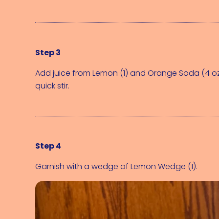
Step 3
Add juice from 
Lemon (1)
 and 
Orange Soda (4 o
quick stir.
Step 4
Garnish with a wedge of 
Lemon Wedge (1)
.