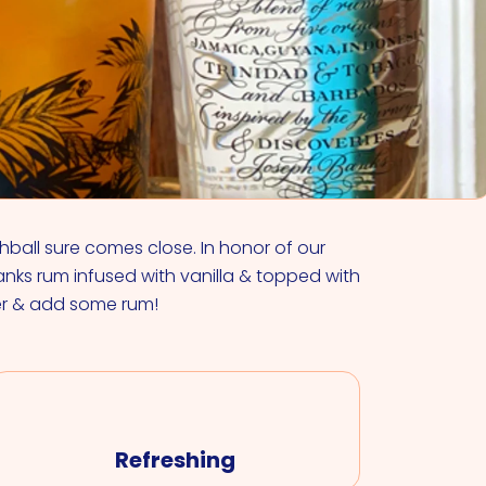
VIEW ALL COCKTAILS
ghball sure comes close. In honor of our
nks rum infused with vanilla & topped with
er & add some rum!
Refreshing