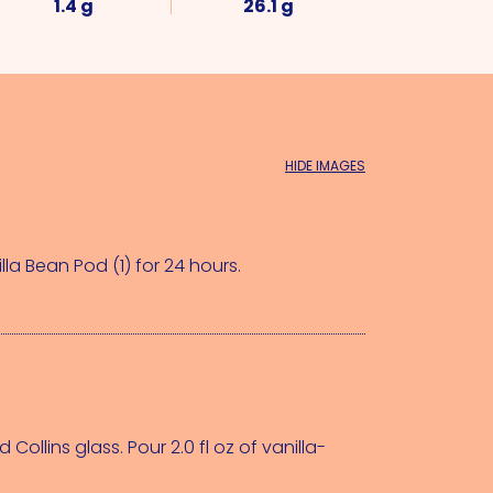
1.4 g
26.1 g
HIDE IMAGES
lla Bean Pod (1)
 for 24 hours.
 Collins glass. Pour 2.0 fl oz of vanilla-