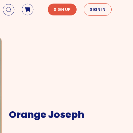
SIGN UP
SIGN IN
Holidays
Seasons
Mardi Gras
Spring
St. Patrick's Day
Summer
Earth Day
Fall
Cinco De Mayo
Winter
Mother's Day
Father's Day
Dia de Muertos
Orange Joseph