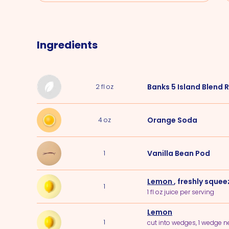
Ingredients
Banks 5 Island Blend
2
fl oz
Orange Soda
4
oz
Vanilla Bean Pod
1
Lemon
, freshly sque
1
1 fl oz juice per serving
Lemon
1
cut into wedges, 1 wedge 