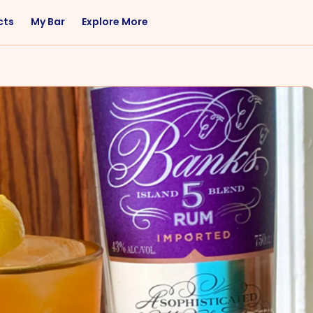
cts
My Bar
Explore More
Flavor
Occasions
Sweet
Happy Hour
Citrus
Entertaining
Fruity
Nightcap
Spicy
Brunch
Savory
Date Night
Herbal