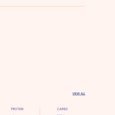
VIEW ALL
PROTEIN
CARBS