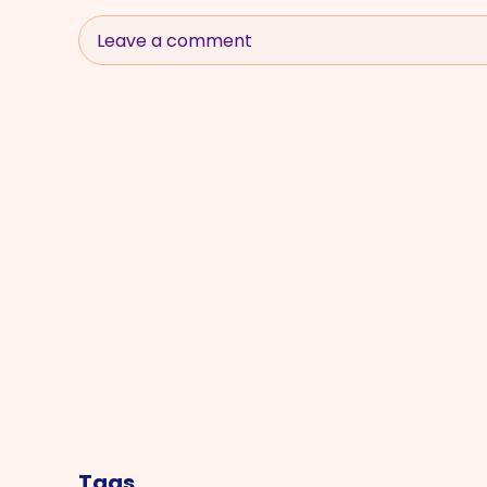
Leave a comment
Tags