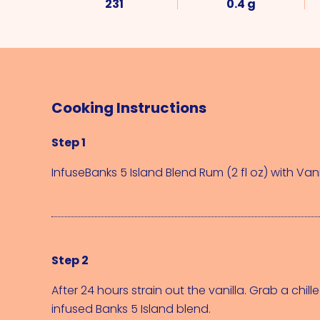
231
0.4 g
Cooking Instructions
Step 1
Infuse
Banks 5 Island Blend Rum (2 fl oz)
 with 
Vani
Step 2
After 24 hours strain out the vanilla. Grab a chilled
infused Banks 5 Island blend.