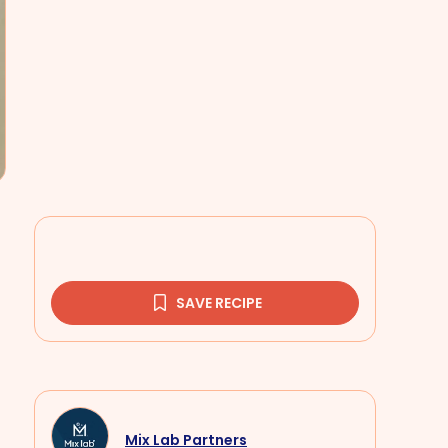
SAVE RECIPE
Mix Lab Partners