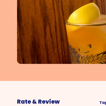
Rate & Review
Tap