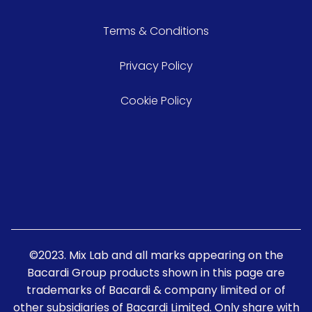
Terms & Conditions
Privacy Policy
Cookie Policy
©2023. Mix Lab and all marks appearing on the
Bacardi Group products shown in this page are
trademarks of Bacardi & company limited or of
other subsidiaries of Bacardi Limited. Only share with