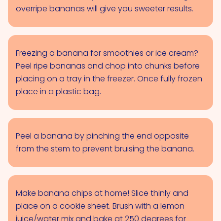
overripe bananas will give you sweeter results.
Freezing a banana for smoothies or ice cream?
Peel ripe bananas and chop into chunks before
placing on a tray in the freezer. Once fully frozen
place in a plastic bag.
Peel a banana by pinching the end opposite
from the stem to prevent bruising the banana.
Make banana chips at home! Slice thinly and
place on a cookie sheet. Brush with a lemon
juice/water mix and bake at 250 degrees for