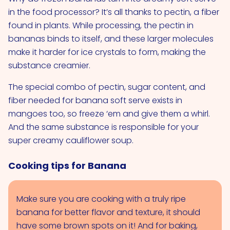
in the food processor? It’s all thanks to pectin, a fiber
found in plants. While processing, the pectin in
bananas binds to itself, and these larger molecules
make it harder for ice crystals to form, making the
substance creamier.
The special combo of pectin, sugar content, and
fiber needed for banana soft serve exists in
mangoes too, so freeze ‘em and give them a whirl.
And the same substance is responsible for your
super creamy cauliflower soup.
Cooking tips for Banana
Make sure you are cooking with a truly ripe
banana for better flavor and texture, it should
have some brown spots on it! And for baking,