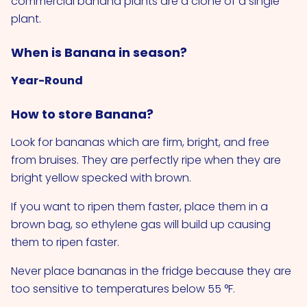
commercial banana plants are a clone of a single
plant.
When is Banana in season?
Year-Round
How to store Banana?
Look for bananas which are firm, bright, and free
from bruises. They are perfectly ripe when they are
bright yellow specked with brown.
If you want to ripen them faster, place them in a
brown bag, so ethylene gas will build up causing
them to ripen faster.
Never place bananas in the fridge because they are
too sensitive to temperatures below 55 °F.