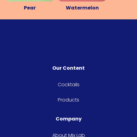
Pear
Watermelon
Our Content
Cocktails
Products
Company
About Mix Lab