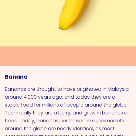
Banana
Bananas are thought to have originated in Malaysia
around 4,000 years ago, and today they are a
staple food for millions of people around the globe.
Technically they are a berry, and grow in bunches on
trees. Today, bananas purchased in supermarkets
around the globe are nearly identical, as most