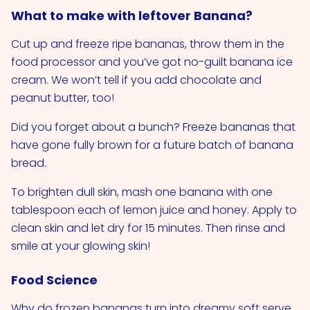
What to make with leftover Banana?
Cut up and freeze ripe bananas, throw them in the
food processor and you’ve got no-guilt banana ice
cream. We won’t tell if you add chocolate and
peanut butter, too!
Did you forget about a bunch? Freeze bananas that
have gone fully brown for a future batch of banana
bread.
To brighten dull skin, mash one banana with one
tablespoon each of lemon juice and honey. Apply to
clean skin and let dry for 15 minutes. Then rinse and
smile at your glowing skin!
Food Science
Why do frozen bananas turn into dreamy soft serve