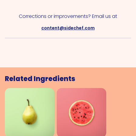
Corrections or improvements? Email us at
content@sidechef.com
Related Ingredients