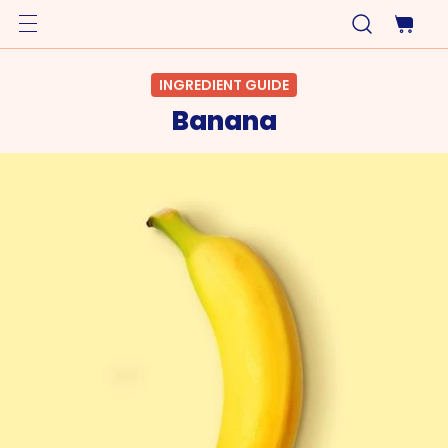
INGREDIENT GUIDE
Banana