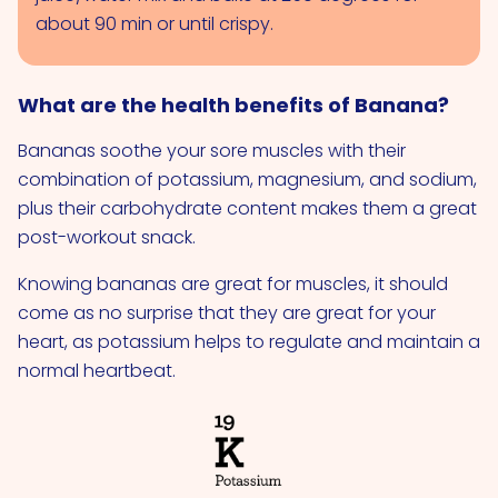
about 90 min or until crispy.
What are the health benefits of Banana?
Bananas soothe your sore muscles with their
combination of potassium, magnesium, and sodium,
plus their carbohydrate content makes them a great
post-workout snack.
Knowing bananas are great for muscles, it should
come as no surprise that they are great for your
heart, as potassium helps to regulate and maintain a
normal heartbeat.