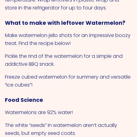
store in the refrigerator for up to four days.
What to make with leftover Watermelon?
Make watermelon jello shots for an impressive boozy
treat. Find the recipe below!
Pickle the rind of the watermelon for a simple and
addictive BBQ snack.
Freeze cubed watermelon for summery and versatile
“ice cubes”!
Food Science
Watermelons are 92% water!
The white “seeds” in watermelon aren’t actually
seeds, but empty seed coats.