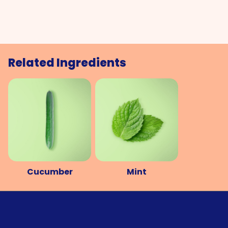
Related Ingredients
Cucumber
Mint