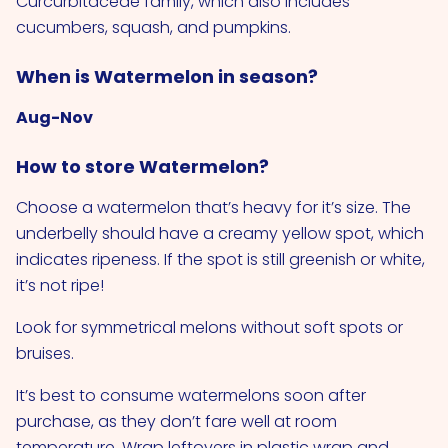
Curcurbitaceae family, which also includes
cucumbers, squash, and pumpkins.
When is Watermelon in season?
Aug-Nov
How to store Watermelon?
Choose a watermelon that’s heavy for it’s size. The
underbelly should have a creamy yellow spot, which
indicates ripeness. If the spot is still greenish or white,
it’s not ripe!
Look for symmetrical melons without soft spots or
bruises.
It’s best to consume watermelons soon after
purchase, as they don’t fare well at room
temperature. Wrap leftovers in plastic wrap and