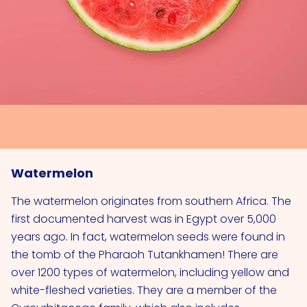
Watermelon
The watermelon originates from southern Africa. The
first documented harvest was in Egypt over 5,000
years ago. In fact, watermelon seeds were found in
the tomb of the Pharaoh Tutankhamen! There are
over 1200 types of watermelon, including yellow and
white-fleshed varieties. They are a member of the