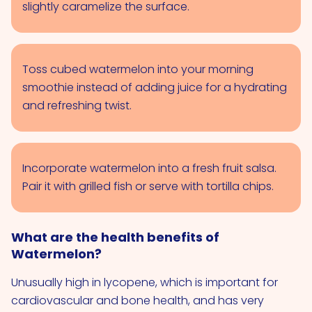
slightly caramelize the surface.
Toss cubed watermelon into your morning
smoothie instead of adding juice for a hydrating
and refreshing twist.
Incorporate watermelon into a fresh fruit salsa.
Pair it with grilled fish or serve with tortilla chips.
What are the health benefits of
Watermelon?
Unusually high in lycopene, which is important for
cardiovascular and bone health, and has very