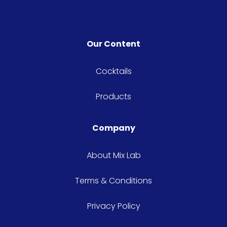
Our Content
Cocktails
Products
Company
About Mix Lab
Terms & Conditions
Privacy Policy