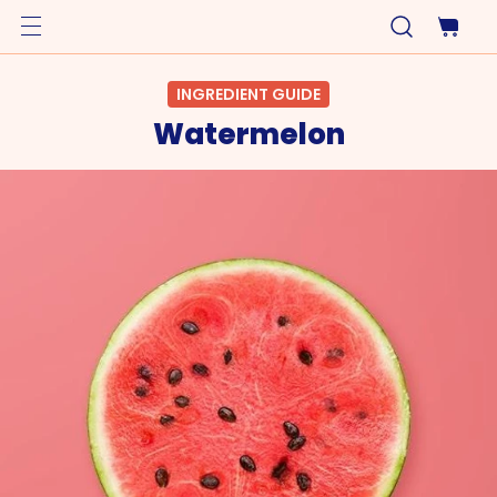
INGREDIENT GUIDE
Watermelon