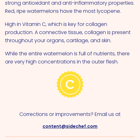
strong antioxidant and anti-inflammatory properties.
Red, ripe watermelons have the most lycopene.
High in Vitamin C, which is key for collagen
production. A connective tissue, collagen is present
throughout your organs, cartilage, and skin.
While the entire watermelon is full of nutrients, there
are very high concentrations in the outer flesh.
Corrections or improvements? Email us at
content@sidechef.com