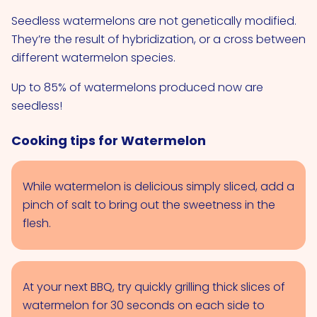
Seedless watermelons are not genetically modified.
They’re the result of hybridization, or a cross between
different watermelon species.
Up to 85% of watermelons produced now are
seedless!
Cooking tips for Watermelon
While watermelon is delicious simply sliced, add a
pinch of salt to bring out the sweetness in the
flesh.
At your next BBQ, try quickly grilling thick slices of
watermelon for 30 seconds on each side to