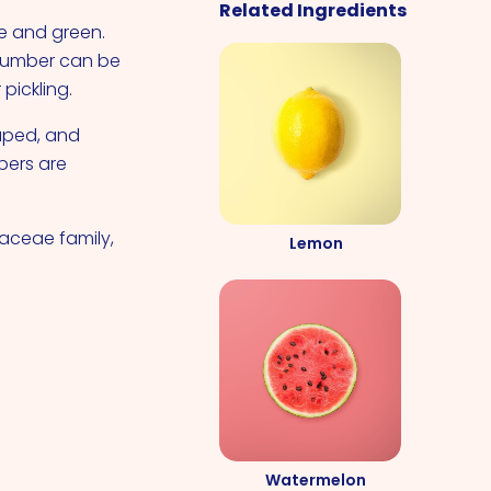
Related Ingredients
e and green.
ucumber can be
pickling.
haped, and
bers are
aceae family,
Lemon
Watermelon