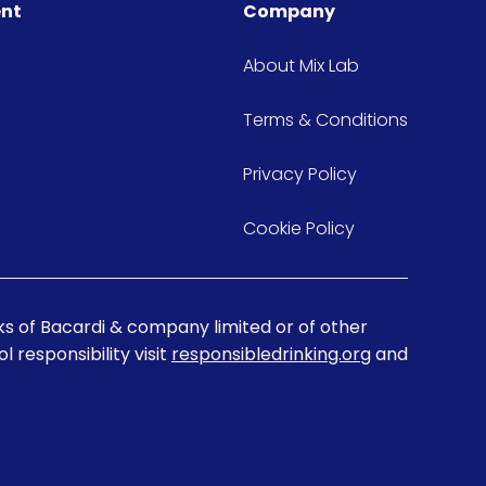
ent
Company
About Mix Lab
Terms & Conditions
Privacy Policy
Cookie Policy
s of Bacardi & company limited or of other
 responsibility visit
responsibledrinking.org
and