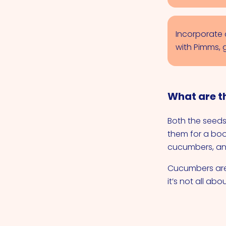
Incorporate 
with Pimms, 
What are t
Both the seeds
them for a boo
cucumbers, and
Cucumbers are u
it’s not all abo