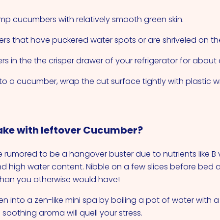
lump cucumbers with relatively smooth green skin.
s that have puckered water spots or are shriveled on th
s in the the crisper drawer of your refrigerator for about
nto a cucumber, wrap the cut surface tightly with plastic 
ke with leftover Cucumber?
rumored to be a hangover buster due to nutrients like B 
and high water content. Nibble on a few slices before bed
 than you otherwise would have!
en into a zen-like mini spa by boiling a pot of water with
soothing aroma will quell your stress.