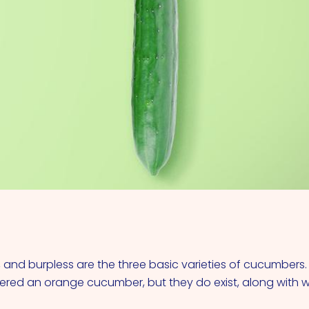
VIEW ALL COCKTAILS
ng, and burpless are the three basic varieties of cucumbers
red an orange cucumber, but they do exist, along with 