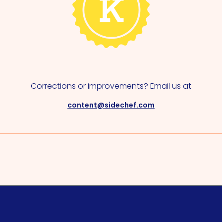
Corrections or improvements? Email us at
content@sidechef.com