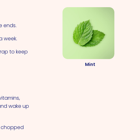
e ends.
 a week.
wrap to keep
Mint
vitamins,
 and wake up
 a chopped