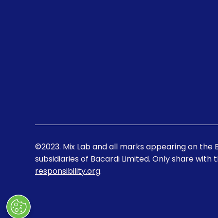
©2023. Mix Lab and all marks appearing on the 
subsidiaries of Bacardi Limited. Only share with 
responsibility.org
.