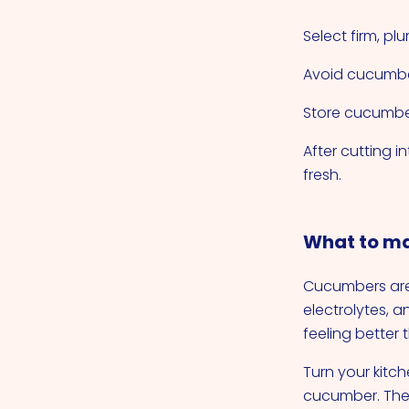
Select firm, p
Avoid cucumber
Store cucumber
After cutting i
fresh.
What to ma
Cucumbers are 
electrolytes, 
feeling better
Turn your kitch
cucumber. The 