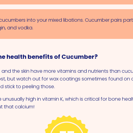
cucumbers into your mixed libations. Cucumber pairs parti
gin, and vodka.
he health benefits of Cucumber?
 and the skin have more vitamins and nutrients than cucu
st, but watch out for wax coatings sometimes found on 
 stick to peeling those.
nusually high in vitamin K, which is critical for bone heal
ut that calcium!