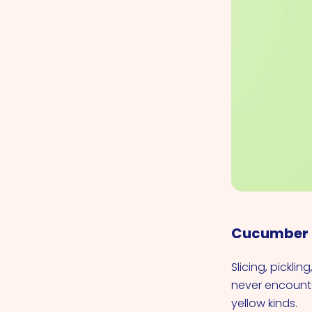
Cucumber
Slicing, pickli
never encounte
yellow kinds.