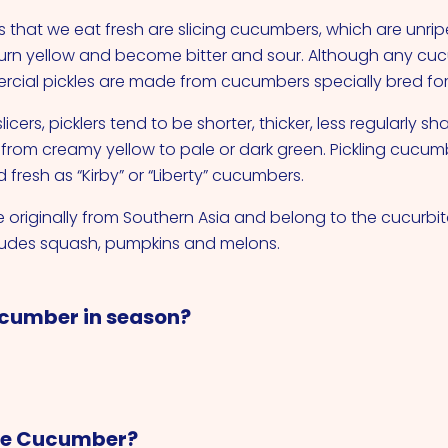
that we eat fresh are slicing cucumbers, which are unrip
ll turn yellow and become bitter and sour. Although any c
rcial pickles are made from cucumbers specially bred for 
cers, picklers tend to be shorter, thicker, less regularly s
 from creamy yellow to pale or dark green. Pickling cucum
fresh as “Kirby” or “Liberty” cucumbers.
originally from Southern Asia and belong to the cucurbit
ludes squash, pumpkins and melons.
cumber in season?
re Cucumber?