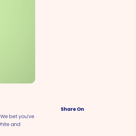
Share On
. We bet you’ve
white and