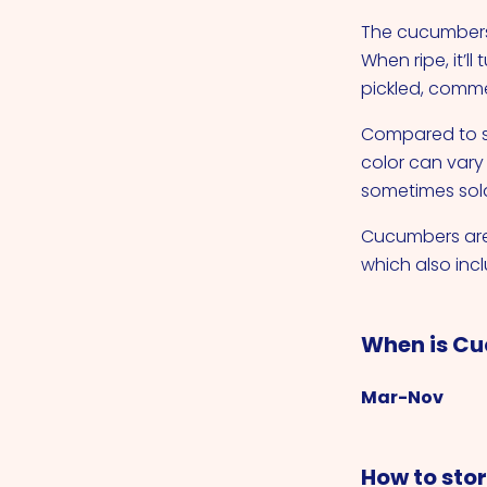
The cucumbers 
When ripe, it’
pickled, comme
Compared to sli
color can vary
sometimes sold 
Cucumbers are 
which also inc
When is Cu
Mar-Nov
How to sto