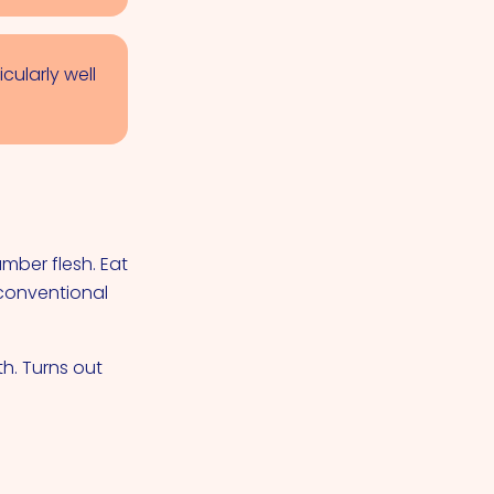
cularly well
mber flesh. Eat
conventional
th. Turns out