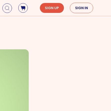
SIGN UP
SIGN IN
Holidays
Seasons
Mardi Gras
Spring
St. Patrick's Day
Summer
Earth Day
Fall
Cinco De Mayo
Winter
Mother's Day
Father's Day
Dia de Muertos