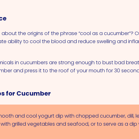
ce
 about the origins of the phrase “cool as a cucumber”?
ate ability to cool the blood and reduce swelling and infl
icals in cucumbers are strong enough to bust bad breat
umber and press it to the roof of your mouth for 30 second
ps for Cucumber
ooth and cool yogurt dip with chopped cucumber, dill, 
r with grilled vegetables and seafood, or to serve as a dip