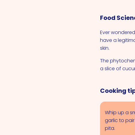
Food Scien
Ever wondered
have a legitim
skin.
The phytochem
a slice of cuc
Cooking ti
Whip up a sm
garlic to pai
pita.