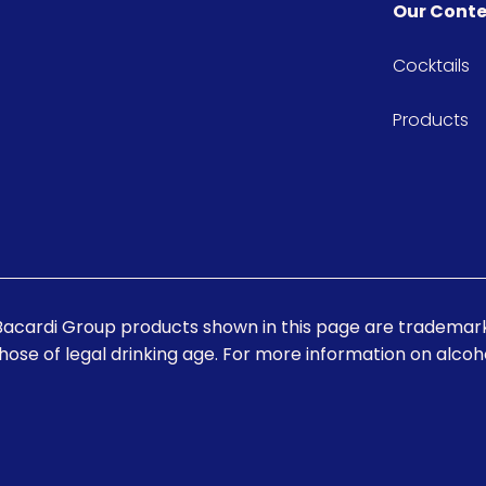
Our Cont
Cocktails
Products
Bacardi Group products shown in this page are trademark
those of legal drinking age. For more information on alcohol