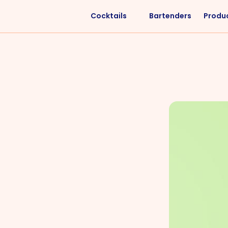
Cocktails
Bartenders
Produ
Liquors
Difficulty
Vodka
Easy
Rum
Intermediate
Whisky
Advanced
Tequila
Cognac
Gin
Vermouth
Cachaça
VIEW ALL