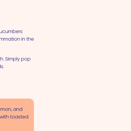
 Cucumbers
ammation in the
h. Simply pop
s.
lemon, and
 with toasted