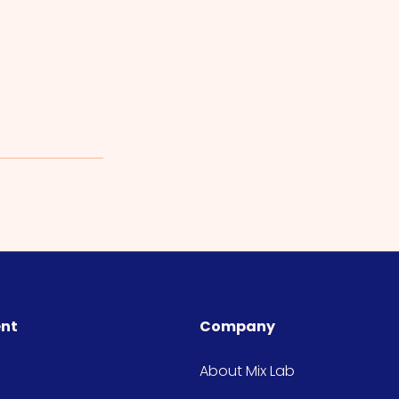
ent
Company
About Mix Lab