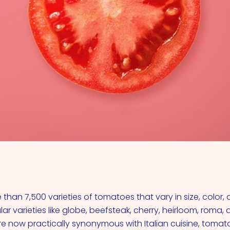
VIEW ALL COCKTAILS
than 7,500 varieties of tomatoes that vary in size, color,
ar varieties like globe, beefsteak, cherry, heirloom, roma,
re now practically synonymous with Italian cuisine, tomat