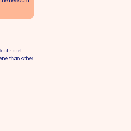
n the heirloom
k of heart
ene than other