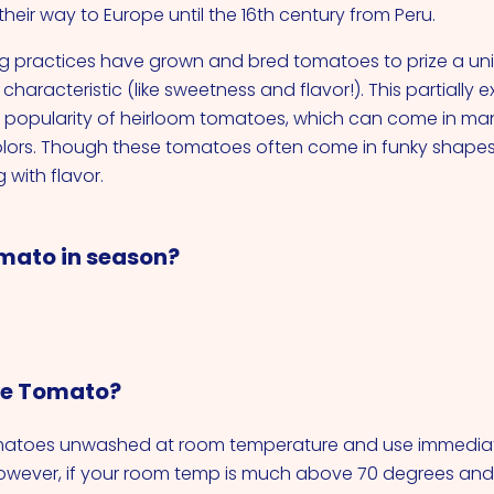
heir way to Europe until the 16th century from Peru.
 practices have grown and bred tomatoes to prize a uni
characteristic (like sweetness and flavor!). This partially e
n popularity of heirloom tomatoes, which can come in man
lors. Though these tomatoes often come in funky shapes,
 with flavor.
mato in season?
re Tomato?
omatoes unwashed at room temperature and use immediat
owever, if your room temp is much above 70 degrees an