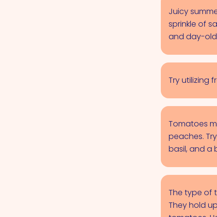
Juicy summer
sprinkle of 
and day-old
Try utilizin
Tomatoes mak
peaches. Try
basil, and a 
The type of 
They hold up