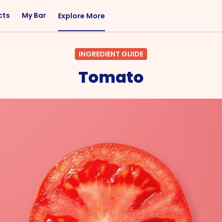
cts
My Bar
Explore More
Flavor
Occasions
INGREDIENT GUIDE
Sweet
Happy Hour
Tomato
Citrus
Entertaining
Fruity
Nightcap
Spicy
Brunch
Savory
Date Night
Herbal