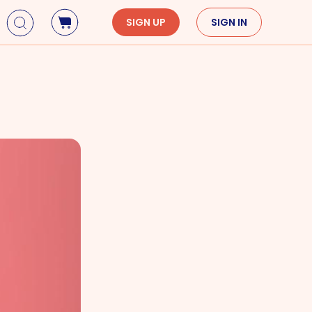
SIGN UP
SIGN IN
Holidays
Seasons
Mardi Gras
Spring
St. Patrick's Day
Summer
Earth Day
Fall
Cinco De Mayo
Winter
Mother's Day
Father's Day
Dia de Muertos