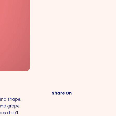
Share On
 and shape,
 and grape.
oes didn’t