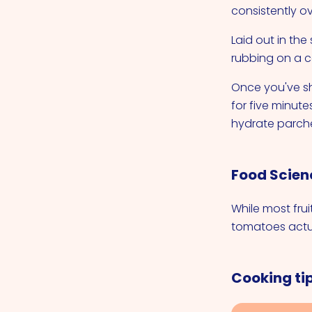
consistently o
Laid out in th
rubbing on a c
Once you've s
for five minute
hydrate parche
Food Scien
While most frui
tomatoes actua
Cooking ti