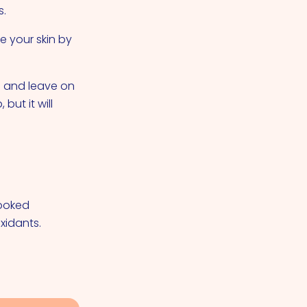
s.
e your skin by
s and leave on
but it will
cooked
xidants.