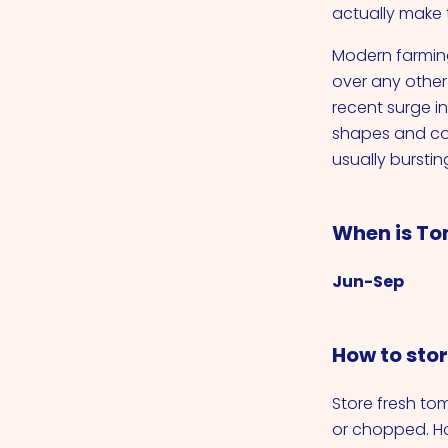
actually make t
Modern farming
over any other 
recent surge i
shapes and co
usually bursting
When is To
Jun-Sep
How to sto
Store fresh t
or chopped. H