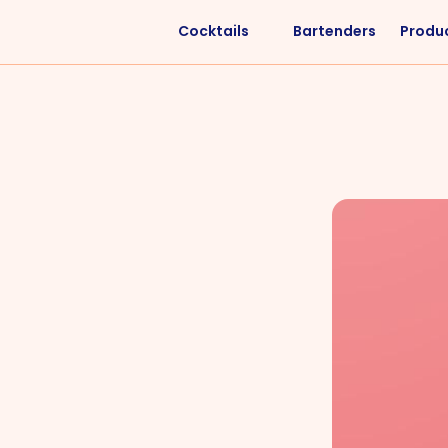
Cocktails
Bartenders
Produ
Liquors
Difficulty
Vodka
Easy
Rum
Intermediate
Whisky
Advanced
Tequila
Cognac
Gin
Vermouth
Cachaça
VIEW ALL