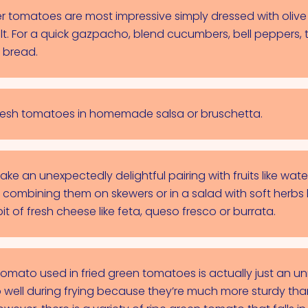
 tomatoes are most impressive simply dressed with olive 
salt. For a quick gazpacho, blend cucumbers, bell peppers,
 bread.
g fresh tomatoes in homemade salsa or bruschetta.
e an unexpectedly delightful pairing with fruits like wa
 combining them on skewers or in a salad with soft herbs l
bit of fresh cheese like feta, queso fresco or burrata.
tomato used in fried green tomatoes is actually just an u
 well during frying because they’re much more sturdy tha