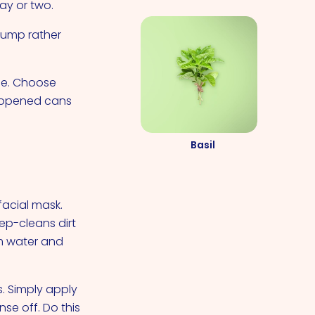
day or two.
plump rather
me. Choose
y opened cans
Basil
acial mask.
ep-cleans dirt
rm water and
. Simply apply
se off. Do this