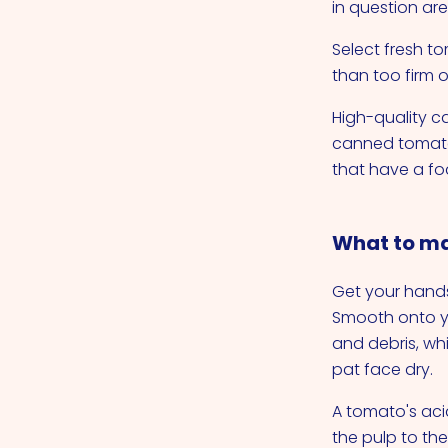
in question are
Select fresh t
than too firm o
High-quality c
canned tomatoe
that have a f
What to ma
Get your hand
Smooth onto yo
and debris, wh
pat face dry.
A tomato's aci
the pulp to the