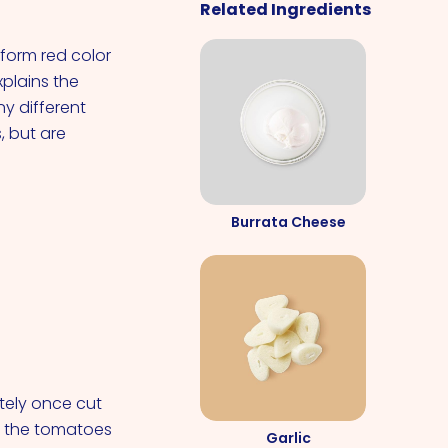
Related Ingredients
form red color
xplains the
y different
 but are
Burrata Cheese
ely once cut
d the tomatoes
Garlic