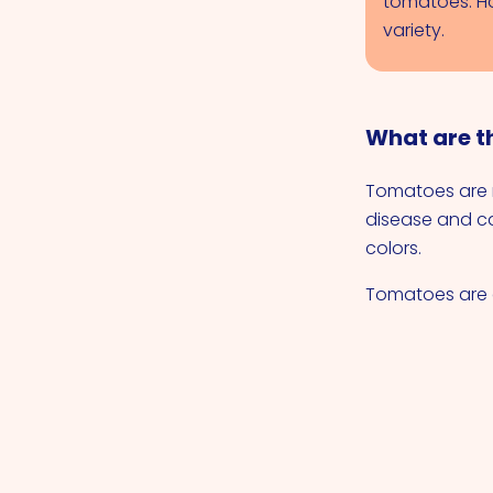
tomatoes. How
variety.
What are t
Tomatoes are n
disease and c
colors.
Tomatoes are a