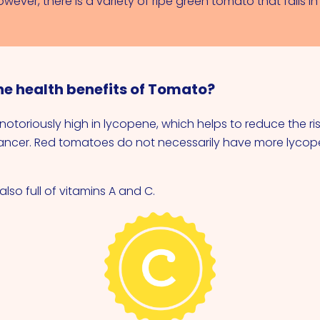
ever, there is a variety of ripe green tomato that falls i
he health benefits of Tomato?
otoriously high in lycopene, which helps to reduce the ris
ancer. Red tomatoes do not necessarily have more lycop
lso full of vitamins A and C.