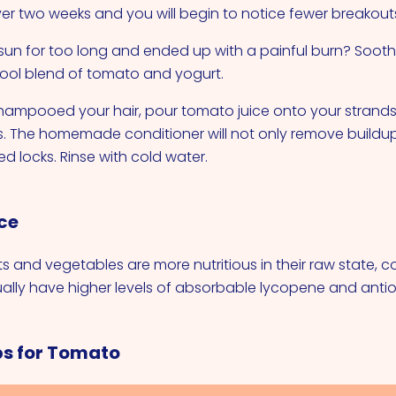
ver two weeks and you will begin to notice fewer breakout
e sun for too long and ended up with a painful burn? Sooth
ool blend of tomato and yogurt.
hampooed your hair, pour tomato juice onto your strand
s. The homemade conditioner will not only remove buildup, 
d locks. Rinse with cold water.
ce
ts and vegetables are more nutritious in their raw state, 
lly have higher levels of absorbable lycopene and antio
ps for Tomato