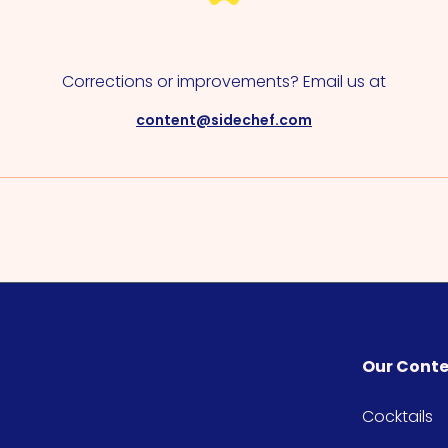
Corrections or improvements? Email us at
content@sidechef.com
Our Cont
Cocktails