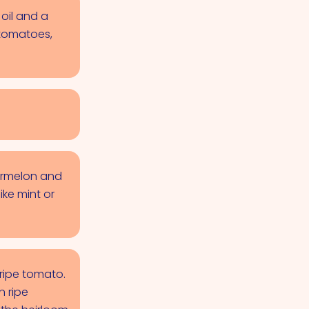
oil and a
 tomatoes,
termelon and
ike mint or
nripe tomato.
n ripe