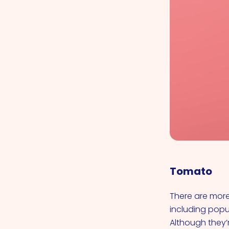
Tomato
There are more 
including popul
Although they’