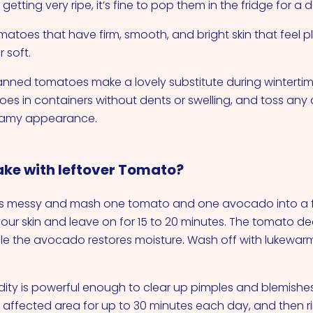
 getting very ripe, it’s fine to pop them in the fridge for a 
omatoes that have firm, smooth, and bright skin that feel 
r soft.
anned tomatoes make a lovely substitute during winterti
s in containers without dents or swelling, and toss an
oamy appearance.
ke with leftover Tomato?
s messy and mash one tomato and one avocado into a f
ur skin and leave on for 15 to 20 minutes. The tomato de
ile the avocado restores moisture. Wash off with lukewa
dity is powerful enough to clear up pimples and blemishes
 affected area for up to 30 minutes each day, and then rin