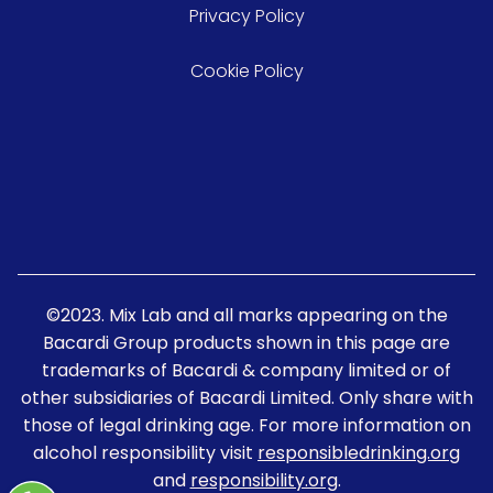
Privacy Policy
Cookie Policy
©2023. Mix Lab and all marks appearing on the
Bacardi Group products shown in this page are
trademarks of Bacardi & company limited or of
other subsidiaries of Bacardi Limited. Only share with
those of legal drinking age. For more information on
alcohol responsibility visit
responsibledrinking.org
and
responsibility.org
.