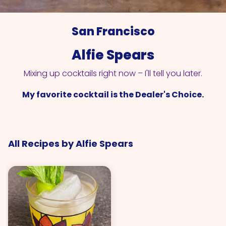
San Francisco
Alfie Spears
Mixing up cocktails right now – I'll tell you later.
My favorite cocktail is the Dealer's Choice.
All Recipes by Alfie Spears