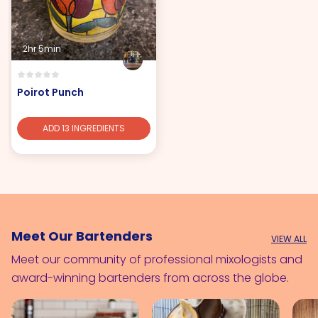
2hr 5min
Poirot Punch
ADD 13 INGREDIENTS
Meet Our Bartenders
VIEW ALL
Meet our community of professional mixologists and
award-winning bartenders from across the globe.