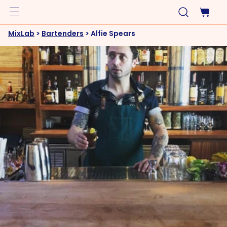
MixLab
>
Bartenders
>
Alfie Spears