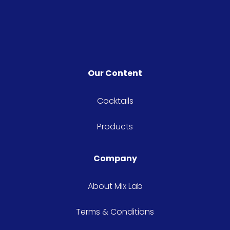
knowledge behind the
bar. From in-depth
cocktail education to
glasses and garnishes,
you'll be shaking with
Our Content
the best of them in no
time.
Cocktails
Products
Company
About Mix Lab
Terms & Conditions