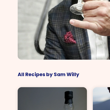
All Recipes by Sam Willy