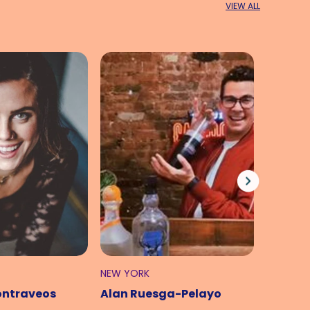
VIEW ALL
NEW YORK
LONDON
ontraveos
Alan Ruesga-Pelayo