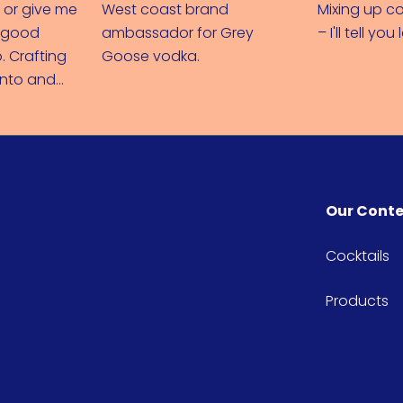
 or give me
West coast brand
Mixing up co
e good
ambassador for Grey
– I'll tell you 
. Crafting
Goose vodka.
onto and
di love
Our Cont
Cocktails
Products