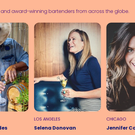
s and award-winning bartenders from across the globe.
LOS ANGELES
CHICAGO
des
Selena Donovan
Jennifer C