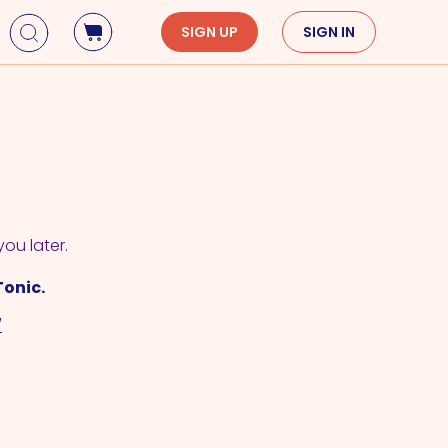
SIGN UP
SIGN IN
Holidays
Seasons
Mardi Gras
Spring
St. Patrick's Day
Summer
Earth Day
Fall
Cinco De Mayo
Winter
you later.
Mother's Day
Tonic.
Father's Day
/
Dia de Muertos