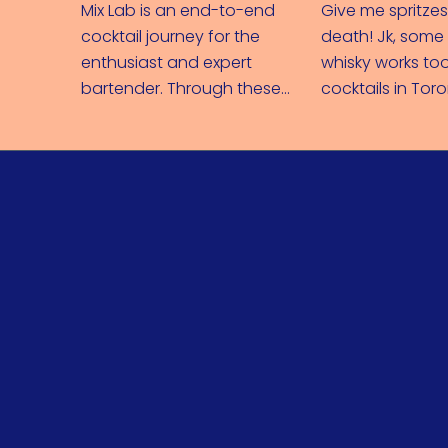
Mix Lab is an end-to-end
Give me spritzes
cocktail journey for the
death! Jk, som
enthusiast and expert
whisky works too
bartender. Through these
cocktails in Tor
recipes and videos, you can
spreading Bacar
easily expand your
across Canada.
knowledge behind the bar.
From in-depth cocktail
education to glasses and
garnishes, you'll be shaking
with the best of them in no
time.