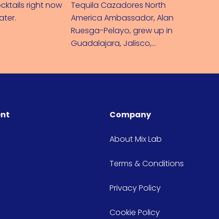
cktails right now
Tequila Cazadores North
Mixing u
later.
America Ambassador, Alan
– I'll tel
Ruesga-Pelayo, grew up in
Guadalajara, Jalisco,
Mexico where Tequila and
Mariachi music were born.
ent
Company
About Mix Lab
Terms & Conditions
Privacy Policy
Cookie Policy