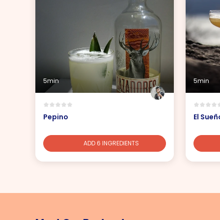
5min
5min
Pepino
El Sueñ
ADD 6 INGREDIENTS