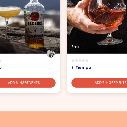
5min
o
El Tiempo
ADD 6 INGREDIENTS
ADD 5 INGREDIENTS