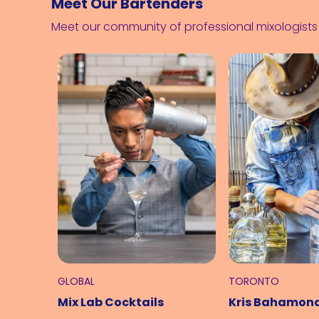
Meet Our Bartenders
Meet our community of professional mixologist
GLOBAL
TORONTO
Mix Lab Cocktails
Kris Bahamon