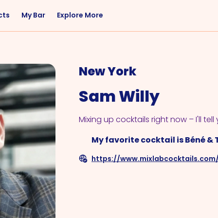
cts
My Bar
Explore More
Flavor
Occasions
Sweet
Happy Hour
New York
Citrus
Entertaining
Sam Willy
Fruity
Nightcap
Spicy
Brunch
Mixing up cocktails right now – I'll tell 
Savory
Date Night
My favorite cocktail is Béné & 
Herbal
https://www.mixlabcocktails.com