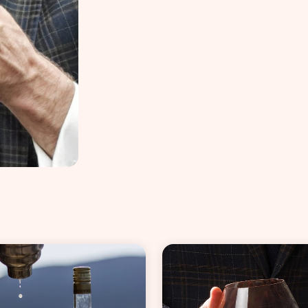
VIEW ALL COCKTAILS