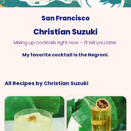
San Francisco
Christian Suzuki
Mixing up cocktails right now – I'll tell you later.
My favorite cocktail is the Negroni.
All Recipes by Christian Suzuki