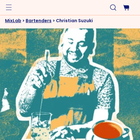
MixLab
>
Bartenders
>
Christian Suzuki