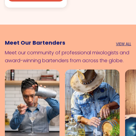
Meet Our Bartenders
VIEW ALL
Meet our community of professional mixologists and
award-winning bartenders from across the globe.