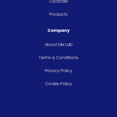
Cocktails
Products
Company
About Mix Lab
Terms & Conditions
Privacy Policy
Cookie Policy