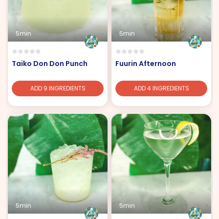
5min
5min
Taiko Don Don Punch
Fuurin Afternoon
ADD 9 INGREDIENTS
ADD 4 INGREDIENTS
5min
5min