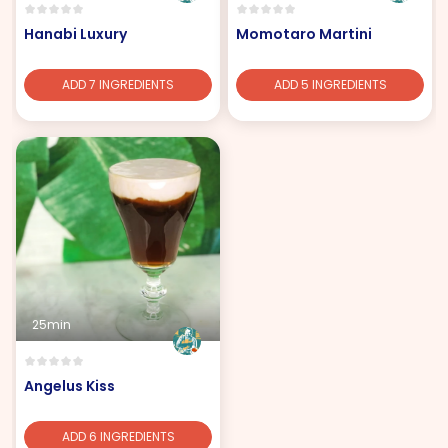
Hanabi Luxury
Momotaro Martini
ADD 7 INGREDIENTS
ADD 5 INGREDIENTS
25min
Angelus Kiss
ADD 6 INGREDIENTS