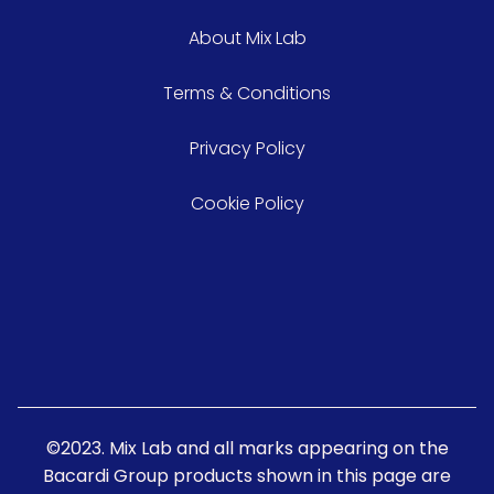
About Mix Lab
Terms & Conditions
Privacy Policy
Cookie Policy
©2023. Mix Lab and all marks appearing on the
Bacardi Group products shown in this page are