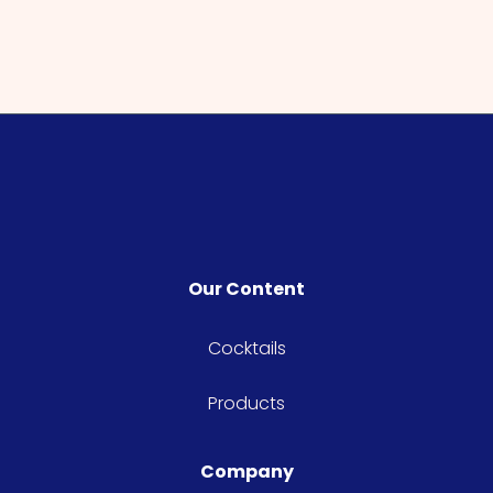
Our Content
Cocktails
Products
Company