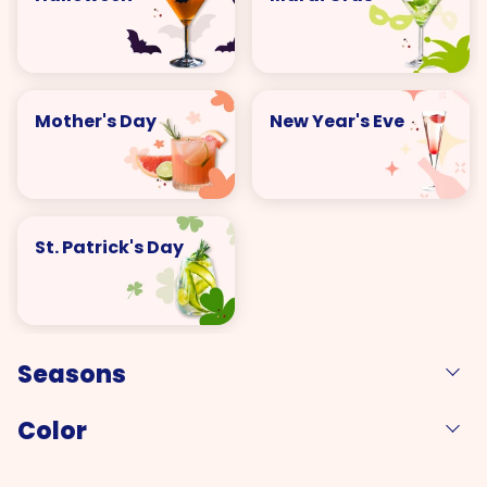
Mother's Day
New Year's Eve
St. Patrick's Day
Seasons
Color