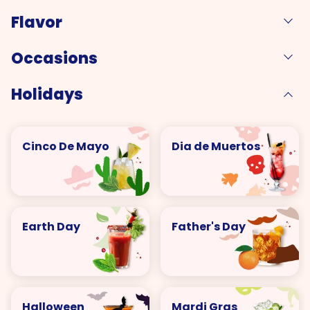
Flavor
Occasions
Holidays
Cinco De Mayo
Dia de Muertos
Earth Day
Father's Day
Halloween
Mardi Gras