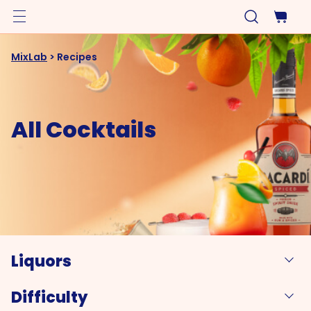
MixLab
>
Recipes
All Cocktails
Liquors
Difficulty