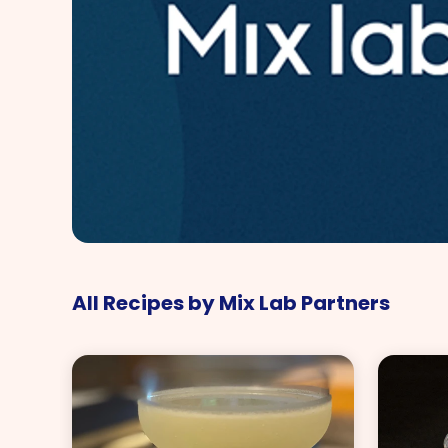
All Recipes by Mix Lab Partners