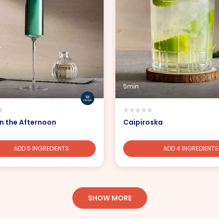
5min
n the Afternoon
Caipiroska
ADD 5 INGREDIENTS
ADD 4 INGREDIENTS
SHOW MORE