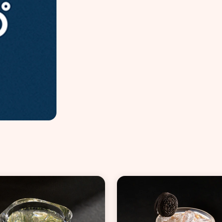
VIEW ALL COCKTAILS