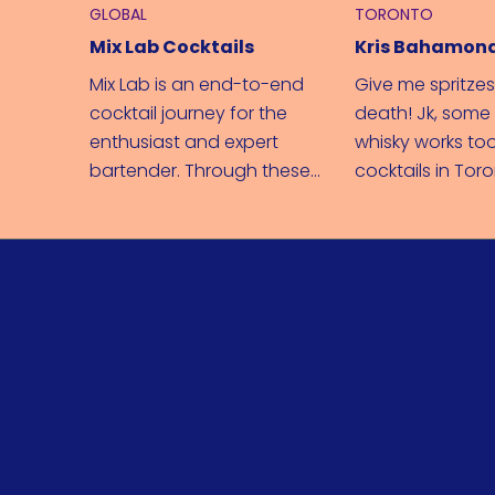
GLOBAL
TORONTO
Mix Lab Cocktails
Kris Bahamon
Mix Lab is an end-to-end
Give me spritzes
cocktail journey for the
death! Jk, som
enthusiast and expert
whisky works too
bartender. Through these
cocktails in Tor
recipes and videos, you can
spreading Bacar
easily expand your
across Canada.
knowledge behind the bar.
From in-depth cocktail
education to glasses and
garnishes, you'll be shaking
with the best of them in no
time.