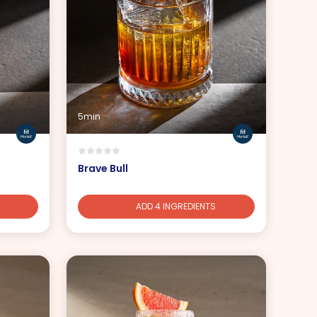
5min
Brave Bull
ADD 4 INGREDIENTS