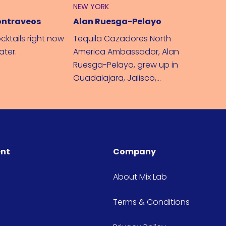
NEW YORK
LONDON
ontraveos
Alan Ruesga-Pelayo
cktails right now
Tequila Cazadores North
Mixing u
later.
America Ambassador, Alan
– I'll tel
Ruesga-Pelayo, grew up in
Guadalajara, Jalisco,
Mexico where Tequila and
Mariachi music were born.
ent
Company
About Mix Lab
Terms & Conditions