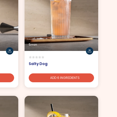
5min
Salty Dog
ADD 6 INGREDIENTS