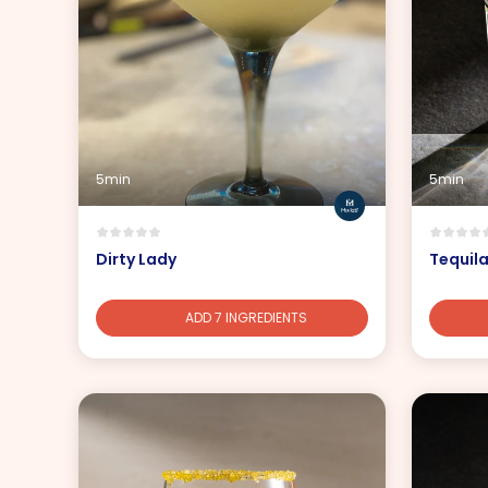
5min
5min
Dirty Lady
Tequil
ADD 7 INGREDIENTS