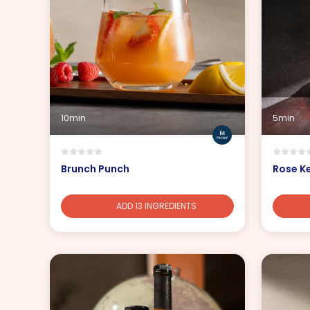
10min
5min
Brunch Punch
Rose K
ADD 13 INGREDIENTS