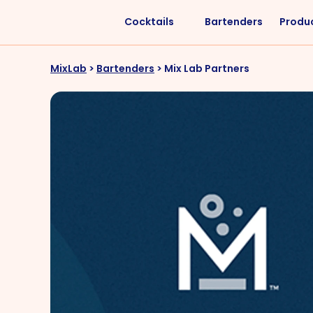
Cocktails
Bartenders
Produ
Liquors
Difficulty
MixLab
>
Bartenders
>
Mix Lab Partners
Vodka
Easy
Rum
Intermediate
Whisky
Advanced
Tequila
Cognac
Gin
Vermouth
Cachaça
VIEW ALL