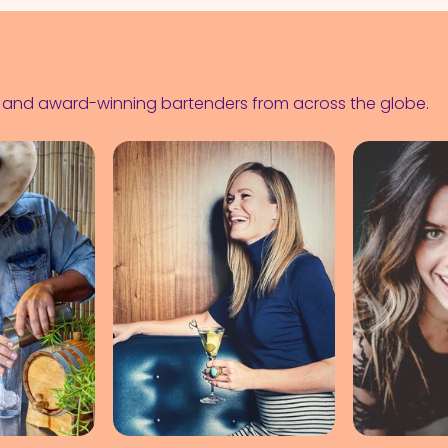
s and award-winning bartenders from across the globe.