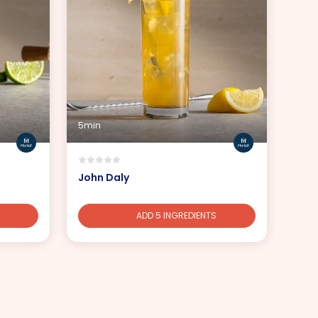
5min
John Daly
ADD 5 INGREDIENTS