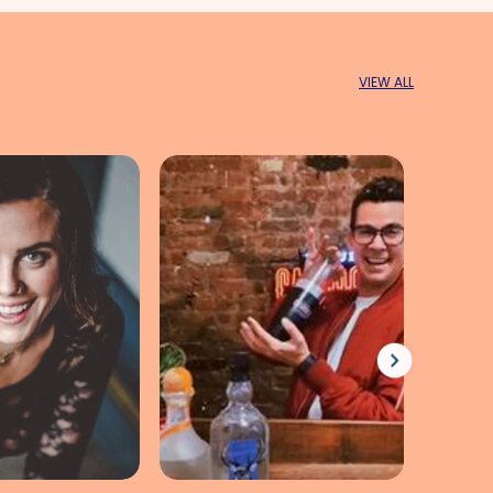
VIEW ALL