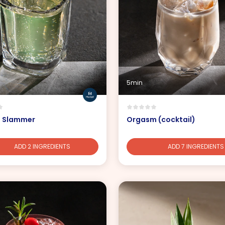
5min
a Slammer
Orgasm (cocktail)
ADD 2 INGREDIENTS
ADD 7 INGREDIENTS