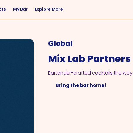
cts
My Bar
Explore More
Flavor
Occasions
Sweet
Happy Hour
Global
Citrus
Entertaining
Mix Lab Partners
Fruity
Nightcap
Spicy
Brunch
Bartender-crafted cocktails the way 
Savory
Date Night
Bring the bar home!
Herbal