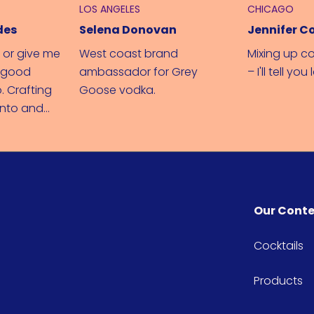
LOS ANGELES
CHICAGO
des
Selena Donovan
Jennifer C
 or give me
West coast brand
Mixing up co
e good
ambassador for Grey
– I'll tell you 
. Crafting
Goose vodka.
onto and
di love
Our Cont
Cocktails
Products