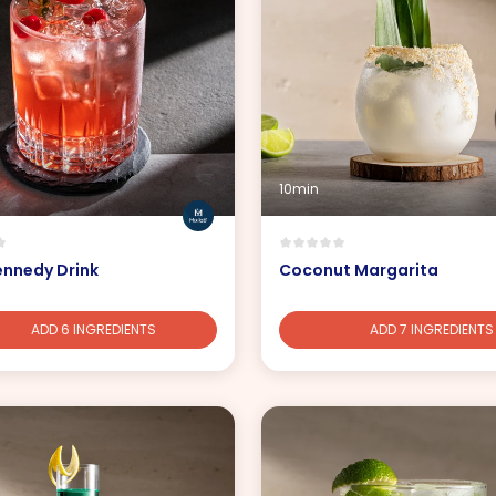
10min
ennedy Drink
Coconut Margarita
ADD 6 INGREDIENTS
ADD 7 INGREDIENTS