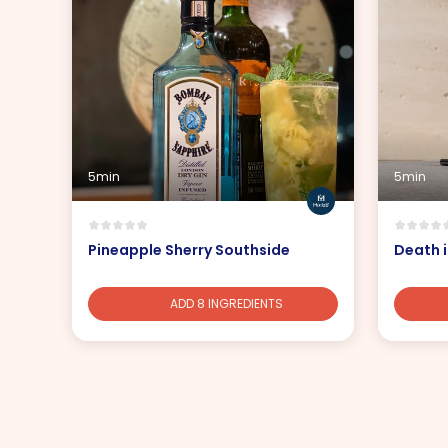
5min
5min
Pineapple Sherry Southside
Death i
ADD 8 INGREDIENTS