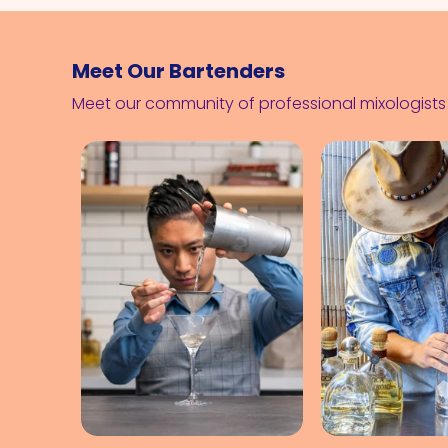
Meet Our Bartenders
Meet our community of professional mixologist