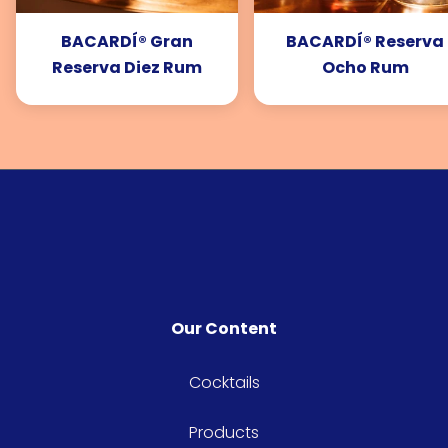
BACARDÍ® Gran
BACARDÍ® Reserva
Reserva Diez Rum
Ocho Rum
Our Content
Cocktails
Products