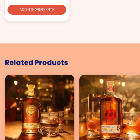
ADD 4 INGREDIENTS
Related Products