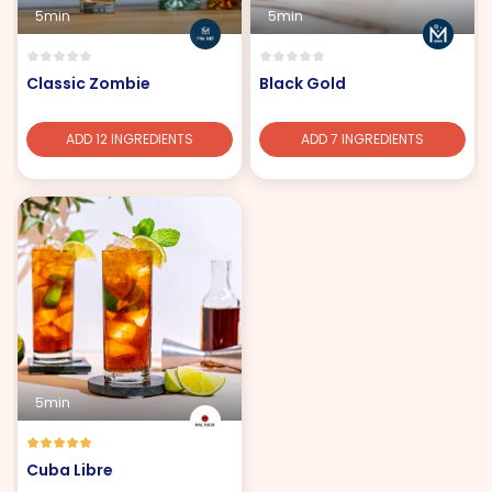
5min
5min
Classic Zombie
Black Gold
ADD 12 INGREDIENTS
ADD 7 INGREDIENTS
5min
Cuba Libre