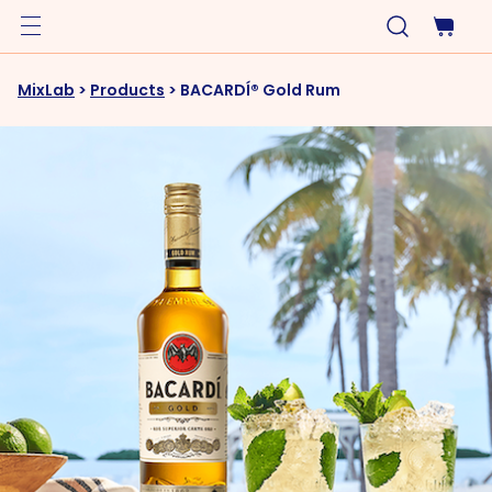
MixLab
>
Products
>
BACARDÍ® Gold Rum