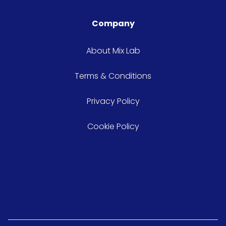
Company
About Mix Lab
Terms & Conditions
Privacy Policy
Cookie Policy