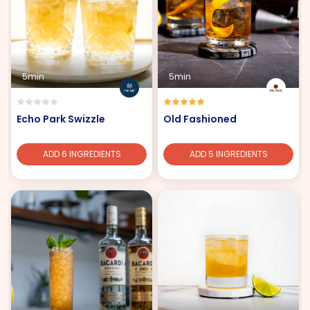
5min
5min
Echo Park Swizzle
Old Fashioned
ADD 6 INGREDIENTS
ADD 5 INGREDIENTS