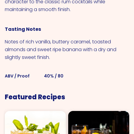
character to the classic rum cocktails while
maintaining a smooth finish.
Tasting Notes
Notes of rich vanilla, buttery caramel, toasted
almonds and sweet ripe banana with a dry and
slightly sweet finish.
ABV / Proof
40% / 80
Featured Recipes