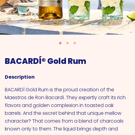
BACARDÍ® Gold Rum
Description
BACARDÍ Gold Rum is the proud creation of the
Maestros de Ron Bacardí. They expertly craft its rich
flavors and golden complexion in toasted oak
barrels. And the secret behind that unique mellow
character? That comes from a blend of charcoals
known only to them. The liquid brings depth and