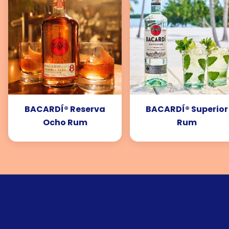
BACARDÍ® Reserva
BACARDÍ® Superior
Ocho Rum
Rum