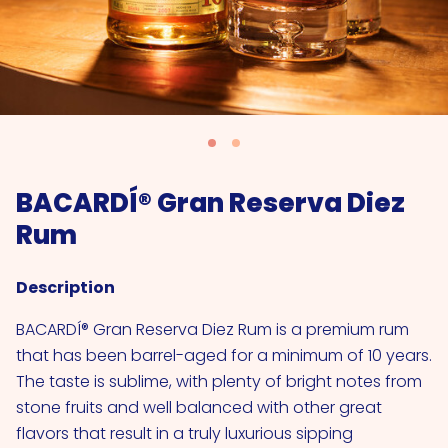
BACARDÍ® Gran Reserva Diez
Rum
Description
BACARDÍ® Gran Reserva Diez Rum is a premium rum
that has been barrel-aged for a minimum of 10 years.
The taste is sublime, with plenty of bright notes from
stone fruits and well balanced with other great
flavors that result in a truly luxurious sipping