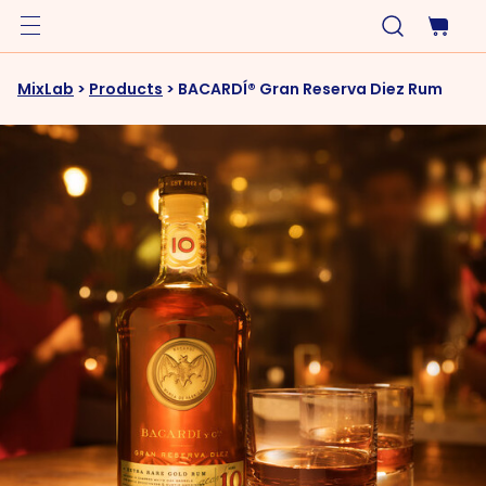
MixLab
>
Products
>
BACARDÍ® Gran Reserva Diez Rum