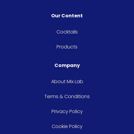
Our Content
Cocktails
Products
Company
About Mix Lab
Terms & Conditions
Privacy Policy
Cookie Policy