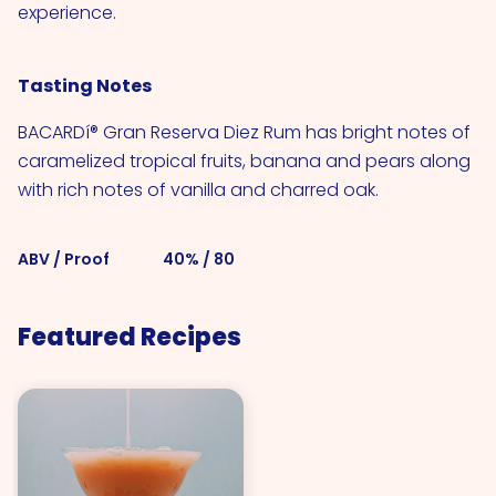
experience.
Tasting Notes
BACARDí® Gran Reserva Diez Rum has bright notes of
caramelized tropical fruits, banana and pears along
with rich notes of vanilla and charred oak.
ABV / Proof
40% / 80
Featured Recipes