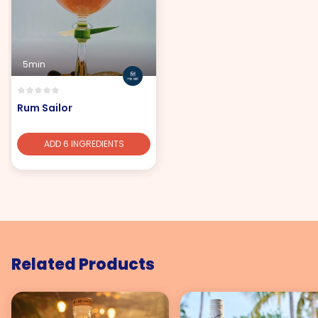
5min
Rum Sailor
ADD 6 INGREDIENTS
Related Products