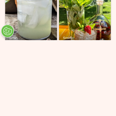
5min
5min
Brisa
Strawberry Mint Cognac
Julep
ADD 6 INGREDIENTS
ADD 5 INGREDIENTS