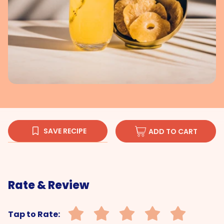
SAVE RECIPE
ADD TO CART
Rate & Review
Tap to Rate: