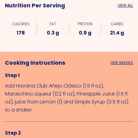
Nutrition Per Serving
VIEW ALL
CALORIES
FAT
PROTEIN
CARBS
178
0.3 g
0.9 g
21.4 g
Cooking Instructions
HIDE IMAGES
Step 1
Add 
Havana Club Añejo Clásico (1.5 fl oz)
, 
Maraschino Liqueur (0.2 fl oz)
, 
Pineapple Juice (1.5 fl 
oz)
, juice from 
Lemon (1)
 and 
Simple Syrup (0.5 fl oz)
to a shaker.
Step 2