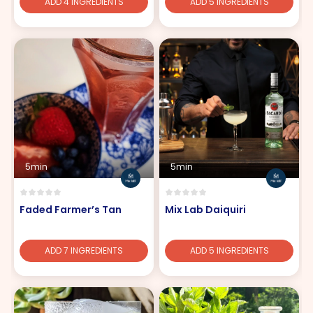
ADD 4 INGREDIENTS
ADD 5 INGREDIENTS
5min
5min
Faded Farmer’s Tan
Mix Lab Daiquiri
ADD 7 INGREDIENTS
ADD 5 INGREDIENTS