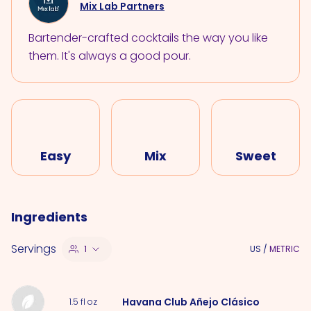
Mix Lab Partners
Bartender-crafted cocktails the way you like
them. It's always a good pour.
Easy
Mix
Sweet
Ingredients
Servings
1
US
/
METRIC
Havana Club Añejo Clásico
1.5
fl oz