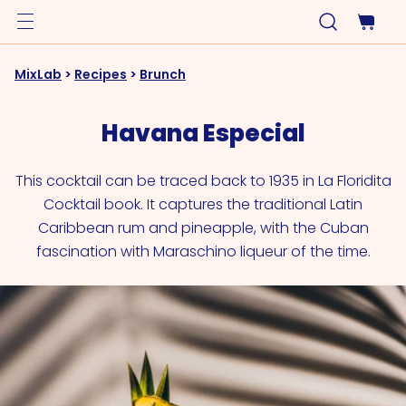
MixLab
>
Recipes
>
Brunch
Havana Especial
This cocktail can be traced back to 1935 in La Floridita
Cocktail book. It captures the traditional Latin
Caribbean rum and pineapple, with the Cuban
fascination with Maraschino liqueur of the time.