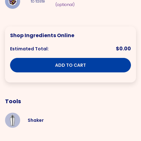
to taste
(optional)
Shop Ingredients Online
$0.00
Estimated Total:
ADD TO CART
Tools
Shaker