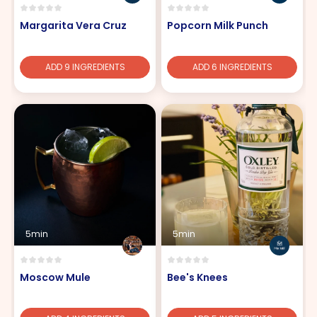
Margarita Vera Cruz
Popcorn Milk Punch
ADD 9 INGREDIENTS
ADD 6 INGREDIENTS
5min
5min
Moscow Mule
Bee's Knees