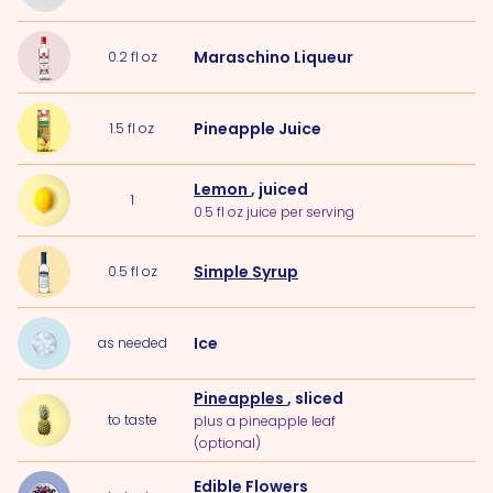
Maraschino Liqueur
0.2
fl oz
Pineapple Juice
1.5
fl oz
Lemon
, juiced
1
0.5 fl oz juice per serving
Simple Syrup
0.5
fl oz
Ice
as needed
Pineapples
, sliced
to taste
plus a pineapple leaf
(optional)
Edible Flowers