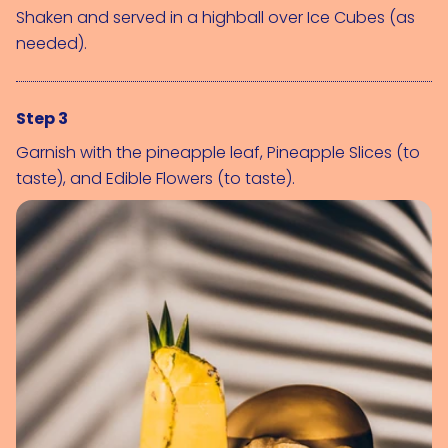
Shaken and served in a highball over 
Ice Cubes (as 
needed)
.
Step 3
Garnish with the pineapple leaf, 
Pineapple Slices (to 
taste)
, and 
Edible Flowers (to taste)
.