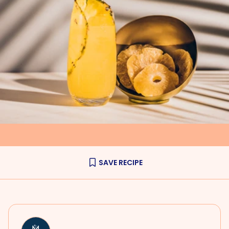
SAVE RECIPE