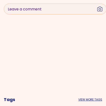
Leave a comment
Tags
VIEW MORE TAGS