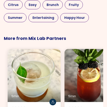
Citrus
Easy
Brunch
Fruity
Summer
Entertaining
Happy Hour
Liqueur
Rum
Sweet
More from Mix Lab Partners
5min
5min