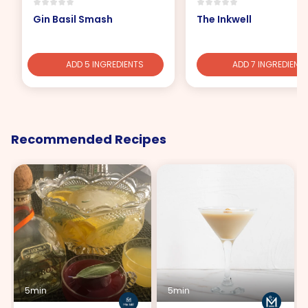
Gin Basil Smash
The Inkwell
ADD 5 INGREDIENTS
ADD 7 INGREDIENT
Recommended Recipes
5min
5min