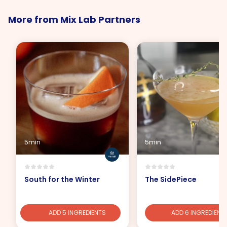
More from Mix Lab Partners
5min
5min
South for the Winter
The SidePiece
ADD 5 INGREDIENTS
ADD 6 INGREDIENT