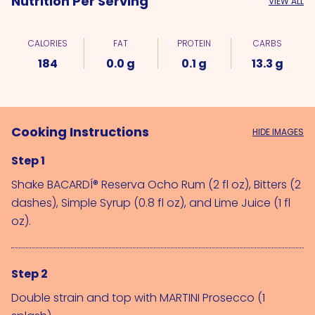
Nutrition Per Serving
VIEW ALL
CALORIES
FAT
PROTEIN
CARBS
184
0.0 g
0.1 g
13.3 g
Cooking Instructions
HIDE IMAGES
Step 1
Shake 
BACARDÍ® Reserva Ocho Rum (2 fl oz)
, 
Bitters (2 
dashes)
, 
Simple Syrup (0.8 fl oz)
, and 
Lime Juice (1 fl 
oz)
.
Step 2
Double strain and top with 
MARTINI Prosecco (1 