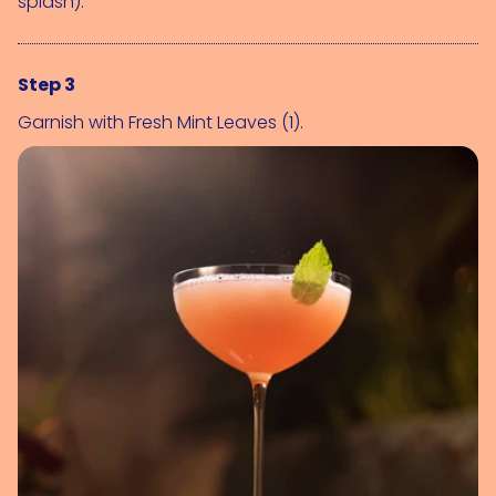
splash)
.
Step 3
Garnish with 
Fresh Mint Leaves (1)
.