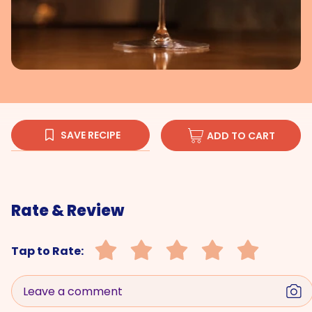
SAVE RECIPE
ADD TO CART
Rate & Review
Tap to Rate:
Leave a comment