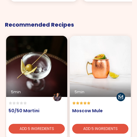
Recommended Recipes
5min
5min
50/50 Martini
Moscow Mule
ADD 5 INGREDIENTS
ADD 5 INGREDIENTS