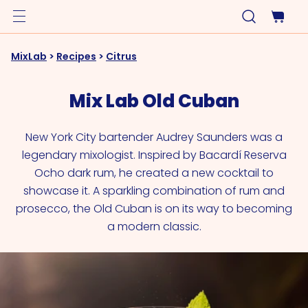
MixLab
>
Recipes
>
Citrus
Mix Lab Old Cuban
New York City bartender Audrey Saunders was a
legendary mixologist. Inspired by Bacardí Reserva
Ocho dark rum, he created a new cocktail to
showcase it. A sparkling combination of rum and
prosecco, the Old Cuban is on its way to becoming
a modern classic.