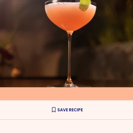
SAVE RECIPE