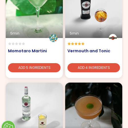
5min
5min
Momotaro Martini
Vermouth and Tonic
ADD 5 INGREDIENTS
ADD 4 INGREDIENTS