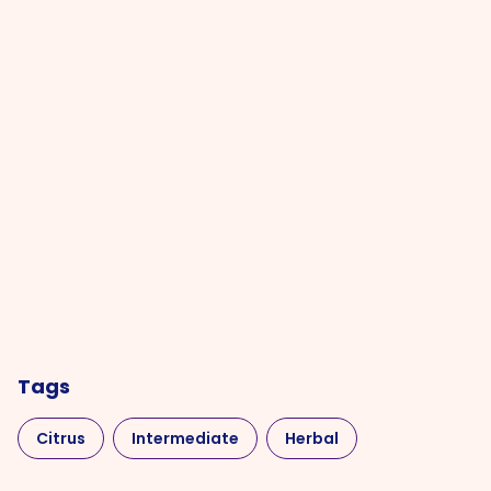
Tags
Citrus
Intermediate
Herbal