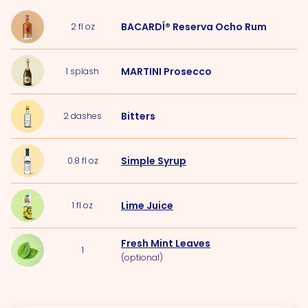
BACARDÍ® Reserva Ocho Rum
2
fl oz
MARTINI Prosecco
1
splash
Bitters
2
dashes
Simple Syrup
0.8
fl oz
Lime Juice
1
fl oz
Fresh Mint Leaves
1
(optional)