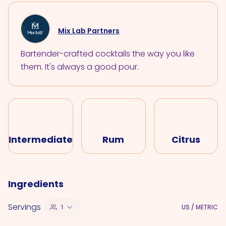
Mix Lab Partners
Bartender-crafted cocktails the way you like
them. It's always a good pour.
Intermediate
Rum
Citrus
Ingredients
Servings
1
US
/
METRIC