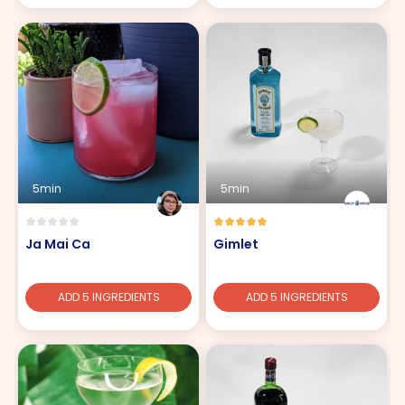
5min
5min
Ja Mai Ca
Gimlet
ADD 5 INGREDIENTS
ADD 5 INGREDIENTS