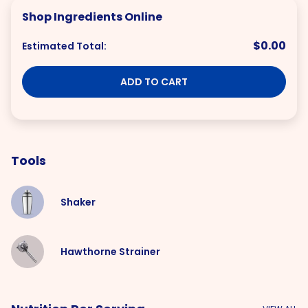
Shop Ingredients Online
$0.00
Estimated Total:
ADD TO CART
Tools
Shaker
Hawthorne Strainer