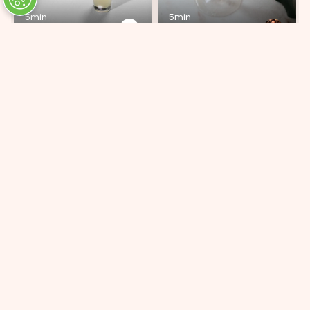
5min
5min
Piña Colada
Peach & Apricot
ADD 7 INGREDIENTS
ADD 5 INGREDIENTS
15min
5min
Special Sauce
Bitter Chef