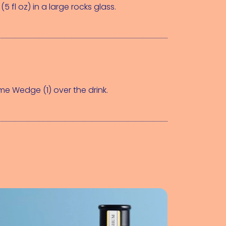
(5 fl oz)
 in a large rocks glass.
ime Wedge (1)
 over the drink.