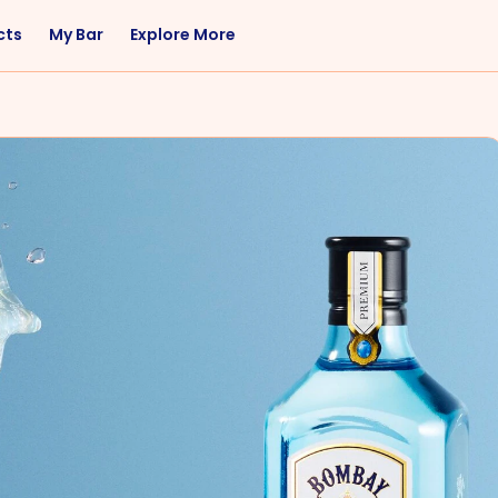
cts
My Bar
Explore More
Flavor
Occasions
Sweet
Happy Hour
Citrus
Entertaining
Fruity
Nightcap
Spicy
Brunch
Savory
Date Night
Herbal