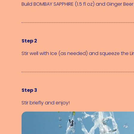
Build 
BOMBAY SAPPHIRE (1.5 fl oz)
 and 
Ginger Beer 
Step 2
Stir well with 
Ice (as needed)
 and squeeze the 
L
Step 3
Stir briefly and enjoy!