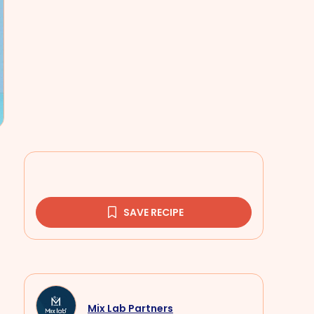
SAVE RECIPE
Mix Lab Partners