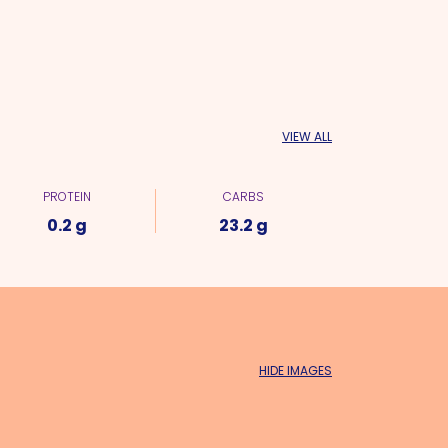
VIEW ALL
PROTEIN
CARBS
0.2 g
23.2 g
HIDE IMAGES