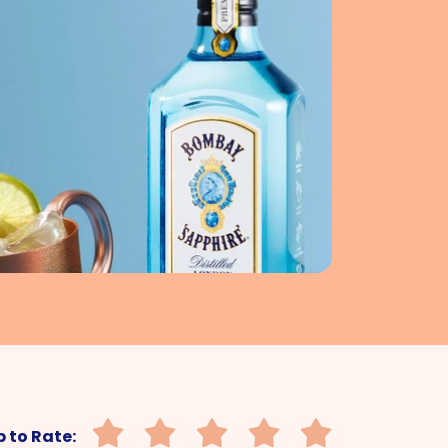
 to Rate: