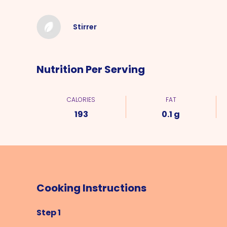
Stirrer
Nutrition Per Serving
CALORIES
FAT
193
0.1 g
Cooking Instructions
Step 1