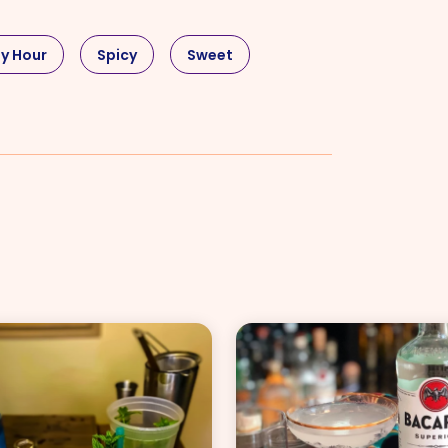
y Hour
Spicy
Sweet