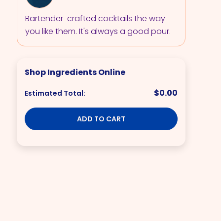
Bartender-crafted cocktails the way
you like them. It's always a good pour.
Shop Ingredients Online
$0.00
Estimated Total:
ADD TO CART