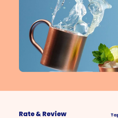
Rate & Review
Tap