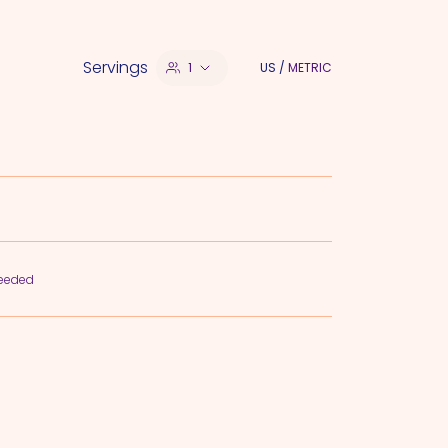
Servings
1
US
/
METRIC
needed