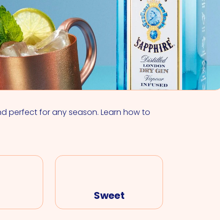
VIEW ALL COCKTAILS
nd perfect for any season. Learn how to
Sweet