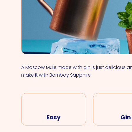
A Moscow Mule made with gin is just delicious a
make it with Bombay Sapphire.
Easy
Gin