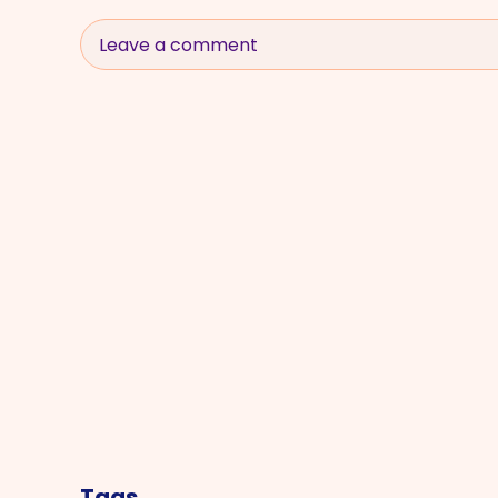
Leave a comment
Tags