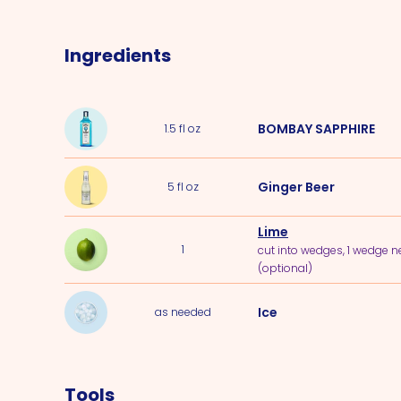
Ingredients
BOMBAY SAPPHIRE
1.5
fl oz
Ginger Beer
5
fl oz
Lime
1
cut into wedges, 1 wedge 
(optional)
Ice
as needed
Tools