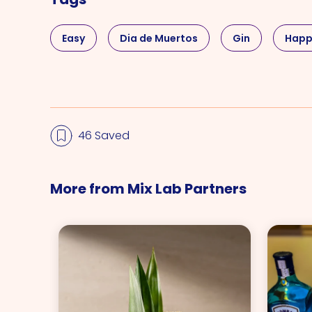
Easy
Dia de Muertos
Gin
Happ
46 Saved
More from Mix Lab Partners