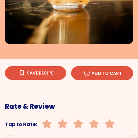
SAVE RECIPE
ADD TO CART
Rate & Review
Tap to Rate: