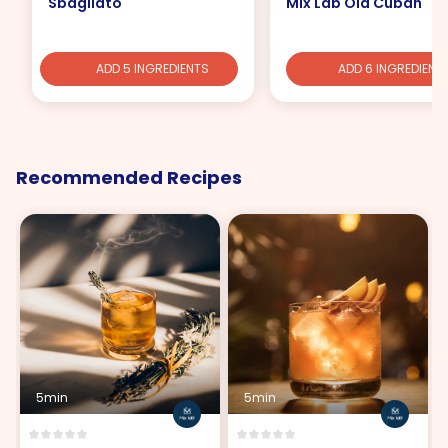
Sbagliato
Mix Lab Old Cuban
ADD 5 INGREDIENTS
ADD 6 INGREDIENT
Recommended Recipes
5min
5min