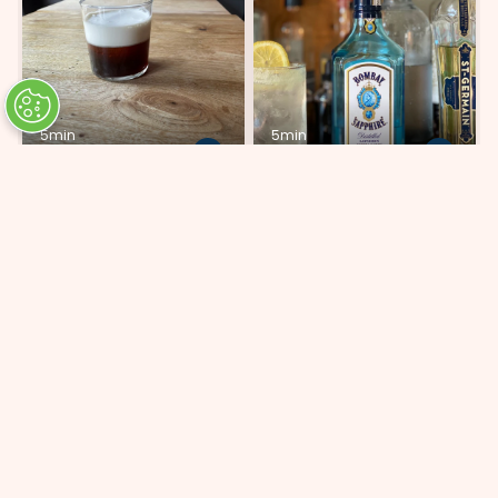
5min
5min
White Russian
Bombay Sparkling
Lemonade
ADD 3 INGREDIENTS
ADD 5 INGREDIENTS