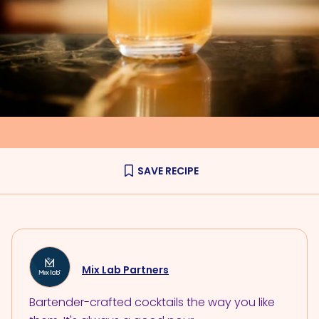
SAVE RECIPE
Mix Lab Partners
Bartender-crafted cocktails the way you like