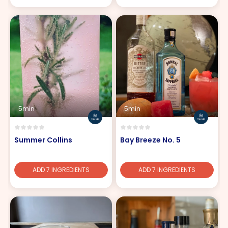
5min
5min
Summer Collins
Bay Breeze No. 5
ADD 7 INGREDIENTS
ADD 7 INGREDIENTS