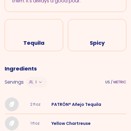
them. It's always a good pour.
Tequila
Spicy
Ingredients
Servings
1
US
/
METRIC
PATRÓN® Añejo Tequila
2
fl oz
Yellow Chartreuse
1
fl oz