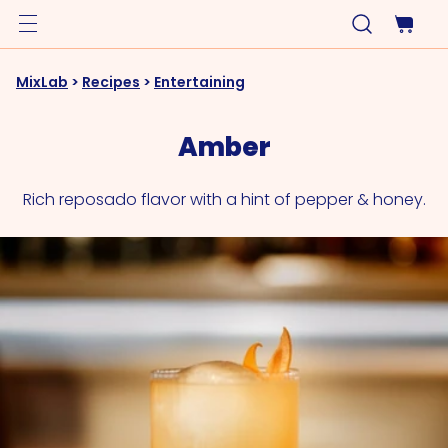
MixLab
>
Recipes
>
Entertaining
Amber
Rich reposado flavor with a hint of pepper & honey.