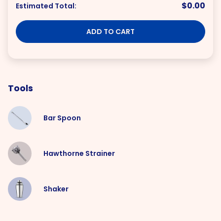
$0.00
Estimated Total:
ADD TO CART
Tools
Bar Spoon
Hawthorne Strainer
Shaker