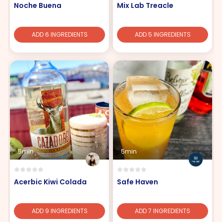
Noche Buena
Mix Lab Treacle
ADD 6 INGREDIENTS
ADD 5 INGREDIENTS
5min
5min
Acerbic Kiwi Colada
Safe Haven
ADD 9 INGREDIENTS
ADD 7 INGREDIENTS