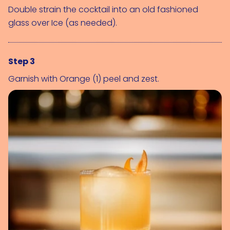
Double strain the cocktail into an old fashioned 
glass over 
Ice (as needed)
.
Step 3
Garnish with 
Orange (1)
 peel and zest.