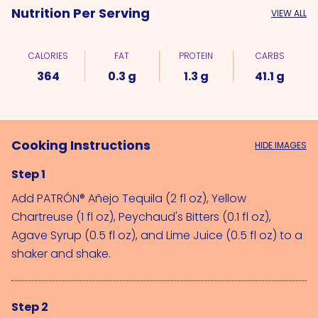
Nutrition Per Serving
VIEW ALL
CALORIES
FAT
PROTEIN
CARBS
364
0.3 g
1.3 g
41.1 g
Cooking Instructions
HIDE IMAGES
Step 1
Add 
PATRÓN® Añejo Tequila (2 fl oz)
, 
Yellow 
Chartreuse (1 fl oz)
, 
Peychaud's Bitters (0.1 fl oz)
, 
Agave Syrup (0.5 fl oz)
, and 
Lime Juice (0.5 fl oz)
 to a 
shaker and shake.
Step 2