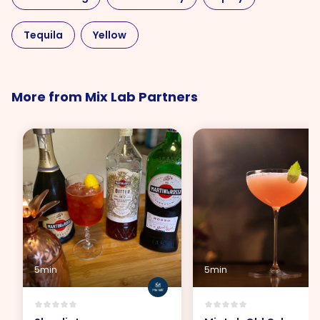
Tequila
Yellow
More from Mix Lab Partners
5min
5min