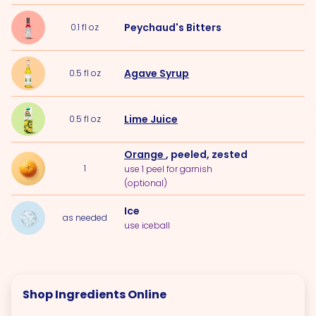
Peychaud's Bitters
0.1
fl oz
Agave Syrup
0.5
fl oz
Lime Juice
0.5
fl oz
Orange
, peeled, zested
1
use 1 peel for garnish
(optional)
Ice
as needed
use iceball
Shop Ingredients Online