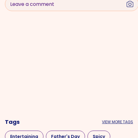
Leave a comment
Tags
VIEW MORE TAGS
Entertaining
Father's Day
Spicy