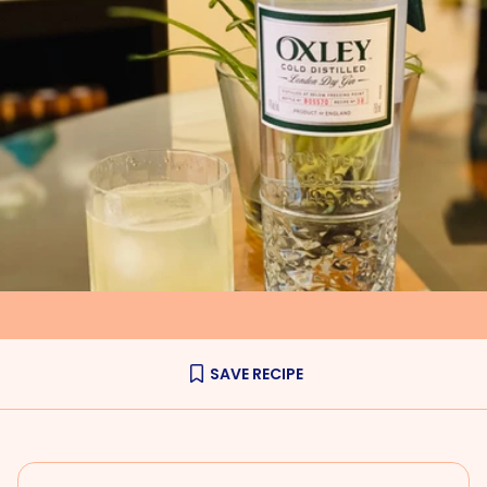
SAVE RECIPE