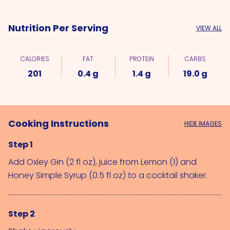
Nutrition Per Serving
VIEW ALL
CALORIES
FAT
PROTEIN
CARBS
201
0.4 g
1.4 g
19.0 g
Cooking Instructions
HIDE IMAGES
Step 1
Add 
Oxley Gin (2 fl oz)
, juice from 
Lemon (1)
 and 
Honey Simple Syrup (0.5 fl oz)
 to a cocktail shaker.
Step 2