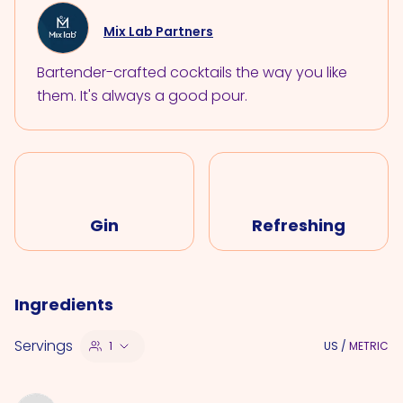
Mix Lab Partners
Bartender-crafted cocktails the way you like
them. It's always a good pour.
Gin
Refreshing
Ingredients
Servings
1
US
/
METRIC