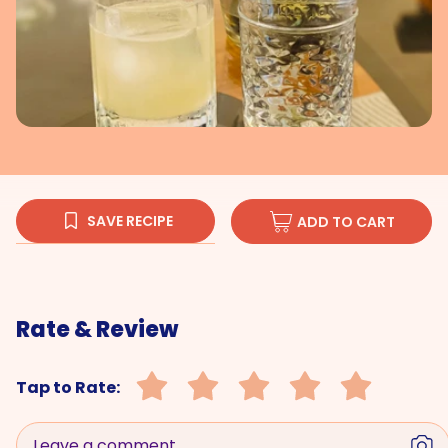
SAVE RECIPE
ADD TO CART
Rate & Review
Tap to Rate:
Leave a comment