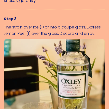
Shake vigorously.
Step 3
Fine strain over 
Ice (1)
 or into a coupe glass. Express 
Lemon Peel (1)
 over the glass. Discard and enjoy.