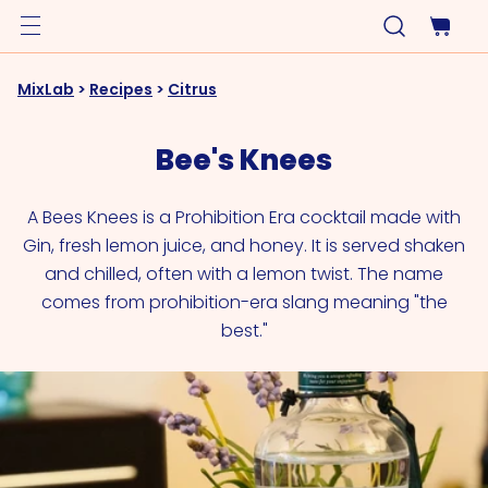
MixLab
>
Recipes
>
Citrus
Bee's Knees
A Bees Knees is a Prohibition Era cocktail made with
Gin, fresh lemon juice, and honey. It is served shaken
and chilled, often with a lemon twist. The name
comes from prohibition-era slang meaning "the
best."