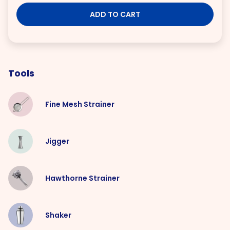
ADD TO CART
Tools
Fine Mesh Strainer
Jigger
Hawthorne Strainer
Shaker