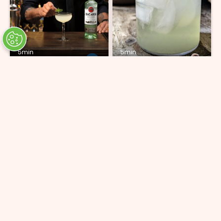
5min
5min
Mix Lab Daiquiri
Brisa
ADD 5 INGREDIENTS
ADD 6 INGREDIENTS