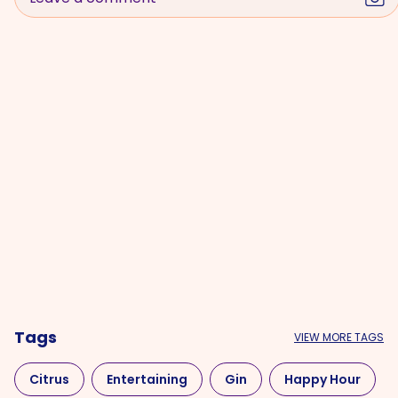
Tags
VIEW MORE TAGS
Citrus
Entertaining
Gin
Happy Hour