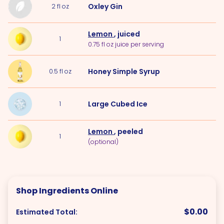
Oxley Gin
2
fl oz
Lemon
, juiced
1
0.75 fl oz juice per serving
Honey Simple Syrup
0.5
fl oz
Large Cubed
Ice
1
Lemon
, peeled
1
(optional)
Shop Ingredients Online
$0.00
Estimated Total: