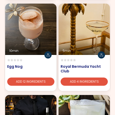
10min
5min
Egg Nog
Royal Bermuda Yacht
Club
ADD 12 INGREDIENTS
ADD 4 INGREDIENTS