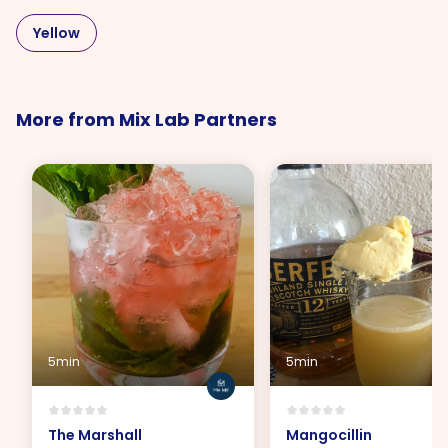
Yellow
More from Mix Lab Partners
5min
5min
The Marshall
Mangocillin