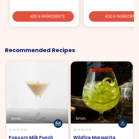
ADD 9 INGREDIENTS
ADD 6 INGREDIENT
Recommended Recipes
5min
5min
Popcorn Milk Punch
Wildfire Margarita