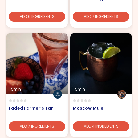
ADD 6 INGREDIENTS
ADD 7 INGREDIENTS
5min
5min
Faded Farmer’s Tan
Moscow Mule
ADD 7 INGREDIENTS
ADD 4 INGREDIENTS