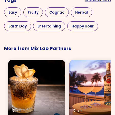
Tags
VIEW MORE TAGS
Easy
Fruity
Cognac
Herbal
Earth Day
Entertaining
Happy Hour
Mother's Day
Red
More from Mix Lab Partners
5min
5min