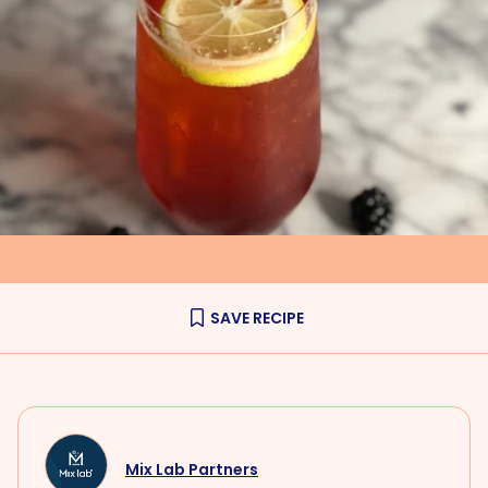
SAVE RECIPE
Mix Lab Partners