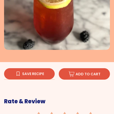
SAVE RECIPE
ADD TO CART
Rate & Review