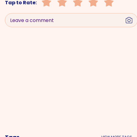
Tap to Rate:
Leave a comment