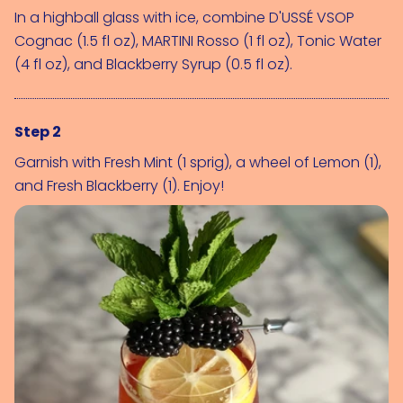
In a highball glass with ice, combine 
D'USSÉ VSOP 
Cognac (1.5 fl oz)
, 
MARTINI Rosso (1 fl oz)
, 
Tonic Water 
(4 fl oz)
, and 
Blackberry Syrup (0.5 fl oz)
.
Step 2
Garnish with 
Fresh Mint (1 sprig)
, a wheel of 
Lemon (1)
, 
and 
Fresh Blackberry (1)
. Enjoy!