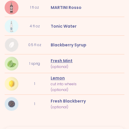
MARTINI Rosso
1
fl oz
Tonic Water
4
fl oz
Blackberry Syrup
0.5
fl oz
Fresh Mint
1
sprig
(optional)
Lemon
1
cut into wheels
(optional)
Fresh Blackberry
1
(optional)