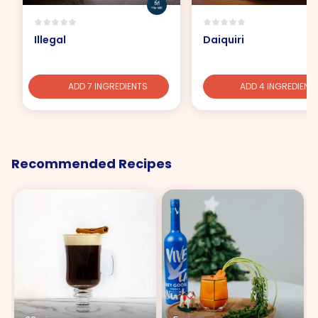
Illegal
Daiquiri
ADD 7 INGREDIENTS
ADD 4 INGREDIENT
Recommended Recipes