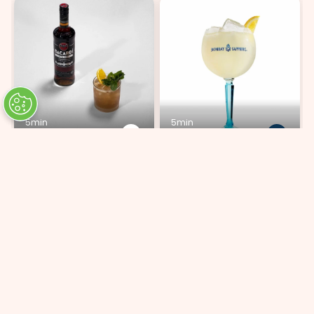
5min
5min
Mai Tai
Bombay Lemonade
ADD 9 INGREDIENTS
ADD 4 INGREDIENTS