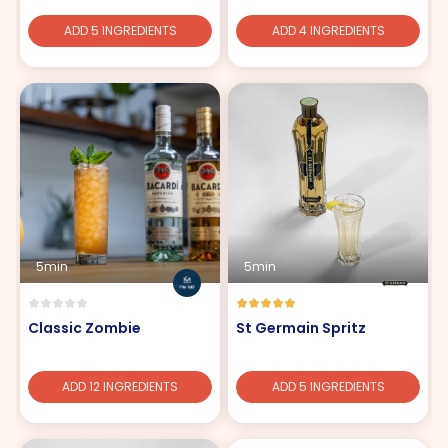
ADD 5 INGREDIENTS
ADD 4 INGREDIENTS
5min
5min
Classic Zombie
St Germain Spritz
ADD 12 INGREDIENTS
ADD 5 INGREDIENTS