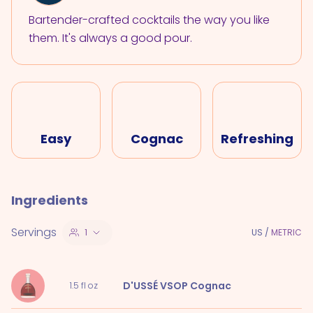
Bartender-crafted cocktails the way you like
them. It's always a good pour.
Easy
Cognac
Refreshing
Ingredients
Servings
1
US
/
METRIC
D'USSÉ VSOP Cognac
1.5
fl oz