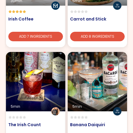
30min
5min
Irish Coffee
Carrot and Stick
ADD 7 INGREDIENTS
ADD 8 INGREDIENTS
5min
5min
The Irish Count
Banana Daiquiri