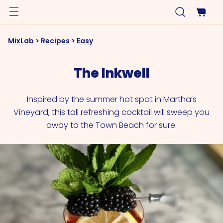
MixLab
>
Recipes
>
Easy
The Inkwell
Inspired by the summer hot spot in Martha’s
Vineyard, this tall refreshing cocktail will sweep you
away to the Town Beach for sure.