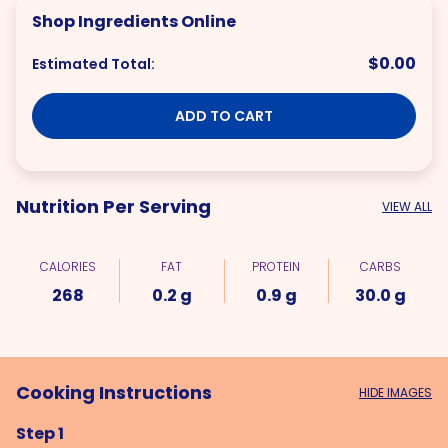
Shop Ingredients Online
$0.00
Estimated Total:
ADD TO CART
Nutrition Per Serving
VIEW ALL
CALORIES
FAT
PROTEIN
CARBS
268
0.2 g
0.9 g
30.0 g
Cooking Instructions
HIDE IMAGES
Step 1