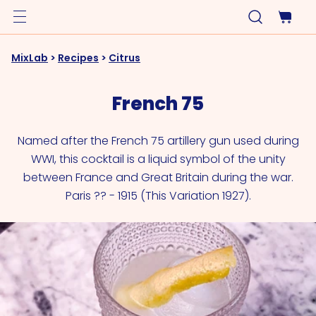
MixLab
>
Recipes
>
Citrus
French 75
Named after the French 75 artillery gun used during
WWI, this cocktail is a liquid symbol of the unity
between France and Great Britain during the war.
Paris ?? - 1915 (This Variation 1927).