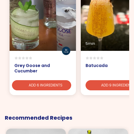
5min
5min
Grey Goose and
Batucada
Cucumber
ADD 6 INGREDIENTS
ADD 9 INGREDIENT
Recommended Recipes