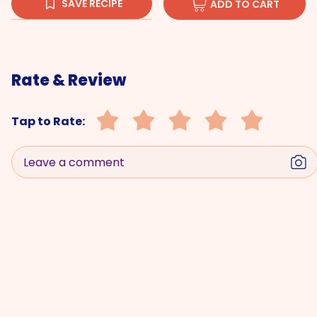
SAVE RECIPE
ADD TO CART
Rate & Review
Tap to Rate:
Leave a comment