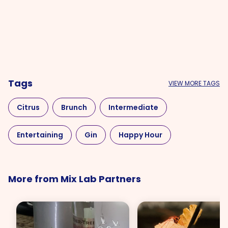
Tags
VIEW MORE TAGS
Citrus
Brunch
Intermediate
Entertaining
Gin
Happy Hour
Mother's Day
More from Mix Lab Partners