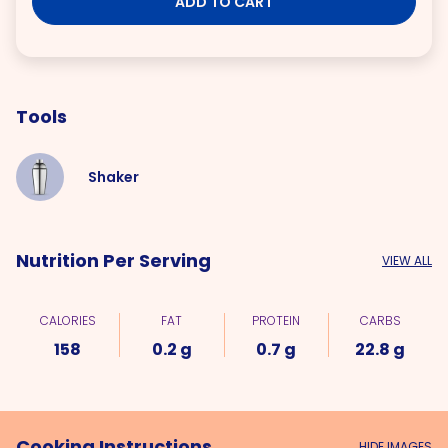
ADD TO CART
Tools
Shaker
Nutrition Per Serving
VIEW ALL
CALORIES
FAT
PROTEIN
CARBS
158
0.2 g
0.7 g
22.8 g
Cooking Instructions
HIDE IMAGES