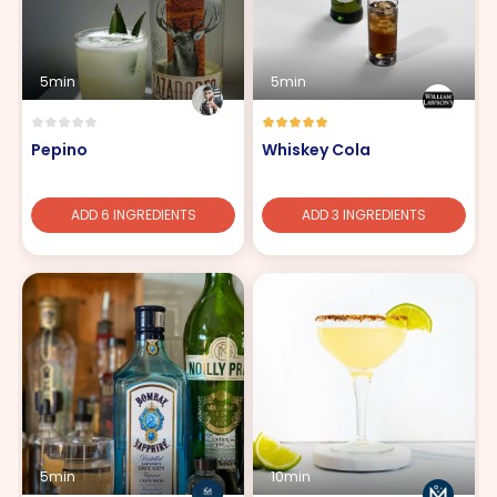
5min
5min
Pepino
Whiskey Cola
ADD 6 INGREDIENTS
ADD 3 INGREDIENTS
5min
10min