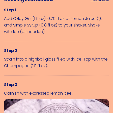
Step 1
Add 
Oxley Gin (1 fl oz)
, 0.75 fl oz of 
Lemon Juice (1)
, 
and 
Simple Syrup (0.8 fl oz)
 to your shaker. Shake 
with 
Ice (as needed)
.
Step 2
Strain into a highball glass filled with ice. Top with the 
Champagne (1.5 fl oz)
.
Step 3
Garnish with expressed lemon peel.