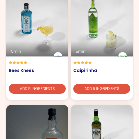
5min
5min
Bees Knees
Caipirinha
ADD 5 INGREDIENTS
ADD 5 INGREDIENTS