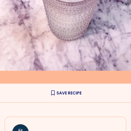
SAVE RECIPE