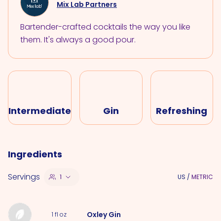
Mix Lab Partners
Bartender-crafted cocktails the way you like
them. It's always a good pour.
Intermediate
Gin
Refreshing
Ingredients
Servings
1
US
/
METRIC
Oxley Gin
1
fl oz