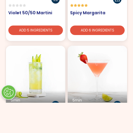
Violet 50/50 Martini
Spicy Margarita
ADD 5 INGREDIENTS
ADD 6 INGREDIENTS
5min
5min
Cucumber Lemon Fizz
Highly Cosmopolitan