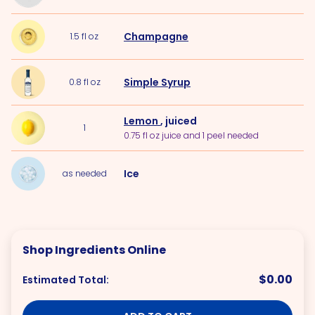
Champagne
1.5
fl oz
Simple Syrup
0.8
fl oz
Lemon
, juiced
1
0.75 fl oz juice and 1 peel needed
Ice
as needed
Shop Ingredients Online
$0.00
Estimated Total: