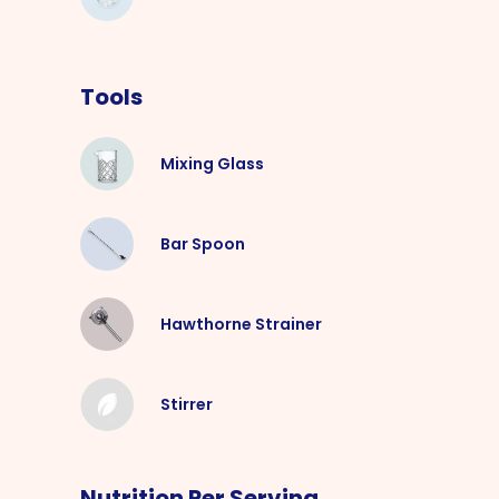
Tools
Mixing Glass
Bar Spoon
Hawthorne Strainer
Stirrer
Nutrition Per Serving