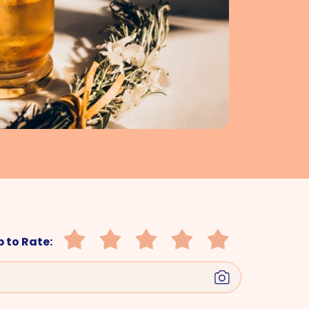
 to Rate: