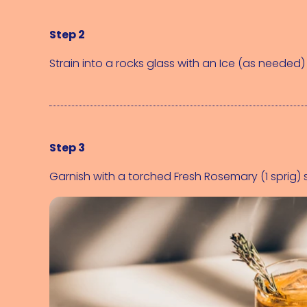
Step 2
Strain into a rocks glass with an 
Ice (as needed)
Step 3
Garnish with a torched 
Fresh Rosemary (1 sprig)
 