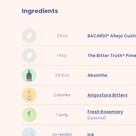
Ingredients
BACARDÍ® Añejo Cuat
2
fl oz
The Bitter Truth® Pim
1
fl oz
Absinthe
0.5
fl oz
Angostura Bitters
2
dashes
Fresh Rosemary
1
sprig
(optional)
Ice
as needed