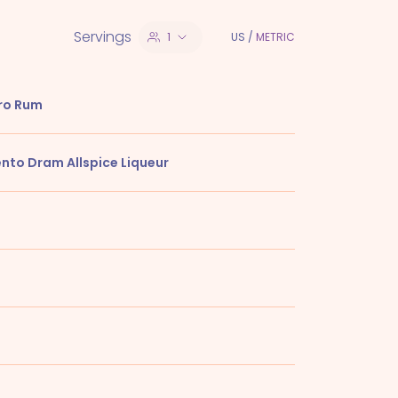
Servings
1
US
/
METRIC
ro Rum
ento Dram Allspice Liqueur