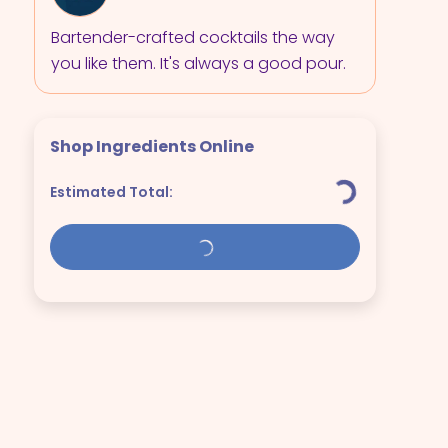
Bartender-crafted cocktails the way
you like them. It's always a good pour.
Shop Ingredients Online
Estimated Total: