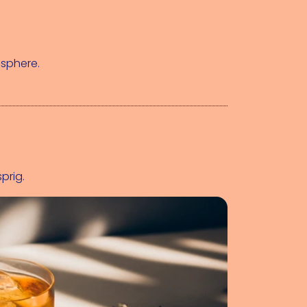
 sphere.
sprig.