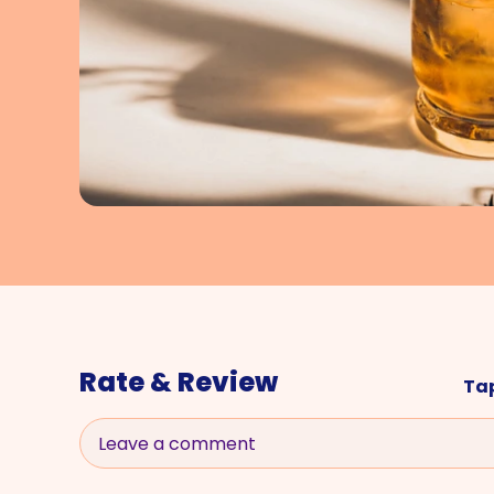
Rate & Review
Tap
Leave a comment