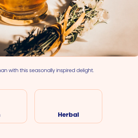
VIEW ALL COCKTAILS
han with this seasonally inspired delight.
m
Herbal