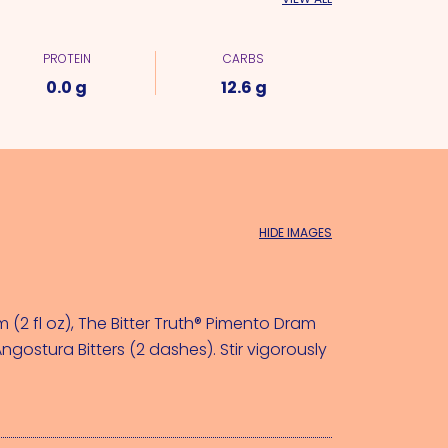
PROTEIN
CARBS
0.0 g
12.6 g
HIDE IMAGES
(2 fl oz)
, 
The Bitter Truth® Pimento Dram 
ngostura Bitters (2 dashes)
. Stir vigorously 