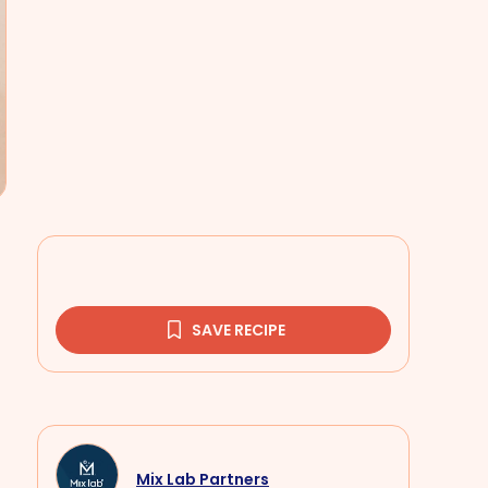
SAVE RECIPE
Mix Lab Partners