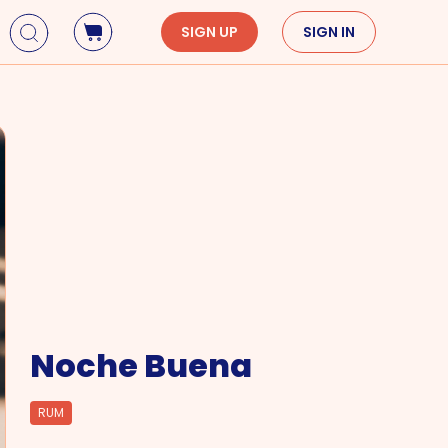
SIGN UP
SIGN IN
Holidays
Seasons
Mardi Gras
Spring
St. Patrick's Day
Summer
Earth Day
Fall
Cinco De Mayo
Winter
Mother's Day
Father's Day
Dia de Muertos
Noche Buena
RUM