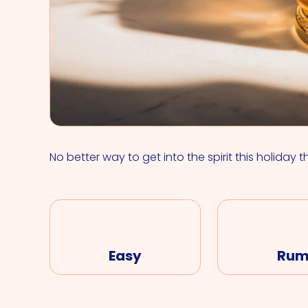
No better way to get into the spirit this holiday t
Easy
Ru