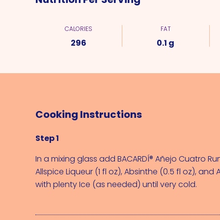
CALORIES
FAT
296
0.1 g
Cooking Instructions
Step 1
In a mixing glass add 
BACARDÍ® Añejo Cuatro Rum 
Allspice Liqueur (1 fl oz)
, 
Absinthe (0.5 fl oz)
, and 
A
with plenty 
Ice (as needed)
 until very cold.