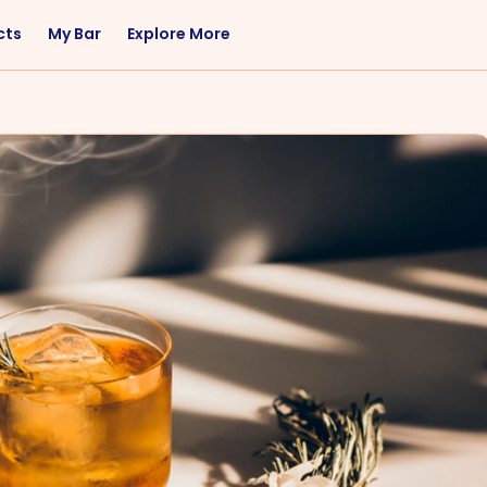
cts
My Bar
Explore More
Flavor
Occasions
Sweet
Happy Hour
Citrus
Entertaining
Fruity
Nightcap
Spicy
Brunch
Savory
Date Night
Herbal