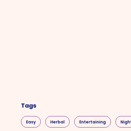
Tags
Easy
Herbal
Entertaining
Nigh