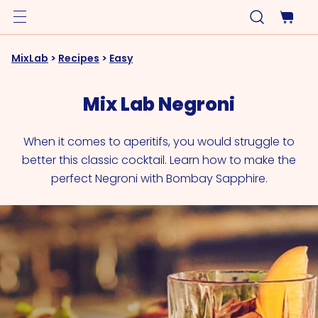
MixLab
>
Recipes
>
Easy
Mix Lab Negroni
When it comes to aperitifs, you would struggle to
better this classic cocktail. Learn how to make the
perfect Negroni with Bombay Sapphire.