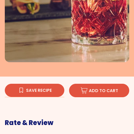
SAVE RECIPE
ADD TO CART
Rate & Review