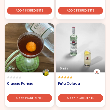
ADD 4 INGREDIENTS
ADD 5 INGREDIENTS
5min
5min
Classic Parisian
Piña Colada
ADD 5 INGREDIENTS
ADD 7 INGREDIENTS