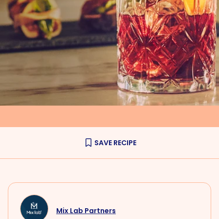
SAVE RECIPE
Mix Lab Partners