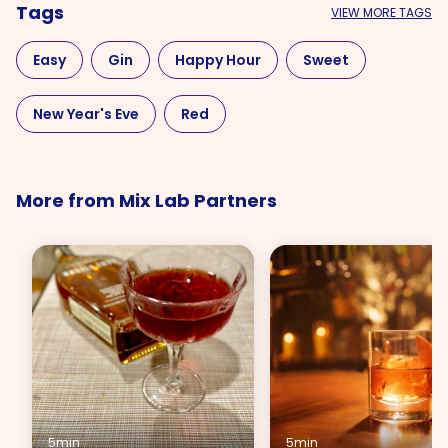
Tags
VIEW MORE TAGS
Easy
Gin
Happy Hour
Sweet
New Year's Eve
Red
More from Mix Lab Partners
5min
5min