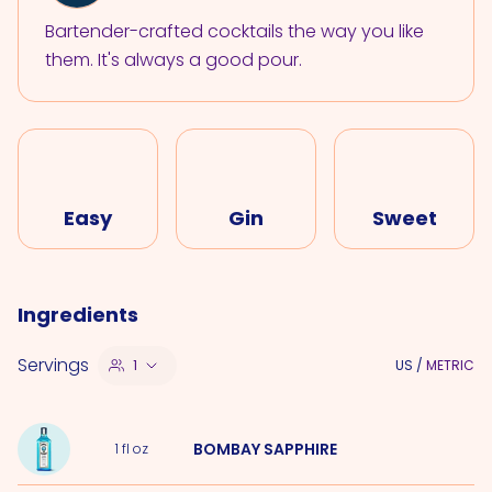
Bartender-crafted cocktails the way you like
them. It's always a good pour.
Easy
Gin
Sweet
Ingredients
Servings
1
US
/
METRIC
BOMBAY SAPPHIRE
1
fl oz