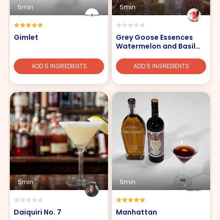
5min
5min
Gimlet
Grey Goose Essences
Watermelon and Basil
Spritz
ADD 5 INGREDIENTS
ADD 5 INGREDIENTS
5min
5min
Daiquiri No. 7
Manhattan