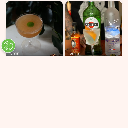
5min
5min
Peach & Apricot
Grey Goose Martini 2:1
ADD 5 INGREDIENTS
ADD 5 INGREDIENTS