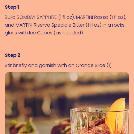
Step 1
Build 
BOMBAY SAPPHIRE (1 fl oz)
, 
MARTINI Rosso (1 fl oz)
, 
and 
MARTINI Riserva Speciale Bitter (1 fl oz)
 in a rocks 
glass with 
Ice Cubes (as needed)
.
Step 2
Stir briefly and garnish with an 
Orange Slice (1)
.