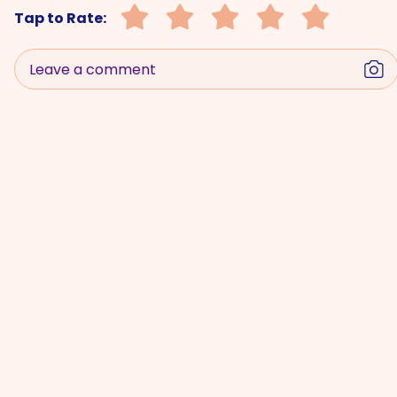
Tap to Rate:
Leave a comment