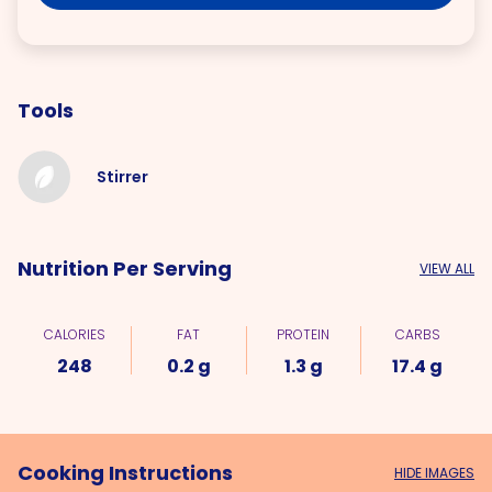
Tools
Stirrer
Nutrition Per Serving
VIEW ALL
CALORIES
FAT
PROTEIN
CARBS
248
0.2 g
1.3 g
17.4 g
Cooking Instructions
HIDE IMAGES