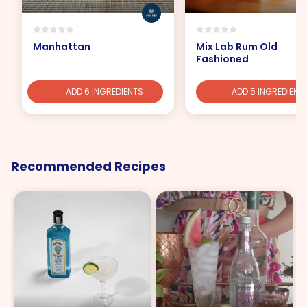
Manhattan
Mix Lab Rum Old
Fashioned
ADD 6 INGREDIENTS
ADD 5 INGREDIENT
Recommended Recipes