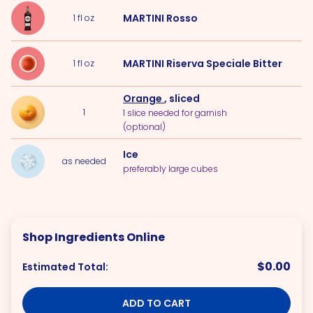
MARTINI Rosso
1
fl oz
MARTINI Riserva Speciale Bitter
1
fl oz
Orange
, sliced
1
1 slice needed for garnish
(optional)
Ice
as needed
preferably large cubes
Shop Ingredients Online
$0.00
Estimated Total:
ADD TO CART