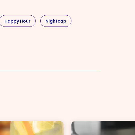
Happy Hour
Nightcap