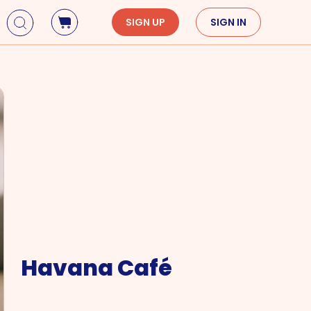
SIGN UP
SIGN IN
Holidays
Seasons
Mardi Gras
Spring
St. Patrick's Day
Summer
Earth Day
Fall
Cinco De Mayo
Winter
Mother's Day
Father's Day
Dia de Muertos
Havana Café