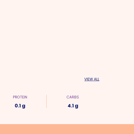
VIEW ALL
PROTEIN
CARBS
0.1 g
4.1 g