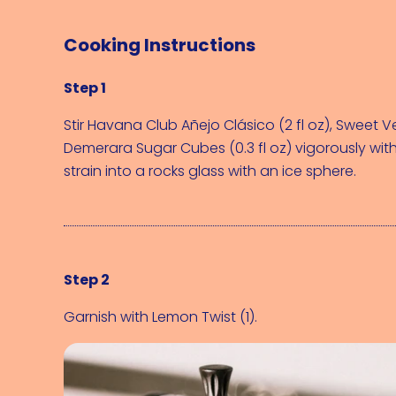
Cooking Instructions
Step 1
Stir 
Havana Club Añejo Clásico (2 fl oz)
, 
Sweet Ve
Demerara Sugar Cubes (0.3 fl oz)
 vigorously with
strain into a rocks glass with an ice sphere.
Step 2
Garnish with 
Lemon Twist (1)
.