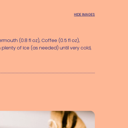
HIDE IMAGES
rmouth (0.8 fl oz)
, 
Coffee (0.5 fl oz)
, 
 plenty of 
Ice (as needed)
 until very cold, 