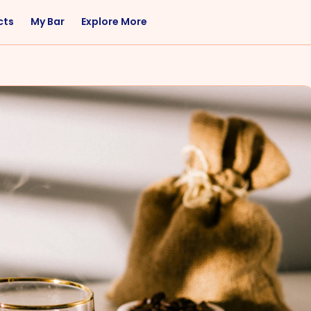
cts
My Bar
Explore More
Flavor
Occasions
Sweet
Happy Hour
Citrus
Entertaining
Fruity
Nightcap
Spicy
Brunch
Savory
Date Night
Herbal