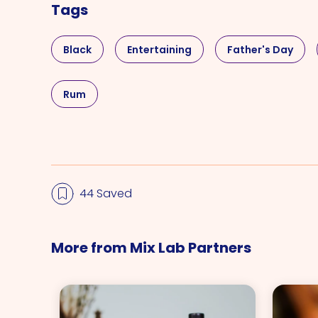
Tags
Black
Entertaining
Father's Day
Rum
44 Saved
More from Mix Lab Partners