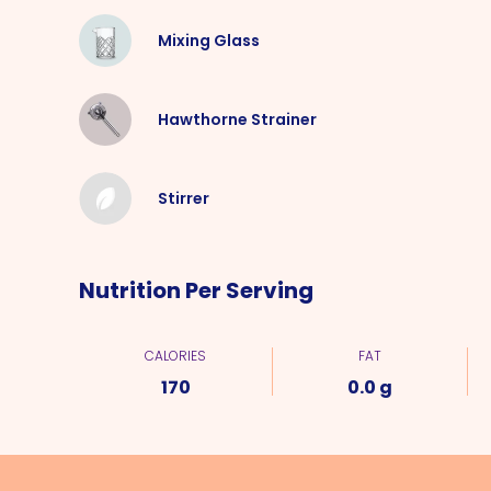
Mixing Glass
Hawthorne Strainer
Stirrer
Nutrition Per Serving
CALORIES
FAT
170
0.0 g