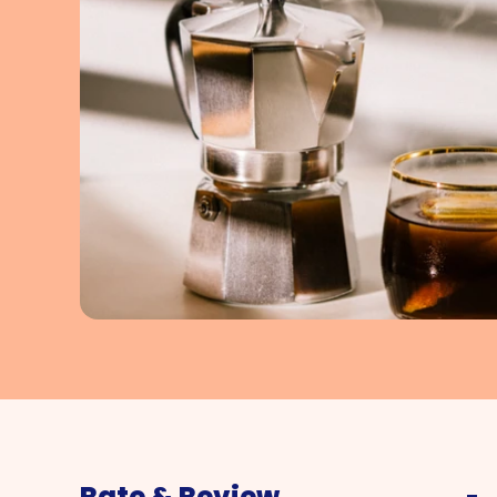
Rate & Review