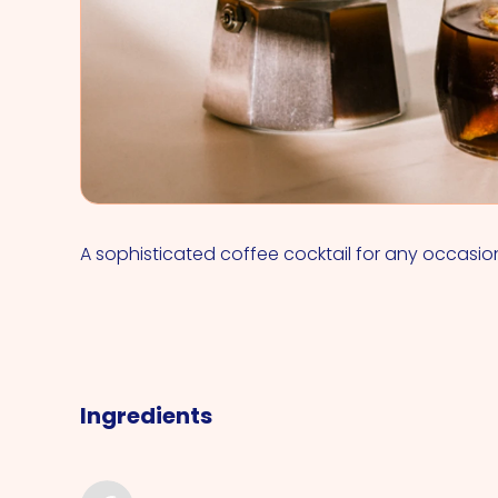
A sophisticated coffee cocktail for any occasio
Ingredients