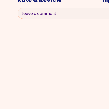
Tap
Leave a comment