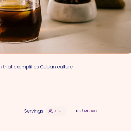
VIEW ALL COCKTAILS
n that exemplifies Cuban culture.
Servings
1
US
/
METRIC