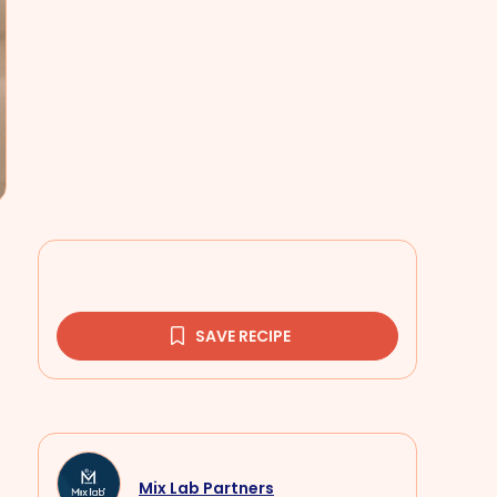
SAVE RECIPE
Mix Lab Partners