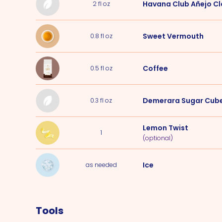
Havana Club Añejo Cl
2
fl oz
Sweet Vermouth
0.8
fl oz
Coffee
0.5
fl oz
Demerara Sugar Cub
0.3
fl oz
Lemon Twist
1
(optional)
Ice
as needed
Tools