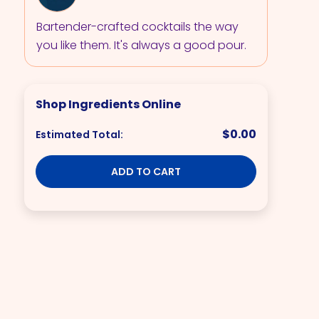
Bartender-crafted cocktails the way
you like them. It's always a good pour.
Shop Ingredients Online
$0.00
Estimated Total:
ADD TO CART