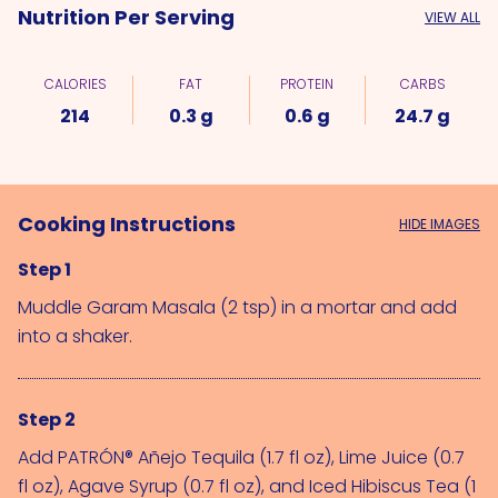
Nutrition Per Serving
VIEW ALL
CALORIES
FAT
PROTEIN
CARBS
214
0.3 g
0.6 g
24.7 g
Cooking Instructions
HIDE IMAGES
Step 1
Muddle 
Garam Masala (2 tsp)
 in a mortar and add 
into a shaker.
Step 2
Add 
PATRÓN® Añejo Tequila (1.7 fl oz)
, 
Lime Juice (0.7 
fl oz)
, 
Agave Syrup (0.7 fl oz)
, and 
Iced Hibiscus Tea (1 