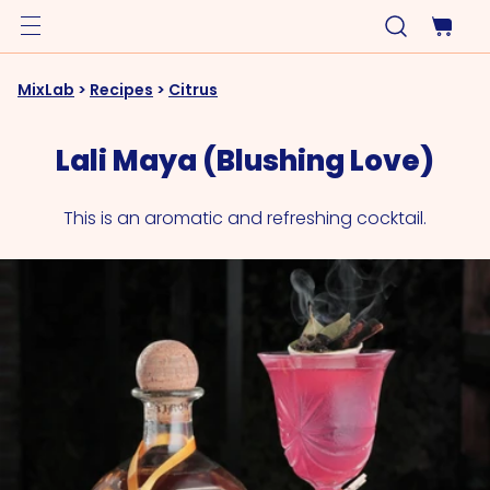
MixLab
>
Recipes
>
Citrus
Lali Maya (Blushing Love)
This is an aromatic and refreshing cocktail.