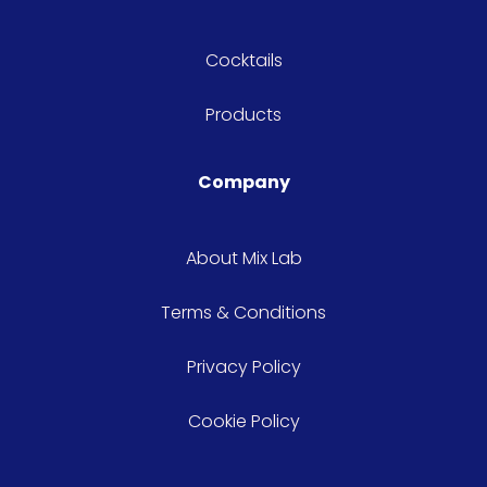
Cocktails
Products
Company
About Mix Lab
Terms & Conditions
Privacy Policy
Cookie Policy