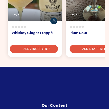
5min
5min
Whiskey Ginger Frappé
Plum Sour
ADD 7 INGREDIENTS
ADD 6 INGREDIENT
Our Content