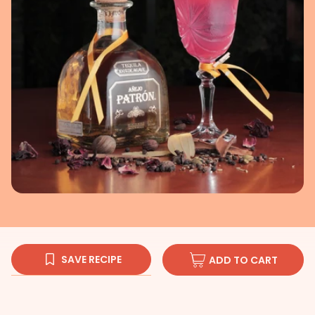
SAVE RECIPE
ADD TO CART