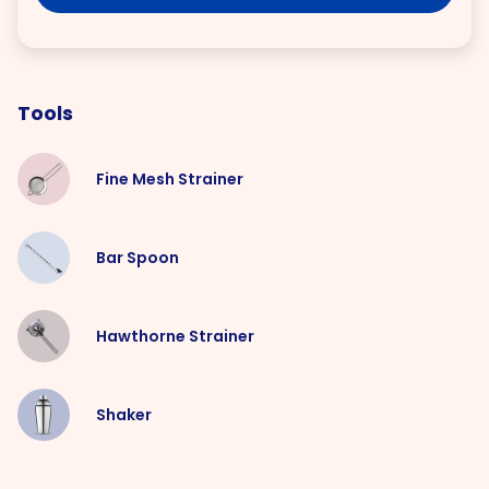
Tools
Fine Mesh Strainer
Bar Spoon
Hawthorne Strainer
Shaker