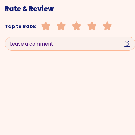
Rate & Review
Tap to Rate:
Leave a comment