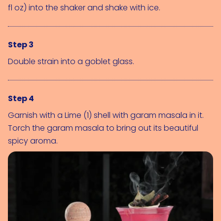
fl oz)
 into the shaker and shake with ice.
Step 3
Double strain into a goblet glass.
Step 4
Garnish with a 
Lime (1)
 shell with garam masala in it. 
Torch the garam masala to bring out its beautiful 
spicy aroma.