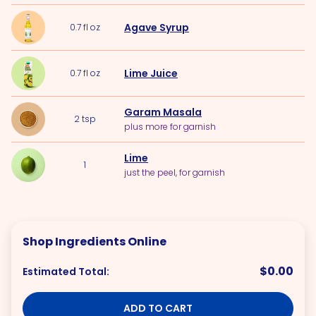
Agave Syrup
0.7
fl oz
Lime Juice
0.7
fl oz
Garam Masala
2
tsp
plus more for garnish
Lime
1
just the peel, for garnish
Shop Ingredients Online
$0.00
Estimated Total:
ADD TO CART