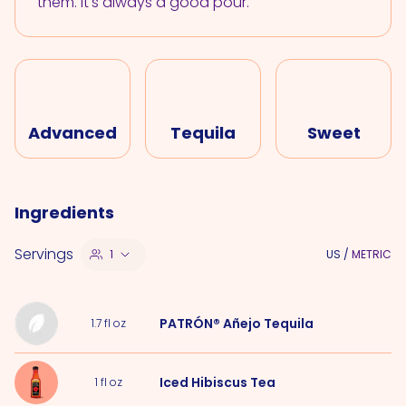
them. It's always a good pour.
Advanced
Tequila
Sweet
Ingredients
Servings
1
US
/
METRIC
PATRÓN® Añejo Tequila
1.7
fl oz
Iced Hibiscus Tea
1
fl oz