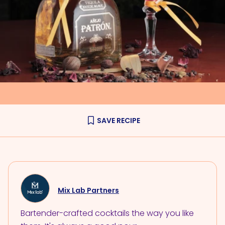
SAVE RECIPE
Mix Lab Partners
Bartender-crafted cocktails the way you like