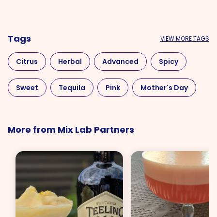
Tags
VIEW MORE TAGS
Citrus
Herbal
Advanced
Spicy
Sweet
Tequila
Pink
Mother's Day
More from Mix Lab Partners