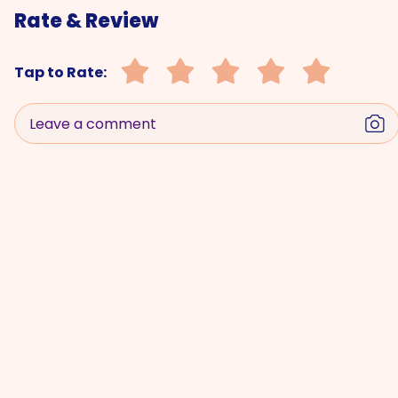
Rate & Review
Tap to Rate:
Leave a comment