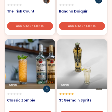
The Irish Count
Banana Daiquiri
ADD 5 INGREDIENTS
ADD 4 INGREDIENTS
5min
5min
Classic Zombie
St Germain Spritz