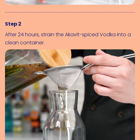
Step 2
After 24 hours, strain the Akavit-spiced Vodka into a
clean container.