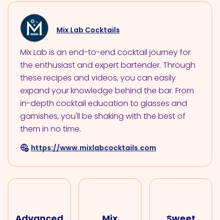
Mix Lab Cocktails
Mix Lab is an end-to-end cocktail journey for
the enthusiast and expert bartender. Through
these recipes and videos, you can easily
expand your knowledge behind the bar. From
in-depth cocktail education to glasses and
garnishes, you'll be shaking with the best of
them in no time.
https://www.mixlabcocktails.com
Advanced
Mix
Sweet