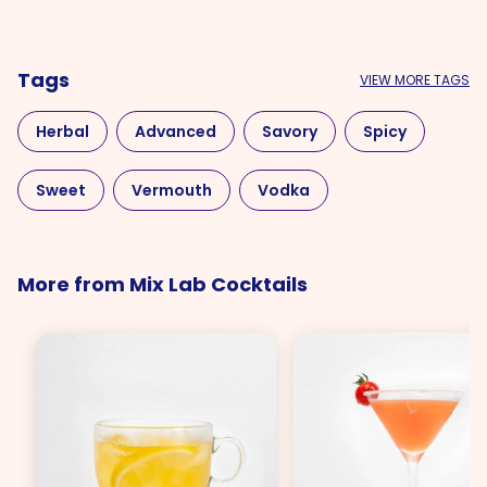
Tags
VIEW MORE TAGS
Herbal
Advanced
Savory
Spicy
Sweet
Vermouth
Vodka
More from Mix Lab Cocktails