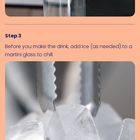
Step 3
Before you make the drink, add 
Ice (as needed)
 to a 
martini glass to chill.