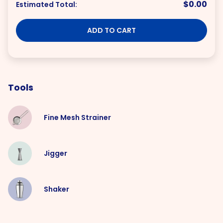
$0.00
Estimated Total:
ADD TO CART
Tools
Fine Mesh Strainer
Jigger
Shaker