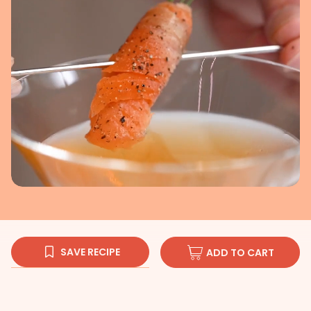
SAVE RECIPE
ADD TO CART