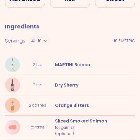
Ingredients
Servings
10
US
/
METRIC
MARTINI Bianco
2
tsp
Dry Sherry
2
tsp
Orange Bitters
2
dashes
Sliced
Smoked Salmon
to taste
for garnish
(optional)