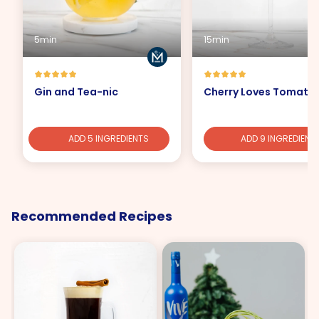
5min
15min
Gin and Tea-nic
Cherry Loves Tomato
ADD 5 INGREDIENTS
ADD 9 INGREDIENT
Recommended Recipes