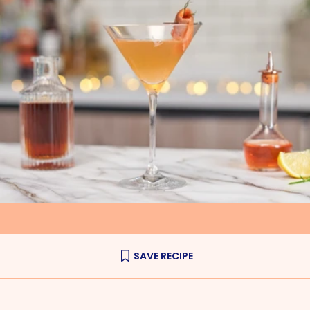
SAVE RECIPE