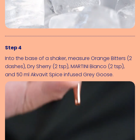
Step 4
Into the base of a shaker, measure 
Orange Bitters (2 
dashes)
, 
Dry Sherry (2 tsp)
, 
MARTINI Bianco (2 tsp)
, 
and 50 ml Akvavit Spice infused Grey Goose.