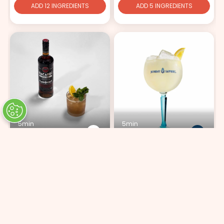
ADD 12 INGREDIENTS
ADD 5 INGREDIENTS
5min
5min
Mai Tai
Bombay Lemonade
ADD 9 INGREDIENTS
ADD 4 INGREDIENTS