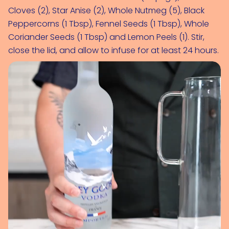
Cloves (2)
, 
Star Anise (2)
, 
Whole Nutmeg (5)
, 
Black 
Peppercorns (1 Tbsp)
, 
Fennel Seeds (1 Tbsp)
, 
Whole 
Coriander Seeds (1 Tbsp)
 and 
Lemon Peels (1)
. Stir, 
close the lid, and allow to infuse for at least 24 hours.