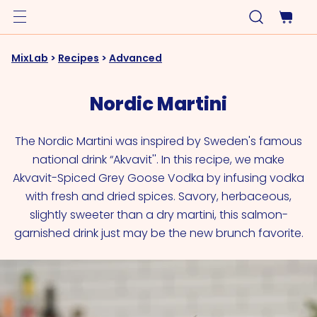
MixLab
>
Recipes
>
Advanced
Nordic Martini
The Nordic Martini was inspired by Sweden's famous
national drink “Akvavit''. In this recipe, we make
Akvavit-Spiced Grey Goose Vodka by infusing vodka
with fresh and dried spices. Savory, herbaceous,
slightly sweeter than a dry martini, this salmon-
garnished drink just may be the new brunch favorite.