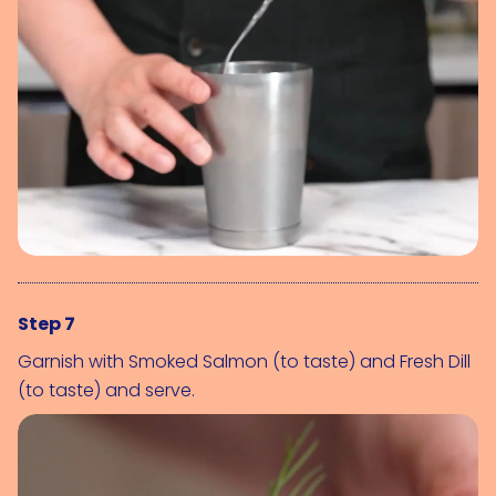
Step 7
Garnish with 
Smoked Salmon (to taste)
 and 
Fresh Dill 
(to taste)
 and serve.