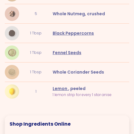
Whole Nutmeg
, crushed
5
Black Peppercorns
1
Tbsp
Fennel Seeds
1
Tbsp
Whole Coriander Seeds
1
Tbsp
Lemon
, peeled
1
1 lemon strip for every 1 star anise
Shop Ingredients Online