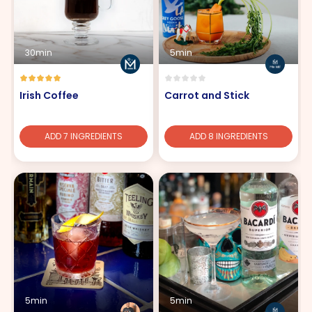
30min
5min
Irish Coffee
Carrot and Stick
ADD 7 INGREDIENTS
ADD 8 INGREDIENTS
5min
5min