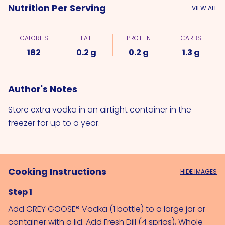
Nutrition Per Serving
VIEW ALL
CALORIES
FAT
PROTEIN
CARBS
182
0.2 g
0.2 g
1.3 g
Author's Notes
Store extra vodka in an airtight container in the
freezer for up to a year.
Cooking Instructions
HIDE IMAGES
Step 1
Add 
GREY GOOSE® Vodka (1 bottle)
 to a large jar or 
container with a lid. Add 
Fresh Dill (4 sprigs)
, 
Whole 