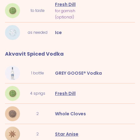
Fresh Dill
to taste
for garnish
(optional)
Ice
as needed
Akvavit Spiced Vodka
GREY GOOSE® Vodka
1
bottle
Fresh Dill
4
sprigs
Whole Cloves
2
Star Anise
2