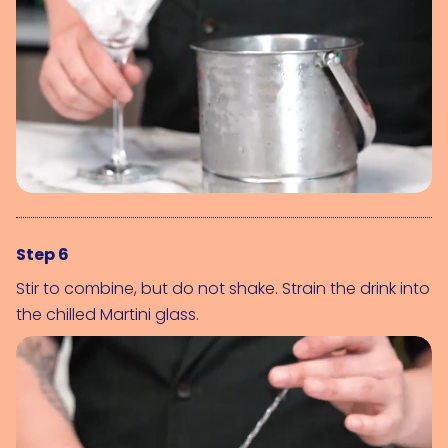
Step 6
Stir to combine, but do not shake. Strain the drink into
the chilled Martini glass.