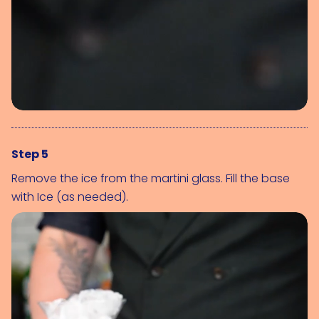
Step 5
Remove the ice from the martini glass. Fill the base 
with 
Ice (as needed)
.