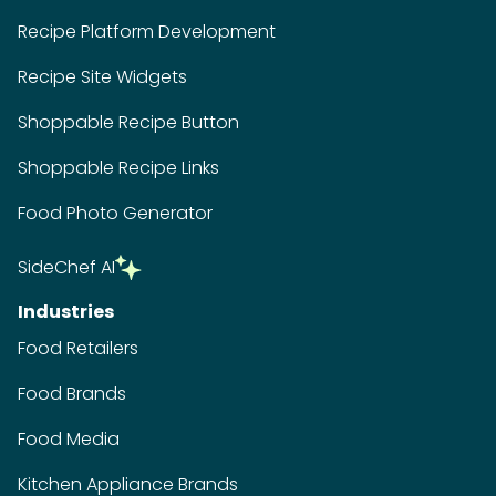
Recipe Platform Development
Recipe Site Widgets
Shoppable Recipe Button
Shoppable Recipe Links
Food Photo Generator
SideChef AI
Industries
Food Retailers
Food Brands
Food Media
Kitchen Appliance Brands