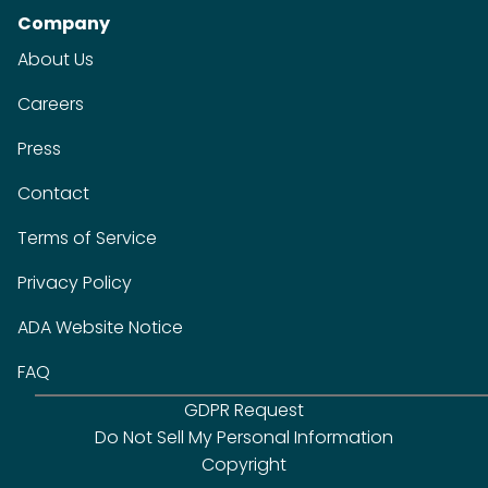
Company
About Us
Careers
Press
Contact
Terms of Service
Privacy Policy
ADA Website Notice
FAQ
GDPR Request
Do Not Sell My Personal Information
Copyright