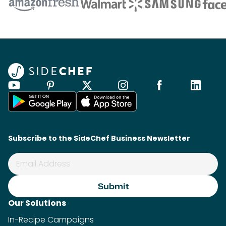
Subscribe to the SideChef Business Newsletter
Our Solutions
In-Recipe Campaigns