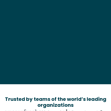
Business Type*
What can we help?*
Trusted by teams of the world’s leading
organizations