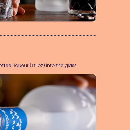
ffee Liqueur (1 fl oz)
 into the glass.