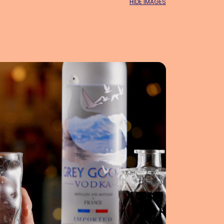
HIDE IMAGES