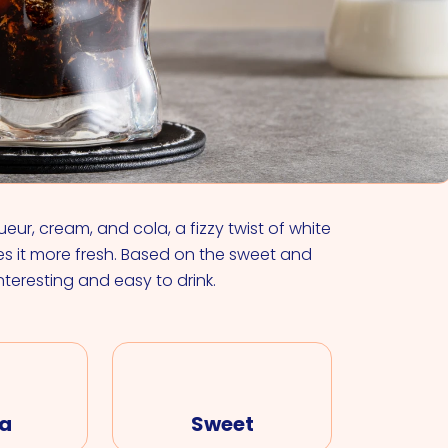
VIEW ALL COCKTAILS
eur, cream, and cola, a fizzy twist of white
s it more fresh. Based on the sweet and
nteresting and easy to drink.
a
Sweet