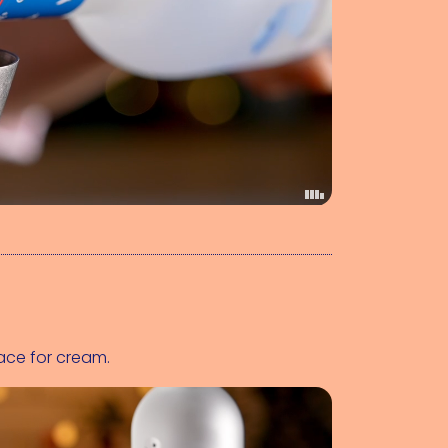
ace for cream.