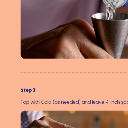
Step 3
Top with 
Cola (as needed)
 and leave ¼-inch sp