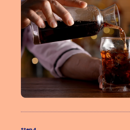
Step 4