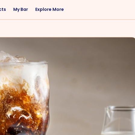
cts
My Bar
Explore More
Flavor
Occasions
Sweet
Happy Hour
Citrus
Entertaining
Fruity
Nightcap
Spicy
Brunch
Savory
Date Night
Herbal