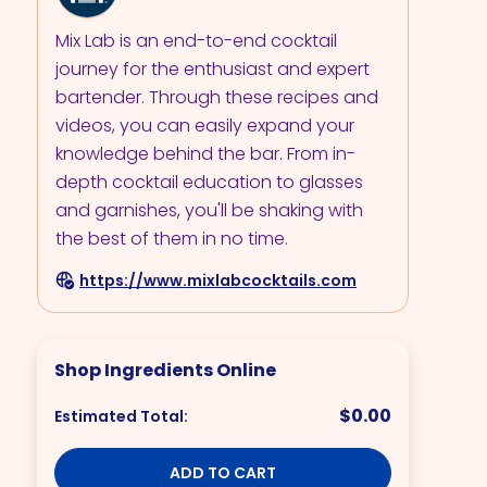
Mix Lab is an end-to-end cocktail
journey for the enthusiast and expert
bartender. Through these recipes and
videos, you can easily expand your
knowledge behind the bar. From in-
depth cocktail education to glasses
and garnishes, you'll be shaking with
the best of them in no time.
https://www.mixlabcocktails.com
Shop Ingredients Online
$0.00
Estimated Total:
ADD TO CART