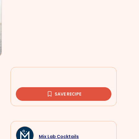
SAVE RECIPE
Mix Lab Cocktails