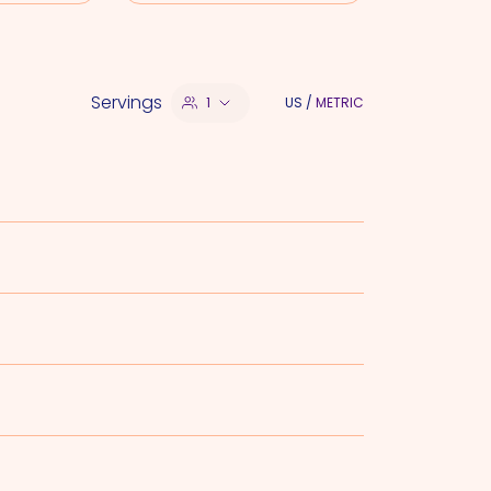
Servings
1
US
/
METRIC