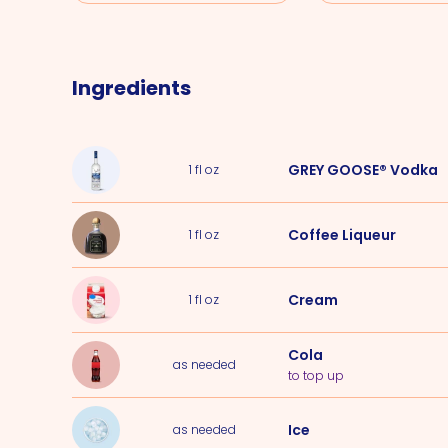
Ingredients
GREY GOOSE® Vodka
1
fl oz
Coffee Liqueur
1
fl oz
Cream
1
fl oz
Cola
as needed
to top up
Ice
as needed