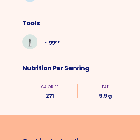
Tools
Jigger
Nutrition Per Serving
CALORIES
FAT
271
9.9 g