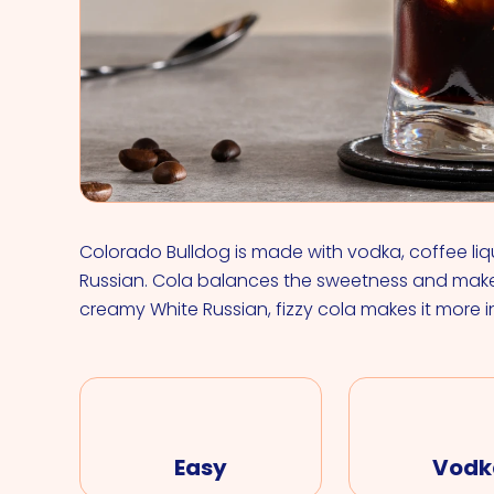
Colorado Bulldog is made with vodka, coffee liqu
Russian. Cola balances the sweetness and make
creamy White Russian, fizzy cola makes it more i
Easy
Vodk