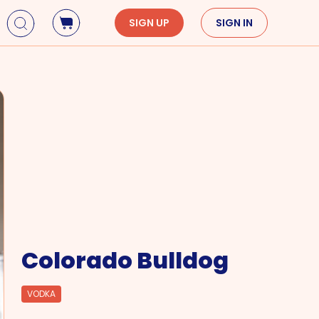
SIGN UP
SIGN IN
Holidays
Seasons
Mardi Gras
Spring
St. Patrick's Day
Summer
Earth Day
Fall
Cinco De Mayo
Winter
Mother's Day
Father's Day
Dia de Muertos
Colorado Bulldog
VODKA