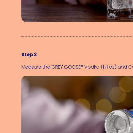
Step 2
Measure the 
GREY GOOSE® Vodka (1 fl oz)
 and 
Co