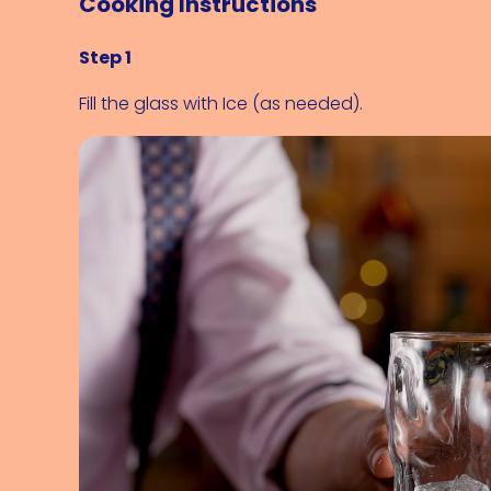
Cooking Instructions
Step 1
Fill the glass with 
Ice (as needed)
.