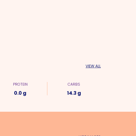
VIEW ALL
PROTEIN
CARBS
0.0 g
14.3 g