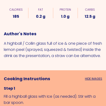
CALORIES
FAT
PROTEIN
CARBS
185
0.2 g
1.0 g
12.5 g
Author's Notes
A highball / Collin glass full of ice & one piece of fresh
lemon peel (sprayed, squeezed & twisted) inside the
drink as the presentation, a straw can be alternative.
Cooking Instructions
HIDE IMAGES
Step 1
Fill a highball glass with 
Ice (as needed)
. Stir with a 
bar spoon.