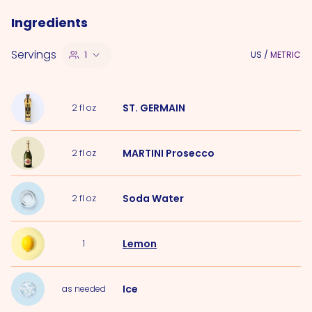
Ingredients
Servings
1
US
/
METRIC
ST. GERMAIN
2
fl oz
MARTINI Prosecco
2
fl oz
Soda Water
2
fl oz
Lemon
1
Ice
as needed