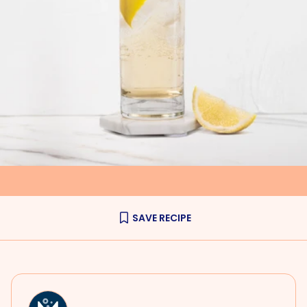
SAVE RECIPE