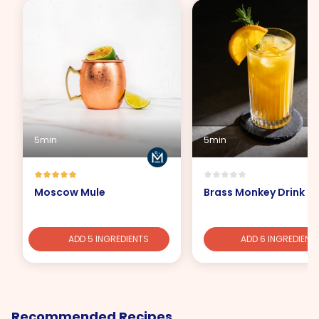
5min
5min
Moscow Mule
Brass Monkey Drink
ADD 5 INGREDIENTS
ADD 6 INGREDIENT
Recommended Recipes