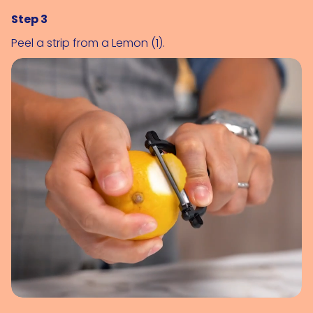
Step 3
Peel a strip from a 
Lemon (1)
.