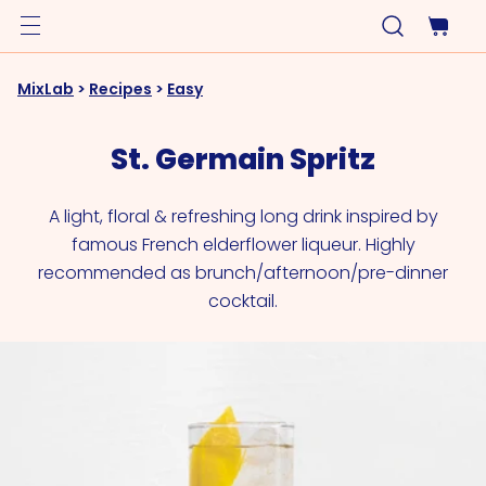
MixLab
>
Recipes
>
Easy
St. Germain Spritz
A light, floral & refreshing long drink inspired by
famous French elderflower liqueur. Highly
recommended as brunch/afternoon/pre-dinner
cocktail.