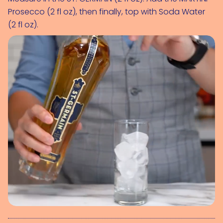
Prosecco (2 fl oz)
, then finally, top with 
Soda Water 
(2 fl oz)
.