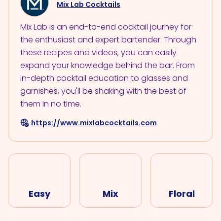
Mix Lab Cocktails
Mix Lab is an end-to-end cocktail journey for
the enthusiast and expert bartender. Through
these recipes and videos, you can easily
expand your knowledge behind the bar. From
in-depth cocktail education to glasses and
garnishes, you'll be shaking with the best of
them in no time.
https://www.mixlabcocktails.com
Easy
Mix
Floral