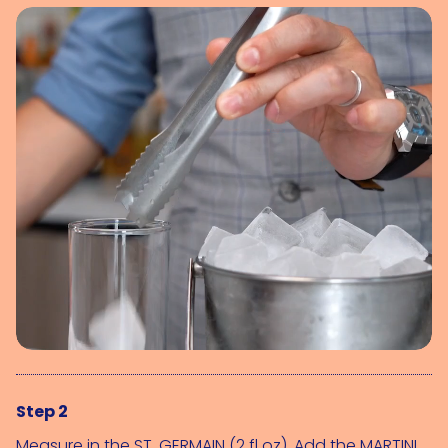
Step 2
Measure in the 
ST. GERMAIN (2 fl oz)
. Add the 
MARTINI 