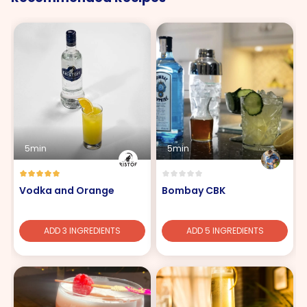
5min
5min
Vodka and Orange
Bombay CBK
ADD 3 INGREDIENTS
ADD 5 INGREDIENTS