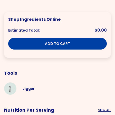
Shop Ingredients Online
$0.00
Estimated Total:
ADD TO CART
Tools
Jigger
Nutrition Per Serving
VIEW ALL