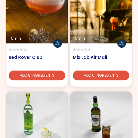
5min
5min
Red Rover Club
Mix Lab Air Mail
ADD 8 INGREDIENTS
ADD 6 INGREDIENTS