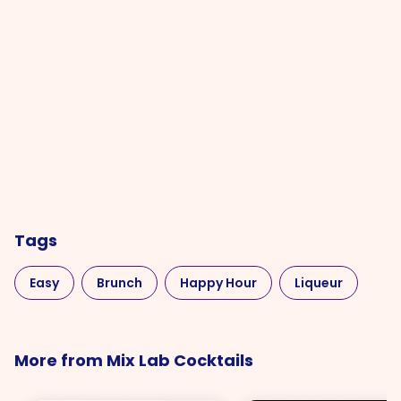
Tags
Easy
Brunch
Happy Hour
Liqueur
More from Mix Lab Cocktails