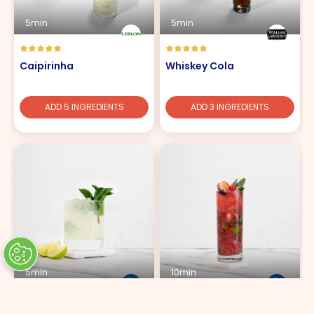
5min
5min
Caipirinha
Whiskey Cola
ADD 5 INGREDIENTS
ADD 3 INGREDIENTS
5min
10min