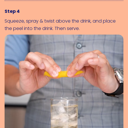
Step 4
Squeeze, spray & twist above the drink, and place
the peel into the drink. Then serve.