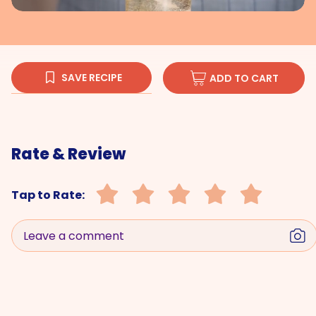
SAVE RECIPE
ADD TO CART
Rate & Review
Tap to Rate:
Leave a comment