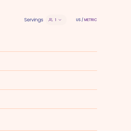
Servings
1
US
/
METRIC