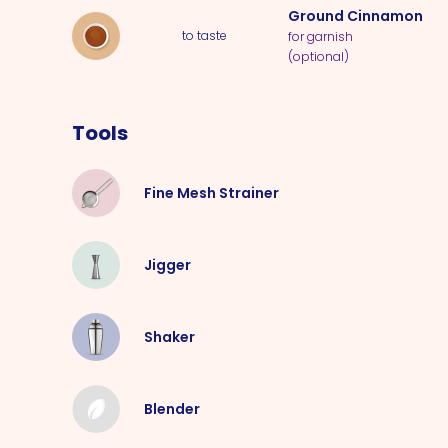
Ground Cinnamon
to taste
for garnish
(optional)
Tools
Fine Mesh Strainer
Jigger
Shaker
Blender