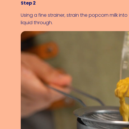
Step 2
Using a fine strainer, strain the popcorn milk in
liquid through.