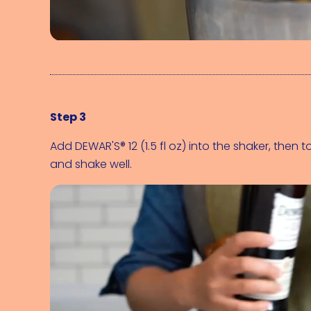
Step 3
Add 
DEWAR'S® 12 (1.5 fl oz)
 into the shaker, then t
and shake well.