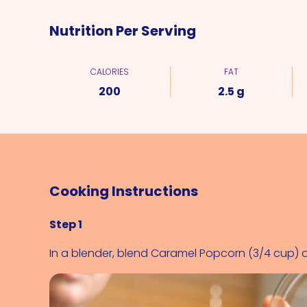
Nutrition Per Serving
CALORIES
FAT
200
2.5 g
Cooking Instructions
Step 1
In a blender, blend 
Caramel Popcorn (3/4 cup)
 