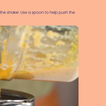
to the shaker. Use a spoon to help push the