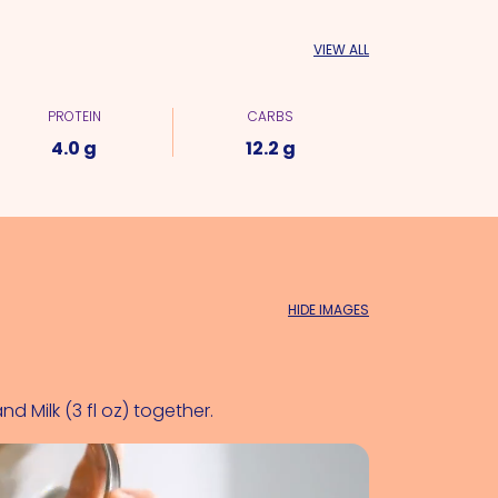
VIEW ALL
PROTEIN
CARBS
4.0 g
12.2 g
HIDE IMAGES
and 
Milk (3 fl oz)
 together.