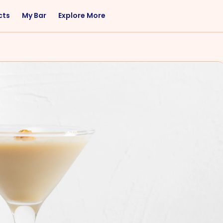
cts
My Bar
Explore More
Flavor
Occasions
Sweet
Happy Hour
Citrus
Entertaining
Fruity
Nightcap
Spicy
Brunch
Savory
Date Night
Herbal