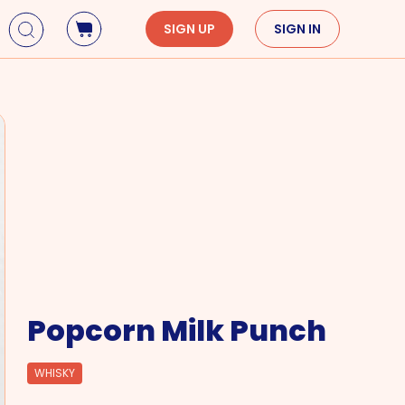
SIGN UP
SIGN IN
Holidays
Seasons
Mardi Gras
Spring
St. Patrick's Day
Summer
Earth Day
Fall
Cinco De Mayo
Winter
Mother's Day
Father's Day
Dia de Muertos
Popcorn Milk Punch
WHISKY