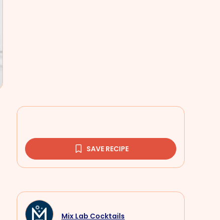
SAVE RECIPE
Mix Lab Cocktails