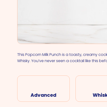
This Popcorn Milk Punch is a toasty, creamy coc
Whisky. You’ve never seen a cocktail like this bef
Advanced
Whis