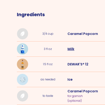
Ingredients
Caramel Popcorn
3/4
cup
Milk
3
fl oz
DEWAR'S® 12
1.5
fl oz
Ice
as needed
Caramel Popcorn
to taste
for garnish
(optional)