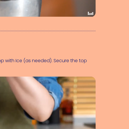
op with 
Ice (as needed)
. Secure the top 