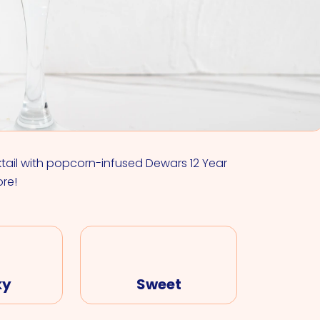
VIEW ALL COCKTAILS
ktail with popcorn-infused Dewars 12 Year
ore!
ky
Sweet