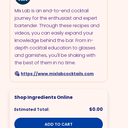
Mix Lab is an end-to-end cocktail
journey for the enthusiast and expert
bartender. Through these recipes and
videos, you can easily expand your
knowledge behind the bar. From in-
depth cocktail education to glasses
and garnishes, you'll be shaking with
the best of them in no time.
https://www.mixlabcocktails.com
Shop Ingredients Online
$0.00
Estimated Total:
ADD TO CART