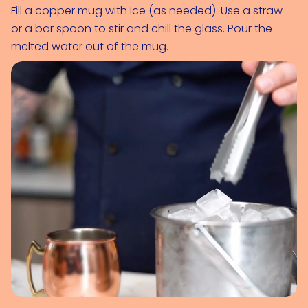
Fill a copper mug with 
Ice (as needed)
. Use a straw 
or a bar spoon to stir and chill the glass. Pour the 
melted water out of the mug.