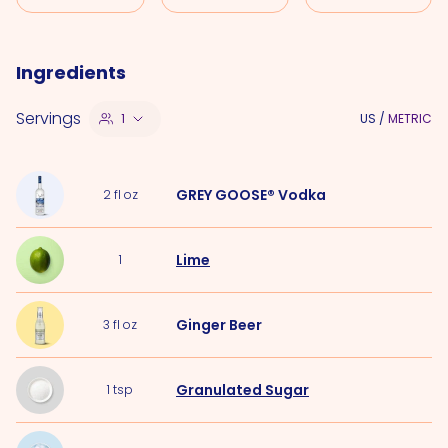
Ingredients
Servings
1
US
/
METRIC
GREY GOOSE® Vodka
2
fl oz
Lime
1
Ginger Beer
3
fl oz
Granulated Sugar
1
tsp