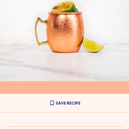
SAVE RECIPE