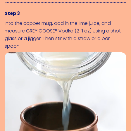
Step 3
Into the copper mug, add in the lime juice, and 
measure 
GREY GOOSE® Vodka (2 fl oz)
 using a shot 
glass or a jigger. Then stir with a straw or a bar 
spoon.