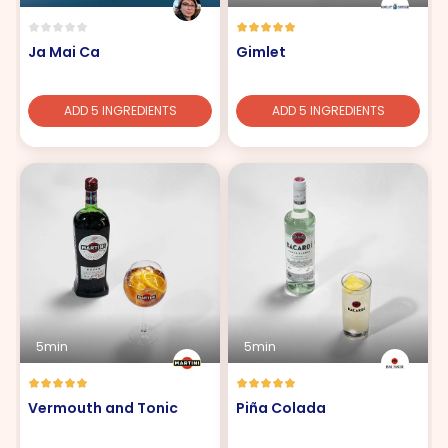
Ja Mai Ca
Gimlet
ADD 5 INGREDIENTS
ADD 5 INGREDIENTS
5min
5min
Vermouth and Tonic
Piña Colada