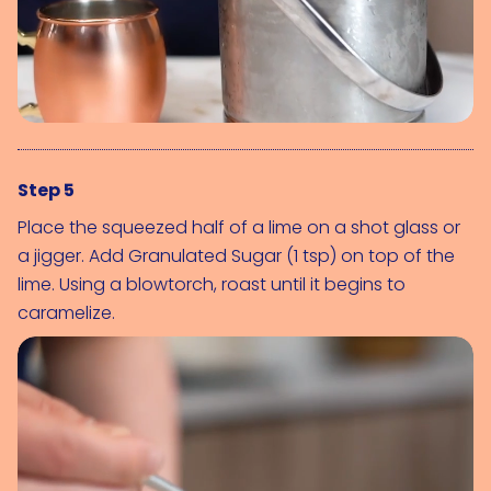
Step 5
Place the squeezed half of a lime on a shot glass or 
a jigger. Add 
Granulated Sugar (1 tsp)
 on top of the 
lime. Using a blowtorch, roast until it begins to 
caramelize.