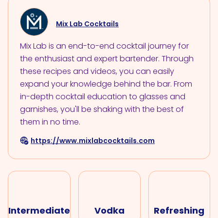
Mix Lab Cocktails
Mix Lab is an end-to-end cocktail journey for
the enthusiast and expert bartender. Through
these recipes and videos, you can easily
expand your knowledge behind the bar. From
in-depth cocktail education to glasses and
garnishes, you'll be shaking with the best of
them in no time.
https://www.mixlabcocktails.com
Intermediate
Vodka
Refreshing