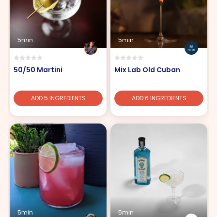
5min
5min
50/50 Martini
Mix Lab Old Cuban
ADD 5 INGREDIENTS
ADD 6 INGREDIENTS
5min
5min