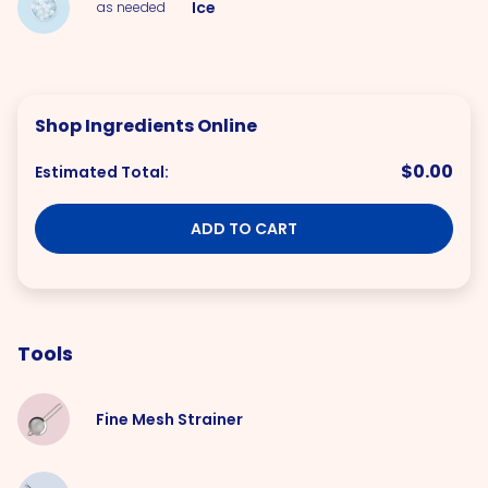
Ice
as needed
Shop Ingredients Online
$0.00
Estimated Total:
ADD TO CART
Tools
Fine Mesh Strainer