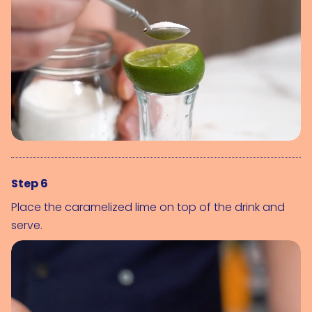
Step 6
Place the caramelized lime on top of the drink and
serve.