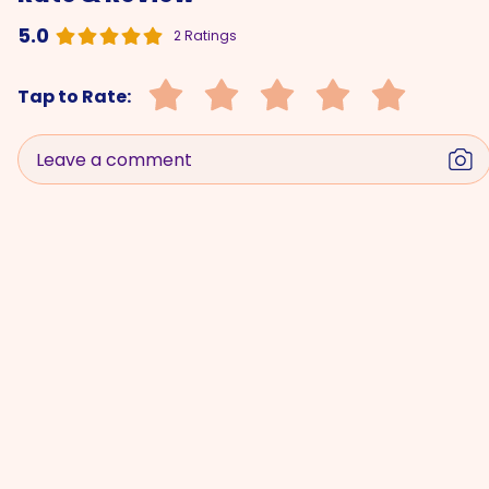
5.0
2 Ratings
Tap to Rate:
Leave a comment