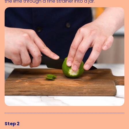
the lime through a fine strainer into a jar.
Step 2