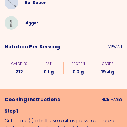
Bar Spoon
Jigger
Nutrition Per Serving
VIEW ALL
CALORIES
FAT
PROTEIN
CARBS
212
0.1 g
0.2 g
19.4 g
Cooking Instructions
HIDE IMAGES
Step 1
Cut a 
Lime (1)
 in half. Use a citrus press to squeeze 