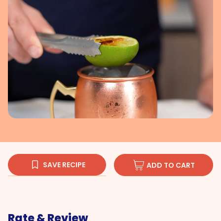
SAVE RECIPE
ADD TO CART
Rate & Review