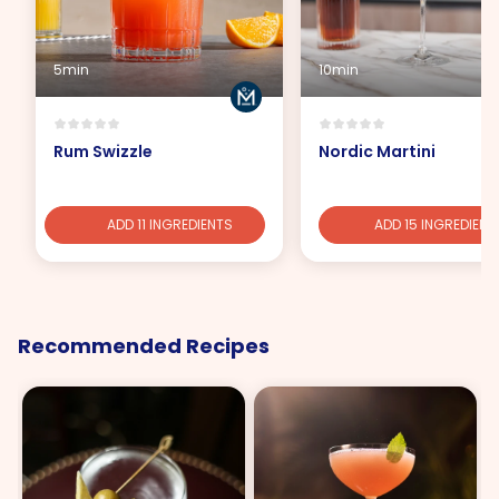
5min
10min
Rum Swizzle
Nordic Martini
ADD 11 INGREDIENTS
ADD 15 INGREDIENT
Recommended Recipes