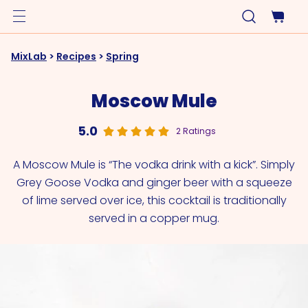
MixLab
>
Recipes
>
Spring
Moscow Mule
5.0
2 Ratings
A Moscow Mule is “The vodka drink with a kick”. Simply
Grey Goose Vodka and ginger beer with a squeeze
of lime served over ice, this cocktail is traditionally
served in a copper mug.