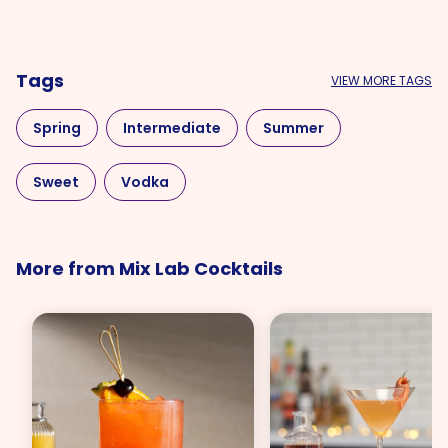
Tags
VIEW MORE TAGS
Spring
Intermediate
Summer
Sweet
Vodka
More from Mix Lab Cocktails