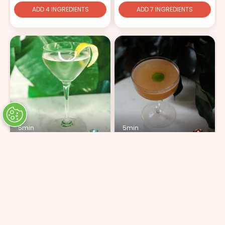
ADD 4 INGREDIENTS
ADD 7 INGREDIENTS
5min
5min
Momotaro Martini
Peach & Apricot
ADD 5 INGREDIENTS
ADD 5 INGREDIENTS