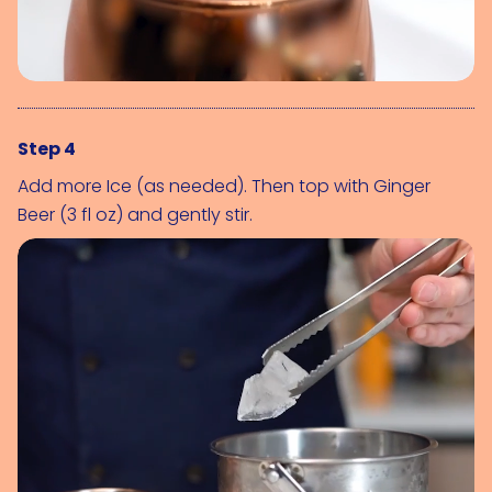
Step 4
Add more 
Ice (as needed)
. Then top with 
Ginger 
Beer (3 fl oz)
 and gently stir.