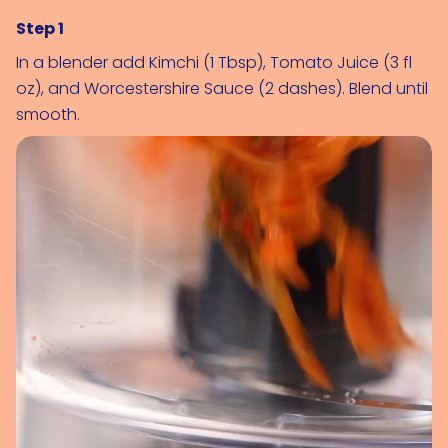
Step 1
In a blender add 
Kimchi (1 Tbsp)
, 
Tomato Juice (3 fl 
oz)
, and 
Worcestershire Sauce (2 dashes)
. Blend until 
smooth.