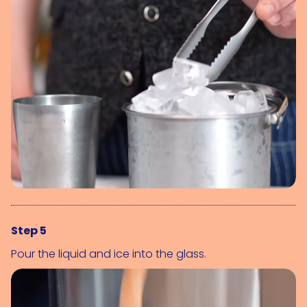
Step 5
Pour the liquid and ice into the glass.