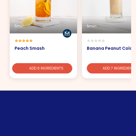
5min
5min
Peach Smash
Banana Peanut Cola
ADD 6 INGREDIENTS
ADD 7 INGREDIENT