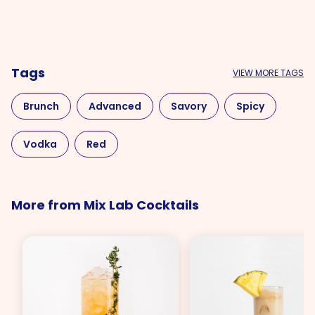
Tags
VIEW MORE TAGS
Brunch
Advanced
Savory
Spicy
Vodka
Red
More from Mix Lab Cocktails