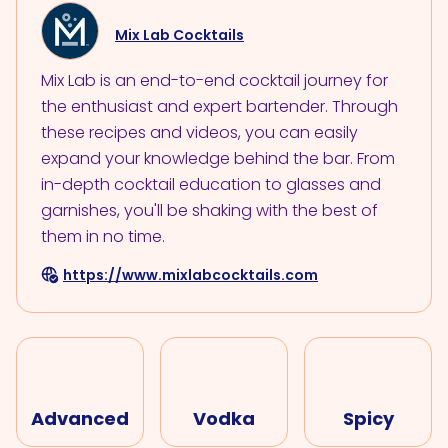
Mix Lab Cocktails
Mix Lab is an end-to-end cocktail journey for
the enthusiast and expert bartender. Through
these recipes and videos, you can easily
expand your knowledge behind the bar. From
in-depth cocktail education to glasses and
garnishes, you'll be shaking with the best of
them in no time.
https://www.mixlabcocktails.com
Advanced
Vodka
Spicy