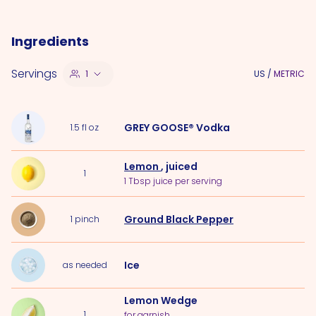
Ingredients
Servings
1
US
/
METRIC
GREY GOOSE® Vodka
1.5
fl oz
Lemon
, juiced
1
1 Tbsp juice per serving
Ground Black Pepper
1
pinch
Ice
as needed
Lemon Wedge
1
for garnish