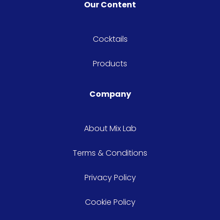
Our Content
Cocktails
Products
Company
About Mix Lab
Terms & Conditions
Privacy Policy
Cookie Policy