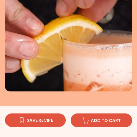
SAVE RECIPE
ADD TO CART