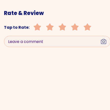
Rate & Review
Tap to Rate:
Leave a comment