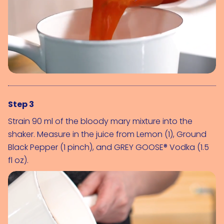
Step 3
Strain 90 ml of the bloody mary mixture into the 
shaker. Measure in the juice from 
Lemon (1)
, 
Ground 
Black Pepper (1 pinch)
, and 
GREY GOOSE® Vodka (1.5 
fl oz)
.