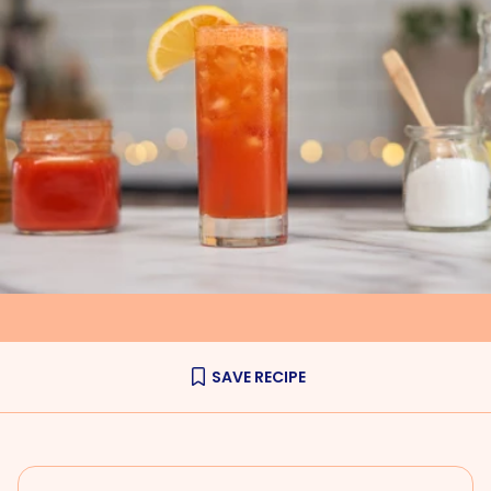
SAVE RECIPE