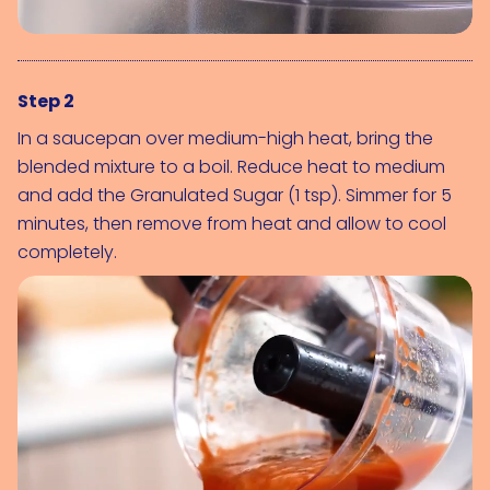
Step 2
In a saucepan over medium-high heat, bring the 
blended mixture to a boil. Reduce heat to medium 
and add the 
Granulated Sugar (1 tsp)
. Simmer for 5 
minutes, then remove from heat and allow to cool 
completely.