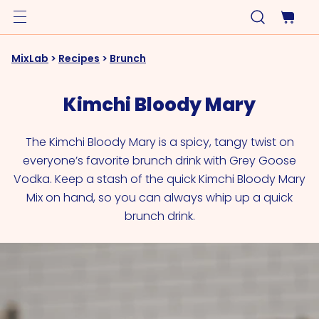
MixLab
>
Recipes
>
Brunch
Kimchi Bloody Mary
The Kimchi Bloody Mary is a spicy, tangy twist on
everyone’s favorite brunch drink with Grey Goose
Vodka. Keep a stash of the quick Kimchi Bloody Mary
Mix on hand, so you can always whip up a quick
brunch drink.