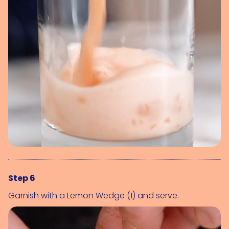
Step 6
Garnish with a 
Lemon Wedge (1)
 and serve.