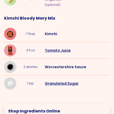
(optional)
Kimchi Bloody Mary Mix
Kimchi
1
Tbsp
Tomato Juice
3
fl oz
Worcestershire Sauce
2
dashes
Granulated Sugar
1
tsp
Shop Ingredients Online