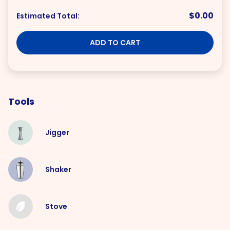
$0.00
Estimated Total:
ADD TO CART
Tools
Jigger
Shaker
Stove