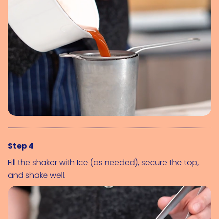
Step 4
Fill the shaker with 
Ice (as needed)
, secure the top, 
and shake well.