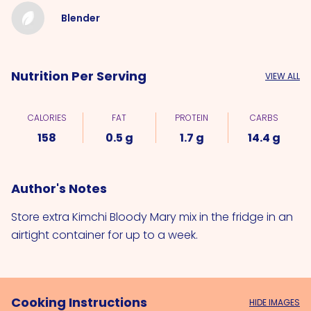
Blender
Nutrition Per Serving
VIEW ALL
CALORIES
FAT
PROTEIN
CARBS
158
0.5 g
1.7 g
14.4 g
Author's Notes
Store extra Kimchi Bloody Mary mix in the fridge in an
airtight container for up to a week.
Cooking Instructions
HIDE IMAGES