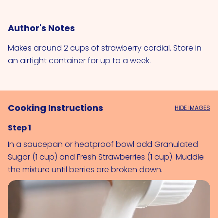
Author's Notes
Makes around 2 cups of strawberry cordial. Store in
an airtight container for up to a week.
Cooking Instructions
HIDE IMAGES
Step 1
In a saucepan or heatproof bowl add 
Granulated 
Sugar (1 cup)
 and 
Fresh Strawberries (1 cup)
. Muddle 
the mixture until berries are broken down.