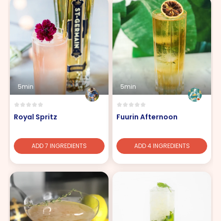
5min
5min
Royal Spritz
Fuurin Afternoon
ADD 7 INGREDIENTS
ADD 4 INGREDIENTS