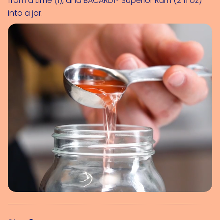
from a 
Lime (1)
, and 
BACARDÍ® Superior Rum (2 fl oz)
into a jar.