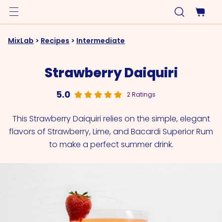
MixLab
>
Recipes
>
Intermediate
Strawberry Daiquiri
5.0
2 Ratings
This Strawberry Daiquiri relies on the simple, elegant
flavors of Strawberry, Lime, and Bacardi Superior Rum
to make a perfect summer drink.