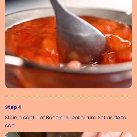
Step 4
Stir in a capful of Bacardi Superior rum. Set aside to
cool.