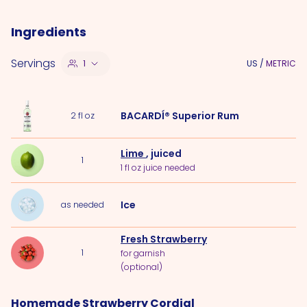
Ingredients
Servings
1
US
/
METRIC
BACARDÍ® Superior Rum
2
fl oz
Lime
, juiced
1
1 fl oz juice needed
Ice
as needed
Fresh Strawberry
1
for garnish
(optional)
Homemade Strawberry Cordial