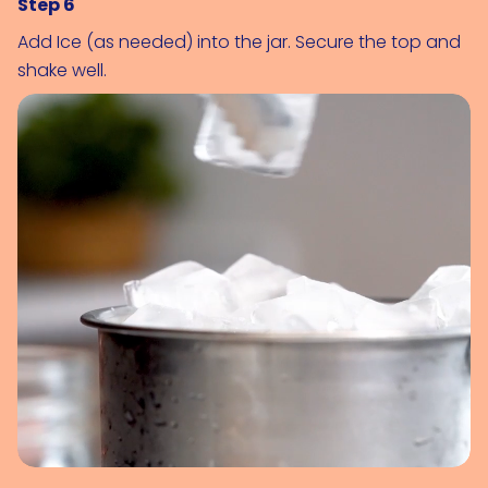
Step 6
Add 
Ice (as needed)
 into the jar. Secure the top and 
shake well.