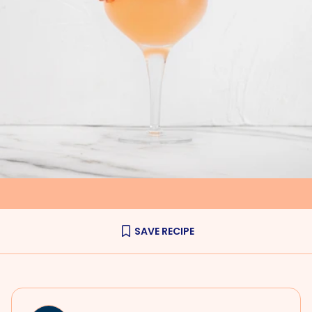
SAVE RECIPE