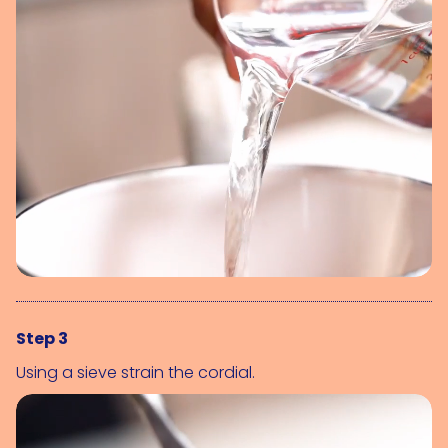
Step 3
Using a sieve strain the cordial.