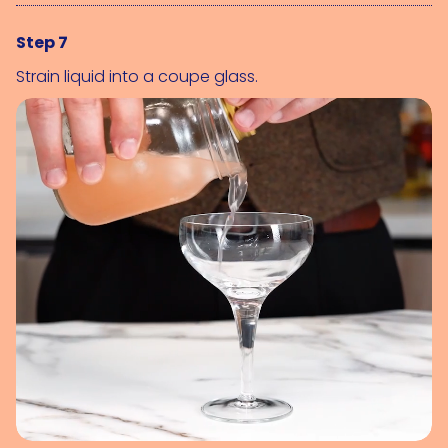
Step 7
Strain liquid into a coupe glass.