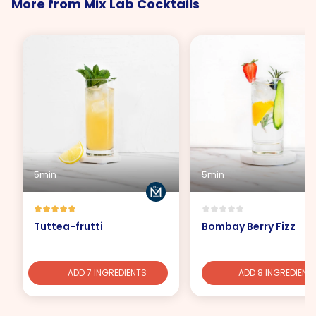
More from Mix Lab Cocktails
5min
5min
Tuttea-frutti
Bombay Berry Fizz
ADD 7 INGREDIENTS
ADD 8 INGREDIENT