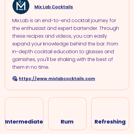
Mix Lab Cocktails
Mix Lab is an end-to-end cocktail journey for
the enthusiast and expert bartender. Through
these recipes and videos, you can easily
expand your knowledge behind the bar. From
in-depth cocktail education to glasses and
garnishes, you'll be shaking with the best of
them in no time.
https://www.mixlabcocktails.com
Intermediate
Rum
Refreshing