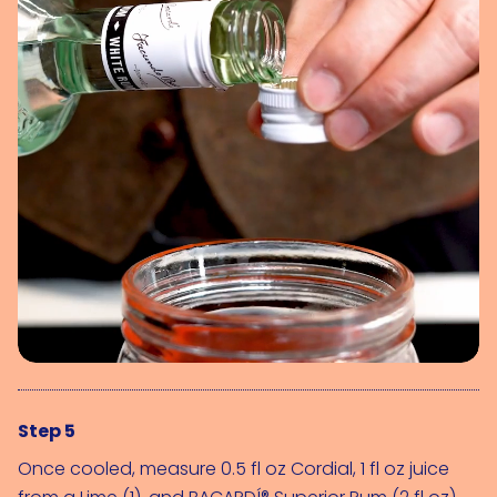
Step 5
Once cooled, measure 0.5 fl oz Cordial, 1 fl oz juice 