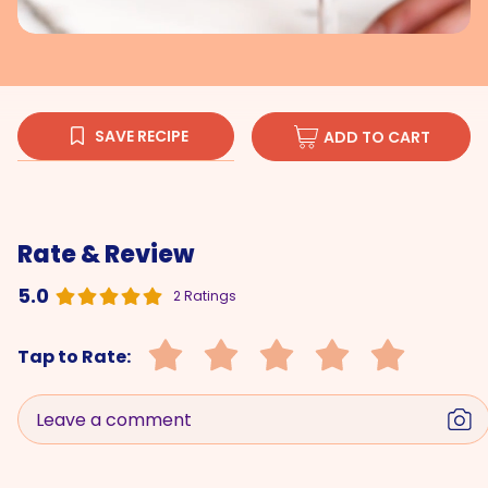
SAVE RECIPE
ADD TO CART
Rate & Review
5.0
2 Ratings
Tap to Rate:
Leave a comment