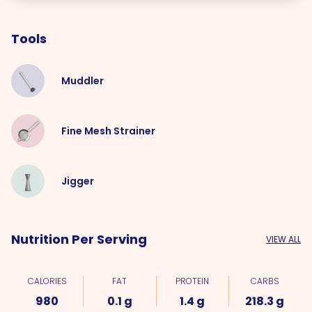
Tools
Muddler
Fine Mesh Strainer
Jigger
Nutrition Per Serving
VIEW ALL
CALORIES
FAT
PROTEIN
CARBS
980
0.1 g
1.4 g
218.3 g