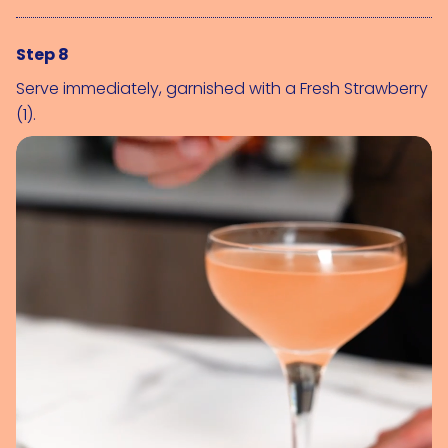
Step 8
Serve immediately, garnished with a 
Fresh Strawberry 
(1)
.