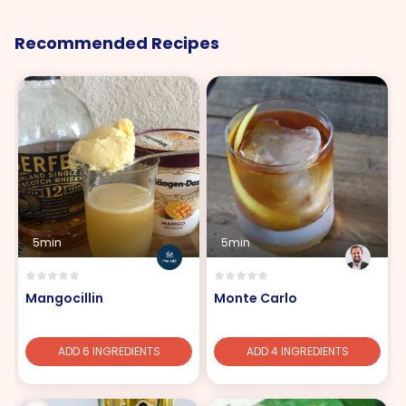
Recommended Recipes
5min
5min
Mangocillin
Monte Carlo
ADD 6 INGREDIENTS
ADD 4 INGREDIENTS