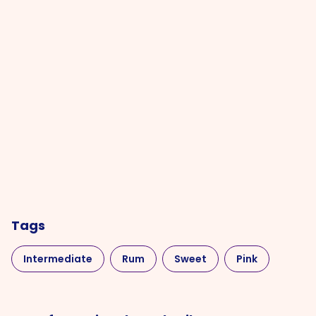
Tags
Intermediate
Rum
Sweet
Pink