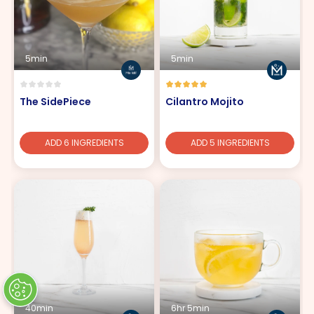
5min
5min
The SidePiece
Cilantro Mojito
ADD 6 INGREDIENTS
ADD 5 INGREDIENTS
40min
6hr 5min