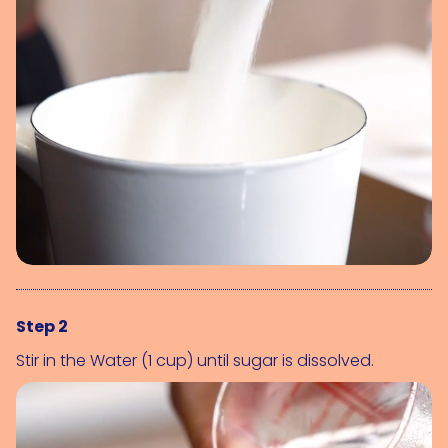
Step 2
Stir in the 
Water (1 cup)
 until sugar is dissolved.