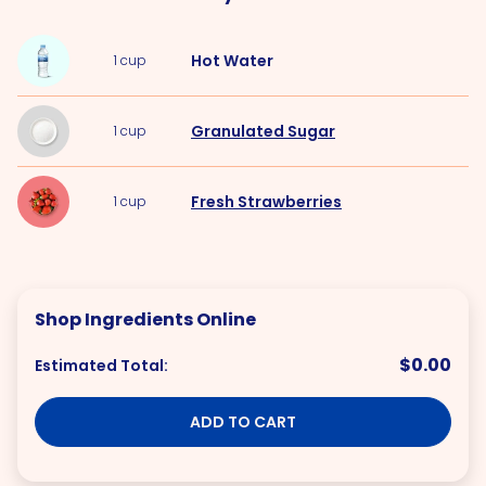
Hot
Water
1
cup
Granulated Sugar
1
cup
Fresh Strawberries
1
cup
Shop Ingredients Online
$0.00
Estimated Total:
ADD TO CART