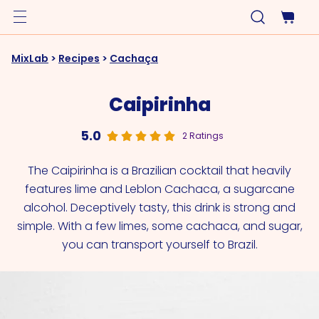
MixLab
>
Recipes
>
Cachaça
Caipirinha
5.0
2 Ratings
The Caipirinha is a Brazilian cocktail that heavily
features lime and Leblon Cachaca, a sugarcane
alcohol. Deceptively tasty, this drink is strong and
simple. With a few limes, some cachaca, and sugar,
you can transport yourself to Brazil.