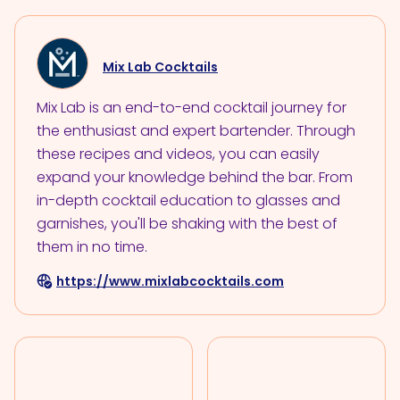
Mix Lab Cocktails
Mix Lab is an end-to-end cocktail journey for
the enthusiast and expert bartender. Through
these recipes and videos, you can easily
expand your knowledge behind the bar. From
in-depth cocktail education to glasses and
garnishes, you'll be shaking with the best of
them in no time.
https://www.mixlabcocktails.com