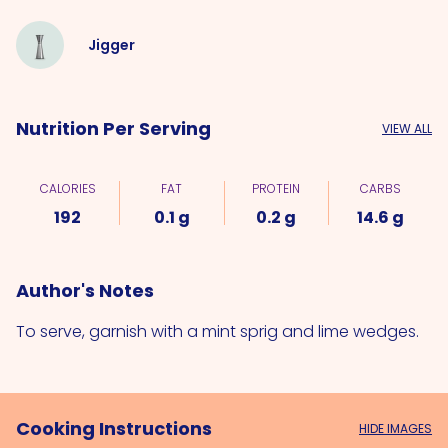
Jigger
Nutrition Per Serving
VIEW ALL
CALORIES
FAT
PROTEIN
CARBS
192
0.1 g
0.2 g
14.6 g
Author's Notes
To serve, garnish with a mint sprig and lime wedges.
Cooking Instructions
HIDE IMAGES