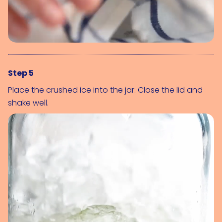
Step 5
Place the crushed ice into the jar. Close the lid and
shake well.