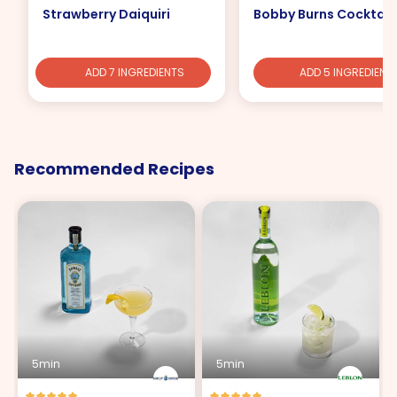
Strawberry Daiquiri
Bobby Burns Cocktail
ADD 7 INGREDIENTS
ADD 5 INGREDIENT
Recommended Recipes
5min
5min