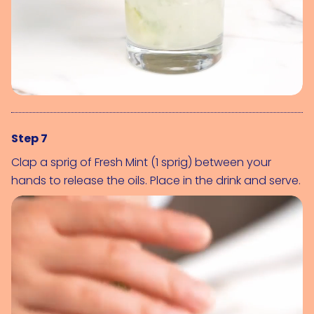
Step 7
Clap a sprig of 
Fresh Mint (1 sprig)
 between your 
hands to release the oils. Place in the drink and serve.