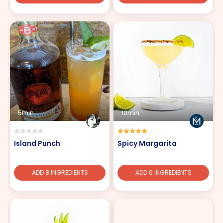
5min
10min
Island Punch
Spicy Margarita
ADD 8 INGREDIENTS
ADD 6 INGREDIENTS