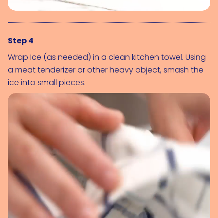
Step 4
Wrap 
Ice (as needed)
 in a clean kitchen towel. Using 
a meat tenderizer or other heavy object, smash the 
ice into small pieces.