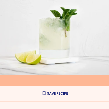
SAVE RECIPE