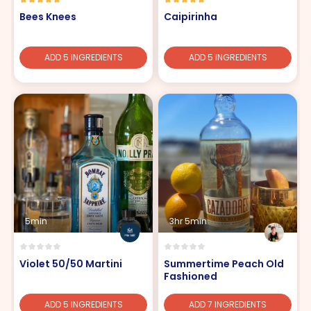
Bees Knees
Caipirinha
ADD 5 INGREDIENTS
ADD 5 INGREDIENTS
5min
3hr 5min
Violet 50/50 Martini
Summertime Peach Old
Fashioned
ADD 5 INGREDIENTS
ADD 7 INGREDIENTS