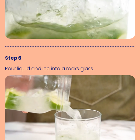
Step 6
Pour liquid and ice into a rocks glass.