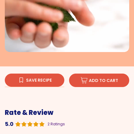
SAVE RECIPE
ADD TO CART
Rate & Review
5.0
2 Ratings