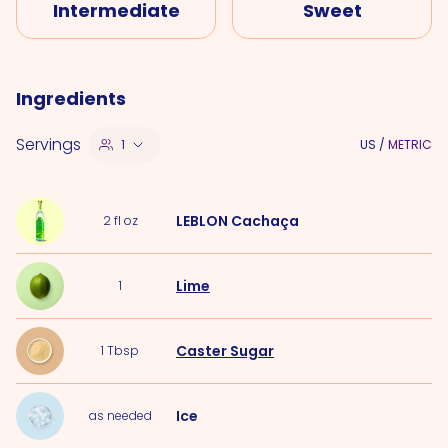
Intermediate
Sweet
Ingredients
Servings
1
US
/
METRIC
LEBLON Cachaça
2
fl oz
Lime
1
Caster Sugar
1
Tbsp
Ice
as needed