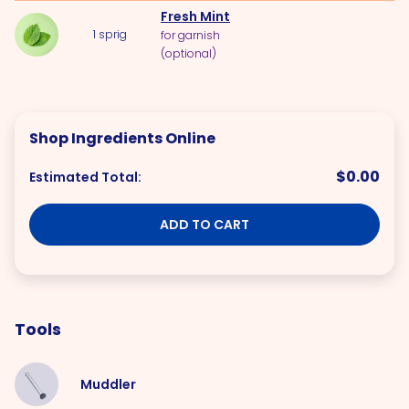
Fresh Mint
1
sprig
for garnish
(optional)
Shop Ingredients Online
$0.00
Estimated Total:
ADD TO CART
Tools
Muddler