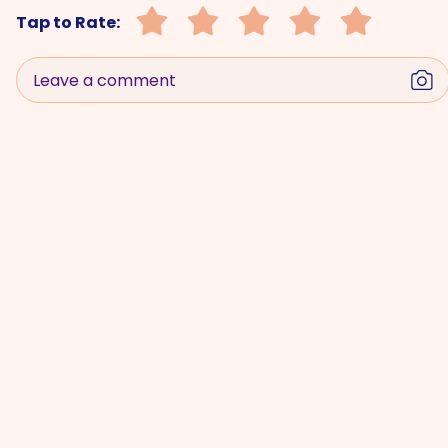
Tap to Rate:
Leave a comment