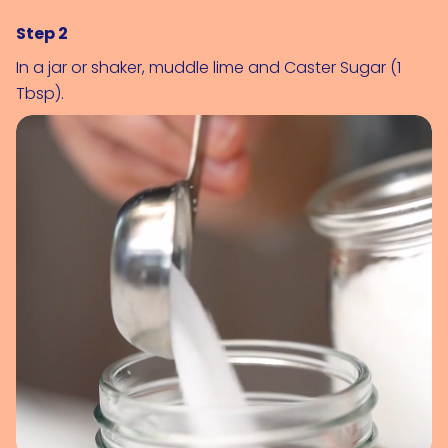
Step 2
In a jar or shaker, muddle lime and 
Caster Sugar (1 
Tbsp)
.