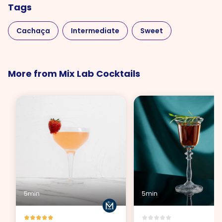
Tags
Cachaça
Intermediate
Sweet
More from Mix Lab Cocktails
5min
5min