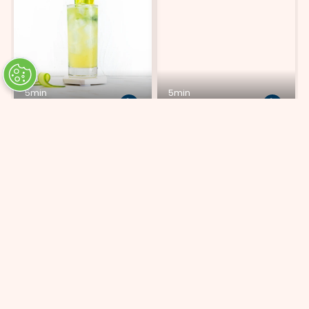
5min
5min
Cucumber Lemon Fizz
Highly Cosmopolitan
ADD 6 INGREDIENTS
ADD 6 INGREDIENTS