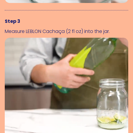
Step 3
Measure 
LEBLON Cachaça (2 fl oz)
 into the jar.