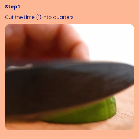
Step 1
Cut the 
Lime (1)
 into quarters.