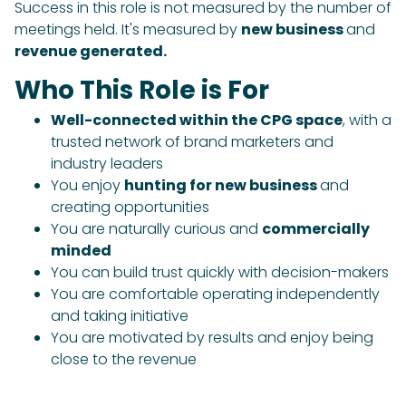
Success in this role is not measured by the number of
meetings held. It's measured by
new business
and
revenue generated.
Who This Role is For
Well-connected within the CPG space
, with a
trusted network of brand marketers and
industry leaders
You enjoy
hunting for new business
and
creating opportunities
You are naturally curious and
commercially
minded
You can build trust quickly with decision-makers
You are comfortable operating independently
and taking initiative
You are motivated by results and enjoy being
close to the revenue