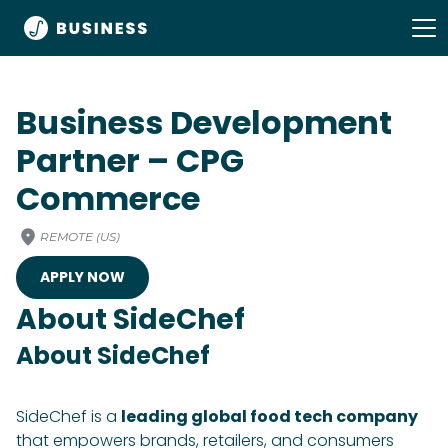
Business Development
Partner – CPG
Commerce
REMOTE (US)
APPLY NOW
About SideChef
About SideChef
SideChef is a
leading global food tech company
that empowers brands, retailers, and consumers