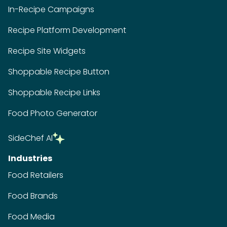
In-Recipe Campaigns
Recipe Platform Development
Recipe Site Widgets
Shoppable Recipe Button
Shoppable Recipe Links
Food Photo Generator
SideChef AI
Industries
Food Retailers
Food Brands
Food Media