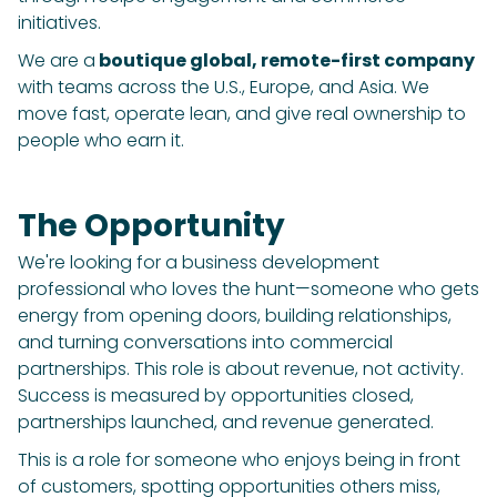
initiatives.
We are a
boutique global, remote-first company
with teams across the U.S., Europe, and Asia. We
move fast, operate lean, and give real ownership to
people who earn it.
The Opportunity
We're looking for a business development
professional who loves the hunt—someone who gets
energy from opening doors, building relationships,
and turning conversations into commercial
partnerships. This role is about revenue, not activity.
Success is measured by opportunities closed,
partnerships launched, and revenue generated.
This is a role for someone who enjoys being in front
of customers, spotting opportunities others miss,