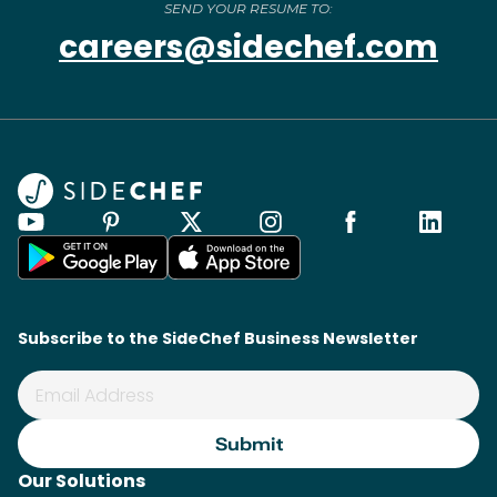
SEND YOUR RESUME TO:
careers@sidechef.com
Subscribe to the SideChef Business Newsletter
Our Solutions