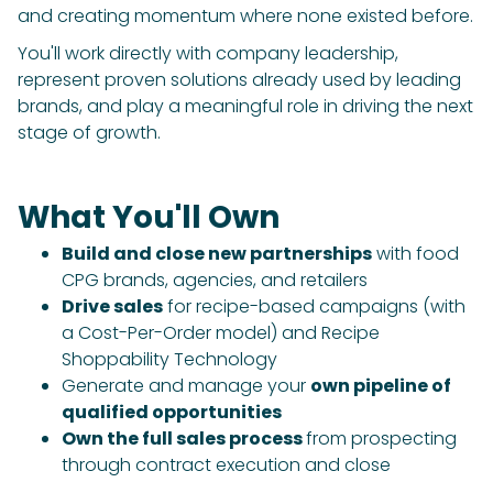
and creating momentum where none existed before.
You'll work directly with company leadership,
represent proven solutions already used by leading
brands, and play a meaningful role in driving the next
stage of growth.
What You'll Own
Build and close new partnerships
with food
CPG brands, agencies, and retailers
Drive sales
for recipe-based campaigns (with
a Cost-Per-Order model) and Recipe
Shoppability Technology
Generate and manage your
own pipeline of
qualified opportunities
Own the full sales process
from prospecting
through contract execution and close