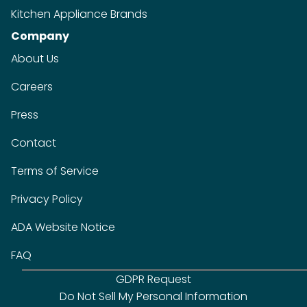
Kitchen Appliance Brands
Company
About Us
Careers
Press
Contact
Terms of Service
Privacy Policy
ADA Website Notice
FAQ
GDPR Request
Do Not Sell My Personal Information