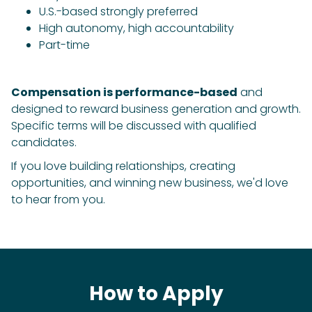
U.S.-based strongly preferred
High autonomy, high accountability
Part-time
Compensation is performance-based
and
designed to reward business generation and growth.
Specific terms will be discussed with qualified
candidates.
If you love building relationships, creating
opportunities, and winning new business, we'd love
to hear from you.
How to Apply