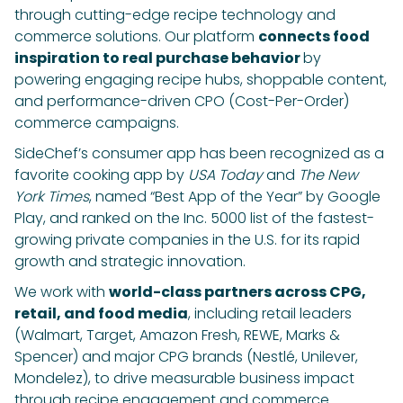
through cutting-edge recipe technology and
commerce solutions. Our platform
connects food
inspiration to real purchase behavior
by
powering engaging recipe hubs, shoppable content,
and performance-driven CPO (Cost-Per-Order)
commerce campaigns.
SideChef’s consumer app has been recognized as a
favorite cooking app by
USA Today
and
The New
York Times
, named “Best App of the Year” by Google
Play, and ranked on the Inc. 5000 list of the fastest-
growing private companies in the U.S. for its rapid
growth and strategic innovation.
We work with
world-class partners across CPG,
retail, and food media
, including retail leaders
(Walmart, Target, Amazon Fresh, REWE, Marks &
Spencer) and major CPG brands (Nestlé, Unilever,
Mondelez), to drive measurable business impact
through recipe engagement and commerce