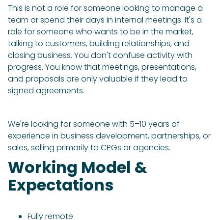
This is not a role for someone looking to manage a
team or spend their days in internal meetings. It's a
role for someone who wants to be in the market,
talking to customers, building relationships, and
closing business. You don't confuse activity with
progress. You know that meetings, presentations,
and proposals are only valuable if they lead to
signed agreements.
We're looking for someone with 5–10 years of
experience in business development, partnerships, or
sales, selling primarily to CPGs or agencies.
Working Model &
Expectations
Fully remote