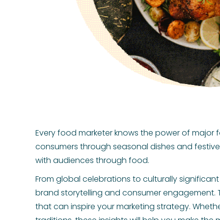
Every food marketer knows the power of major 
consumers through seasonal dishes and festive 
with audiences through food.
From global celebrations to culturally signific
brand storytelling and consumer engagement. T
that can inspire your marketing strategy. Whethe