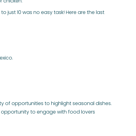
r chicken.
to just 10 was no easy task! Here are the last
exico.
nty of opportunities to highlight seasonal dishes.
 opportunity to engage with food lovers