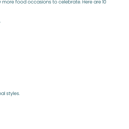
ty more food occasions to celebrate. Here are 10
.
l styles.