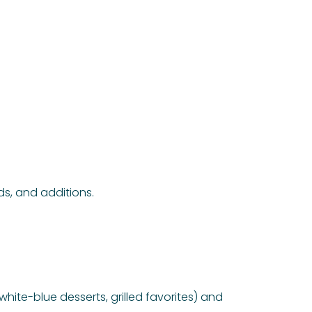
ds, and additions.
hite-blue desserts, grilled favorites) and