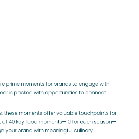
are prime moments for brands to engage with
ear is packed with opportunities to connect
ts, these moments offer valuable touchpoints for
ist of 40 key food moments—10 for each season—
ign your brand with meaningful culinary