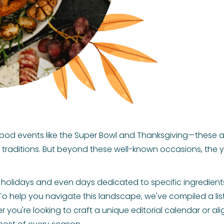
food events like the Super Bowl and Thanksgiving—these 
traditions. But beyond these well-known occasions, the y
ant holidays and even days dedicated to specific ingredien
o help you navigate this landscape, we've compiled a l
r you're looking to craft a unique editorial calendar or al