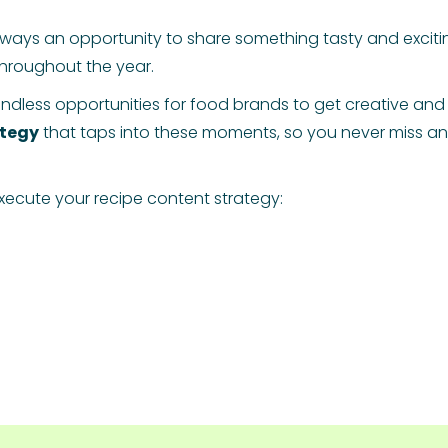
lways an opportunity to share something tasty and excitin
hroughout the year.
ndless opportunities for food brands to get creative and
ategy
that taps into these moments, so you never miss an 
ecute your recipe content strategy: