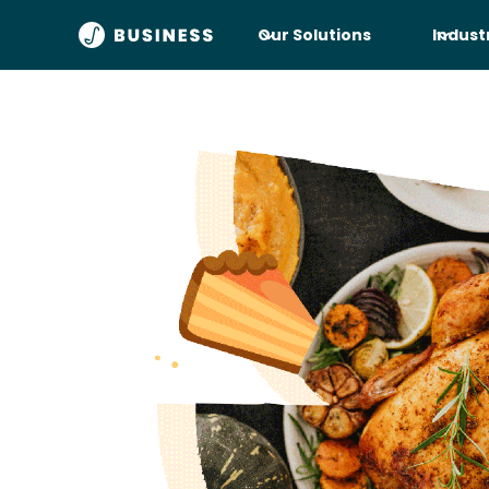
Our Solutions
Indust