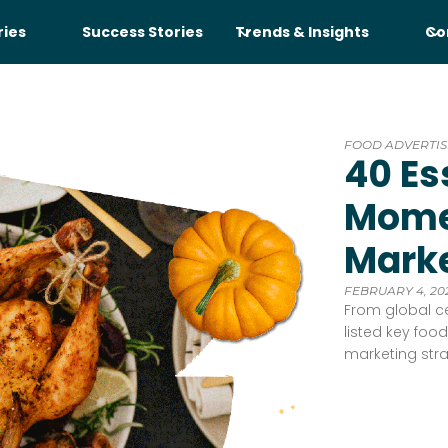
ries
Success Stories
Trends & Insights
Co
FOOD ADVERTIS
40 Es
Mome
Marke
FEBRUARY 4, 20
From global ce
listed key fo
marketing str