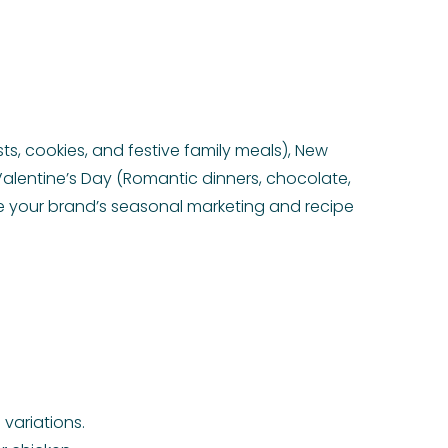
s, cookies, and festive family meals), New
Valentine’s Day (Romantic dinners, chocolate,
e your brand’s seasonal marketing and recipe
variations.