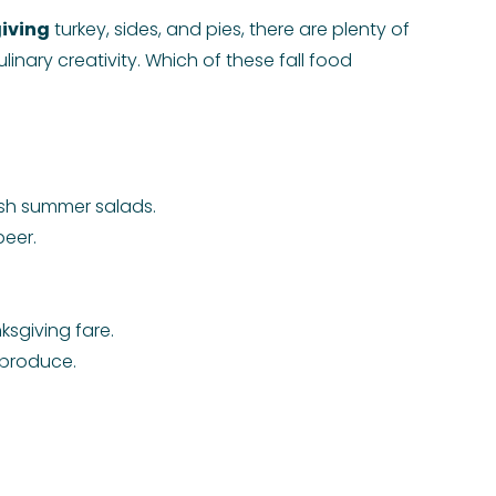
iving
turkey, sides, and pies, there are plenty of
linary creativity. Which of these fall food
resh summer salads.
beer.
ksgiving fare.
 produce.