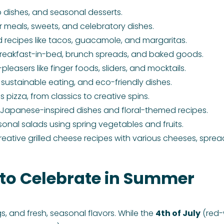
b dishes, and seasonal desserts.
ar meals, sweets, and celebratory dishes.
 recipes like tacos, guacamole, and margaritas.
reakfast-in-bed, brunch spreads, and baked goods.
easers like finger foods, sliders, and mocktails.
, sustainable eating, and eco-friendly dishes.
gs pizza, from classics to creative spins.
– Japanese-inspired dishes and floral-themed recipes.
sonal salads using spring vegetables and fruits.
 Creative grilled cheese recipes with various cheeses, sprea
 to Celebrate in Summer
, and fresh, seasonal flavors. While the
4th of July
(red-w