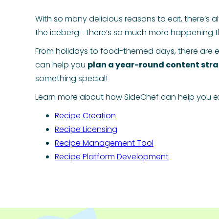
With so many delicious reasons to eat, there’s a
the iceberg—there’s so much more happening t
From holidays to food-themed days, there are e
can help you
plan a year-round content str
something special!
Learn more about how SideChef can help you ex
Recipe Creation
Recipe Licensing
Recipe Management Tool
Recipe Platform Development