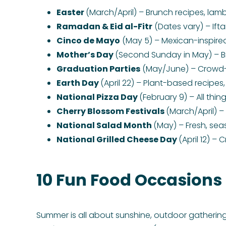
Easter
(March/April) – Brunch recipes, lam
Ramadan & Eid al-Fitr
(Dates vary) – Ift
Cinco de Mayo
(May 5) – Mexican-inspired
Mother’s Day
(Second Sunday in May) – B
Graduation Parties
(May/June) – Crowd-pl
Earth Day
(April 22) – Plant-based recipes
National Pizza Day
(February 9) – All thin
Cherry Blossom Festivals
(March/April) 
National Salad Month
(May) – Fresh, sea
National Grilled Cheese Day
(April 12) –
10 Fun Food Occasions
Summer is all about sunshine, outdoor gatherings