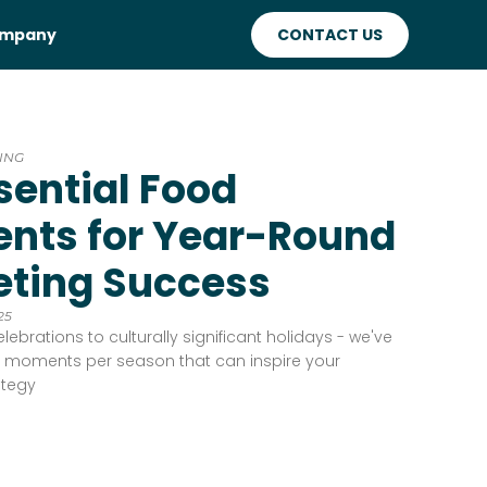
mpany
CONTACT US
ING
sential Food
nts for Year-Round
ting Success
25
lebrations to culturally significant holidays - we've
od moments per season that can inspire your
ategy