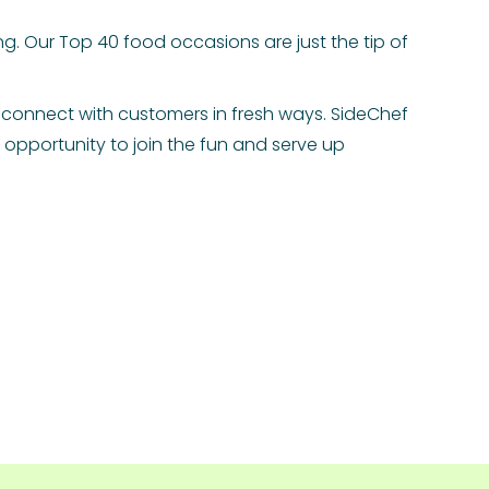
g. Our Top 40 food occasions are just the tip of
 connect with customers in fresh ways. SideChef
opportunity to join the fun and serve up