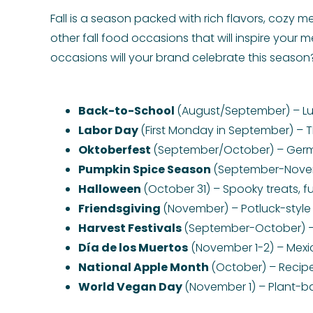
Fall is a season packed with rich flavors, cozy m
other fall food occasions that will inspire your m
occasions will your brand celebrate this season
Back-to-School
(August/September) – Lu
Labor Day
(First Monday in September) – T
Oktoberfest
(September/October) – German
Pumpkin Spice Season
(September-Novemb
Halloween
(October 31) – Spooky treats, f
Friendsgiving
(November) – Potluck-style 
Harvest Festivals
(September-October) – 
Día de los Muertos
(November 1-2) – Mexi
National Apple Month
(October) – Recipe
World Vegan Day
(November 1) – Plant-b