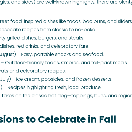
gies, and sides) are well-known highlights, there are plen
et food-inspired dishes like tacos, bao buns, and sliders
eesecake recipes from classic to no-bake.
ty grilled dishes, burgers, and steaks.
dishes, red drinks, and celebratory fare.
ugust) – Easy, portable snacks and seafood.
– Outdoor-friendly foods, s’mores, and foil-pack meals.
ats and celebratory recipes.
July) – Ice cream, popsicles, and frozen desserts.
– Recipes highlighting fresh, local produce.
e takes on the classic hot dog—toppings, buns, and regiona
ions to Celebrate in Fall