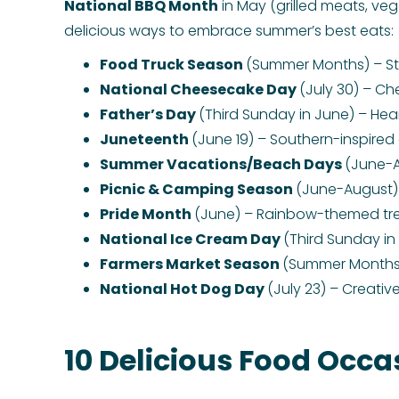
National BBQ Month
in May (grilled meats, veg
delicious ways to embrace summer’s best eats:
Food Truck Season
(Summer Months) – Stre
National Cheesecake Day
(July 30) – Ch
Father’s Day
(Third Sunday in June) – Hear
Juneteenth
(June 19) – Southern-inspired 
Summer Vacations/Beach Days
(June-A
Picnic & Camping Season
(June-August) 
Pride Month
(June) – Rainbow-themed tre
National Ice Cream Day
(Third Sunday in 
Farmers Market Season
(Summer Months) 
National Hot Dog Day
(July 23) – Creativ
10 Delicious Food Occas