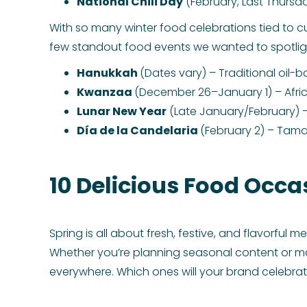
National Chili Day
(February, Last Thursda
With so many winter food celebrations tied to cult
few standout food events we wanted to spotligh
Hanukkah
(Dates vary) – Traditional oil-b
Kwanzaa
(December 26–January 1) – Afric
Lunar New Year
(Late January/February) –
Día de la Candelaria
(February 2) – Tama
10 Delicious Food Occa
Spring is all about fresh, festive, and flavorful 
Whether you’re planning seasonal content or m
everywhere. Which ones will your brand celebra