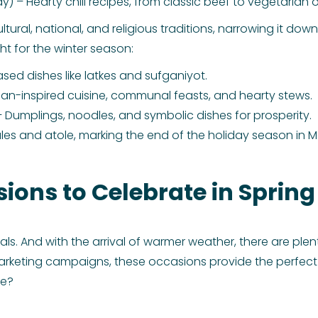
y) – Hearty chili recipes, from classic beef to vegetarian o
ural, national, and religious traditions, narrowing it down 
t for the winter season:
ased dishes like latkes and sufganiyot.
an-inspired cuisine, communal feasts, and hearty stews.
 Dumplings, noodles, and symbolic dishes for prosperity.
les and atole, marking the end of the holiday season in M
sions to Celebrate in Spring
meals. And with the arrival of warmer weather, there are ple
arketing campaigns, these occasions provide the perfect
te?