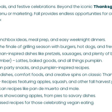
eals, and festive celebrations. Beyond the iconic
Thanksg
enu or marketing. Fall provides endless opportunities for cu
?
nchbox ideas, meal prep, and easy weeknight dinners.
he finale of grilling season with burgers, hot dogs, and f
-inspired dishes like pretzels, sausages, and plenty of 
er) – Lattes, baked goods, and all things pumpkin.
un party snacks, and pumpkin-inspired recipes.
dishes, comfort foods, and creative spins on classic Than
Recipes featuring apples, squash, and other fall harvest
can recipes like pan de muerto and mole.
s showcasing apples, from pies to savory dishes.
ased recipes for those celebrating vegan eating.