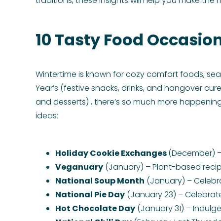
traditions, these insights will help you make the
10 Tasty Food Occasion
Wintertime is known for cozy comfort foods, sea
Year’s (festive snacks, drinks, and hangover cu
and desserts) , there’s so much more happening
ideas:
Holiday Cookie Exchanges
(December) – 
Veganuary
(January) – Plant-based recip
National Soup Month
(January) – Celebr
National Pie Day
(January 23) – Celebrate 
Hot Chocolate Day
(January 31) – Indulge