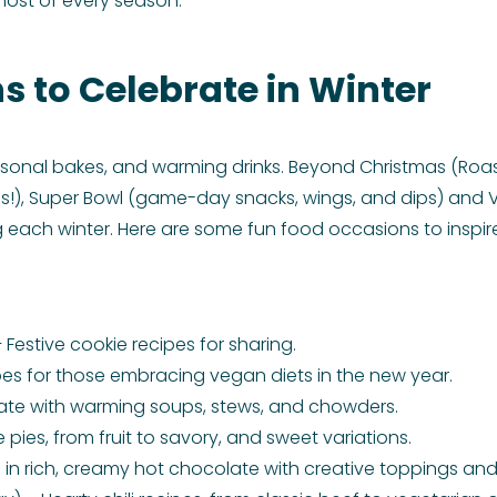
 most of every season.
s to Celebrate in Winter
sonal bakes, and warming drinks. Beyond Christmas (Roast
res!), Super Bowl (game-day snacks, wings, and dips) and 
 each winter. Here are some fun food occasions to inspir
Festive cookie recipes for sharing.
es for those embracing vegan diets in the new year.
ate with warming soups, stews, and chowders.
pies, from fruit to savory, and sweet variations.
 in rich, creamy hot chocolate with creative toppings and 