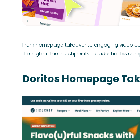
From homepage takeover to engaging video conte
through all the touchpoints included in this cam
Doritos Homepage Tak