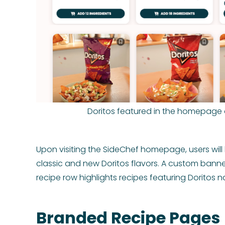
Doritos featured in the homepage 
Upon visiting the SideChef homepage, users wil
classic and new Doritos flavors. A custom banner
recipe row highlights recipes featuring Doritos 
Branded Recipe Pages