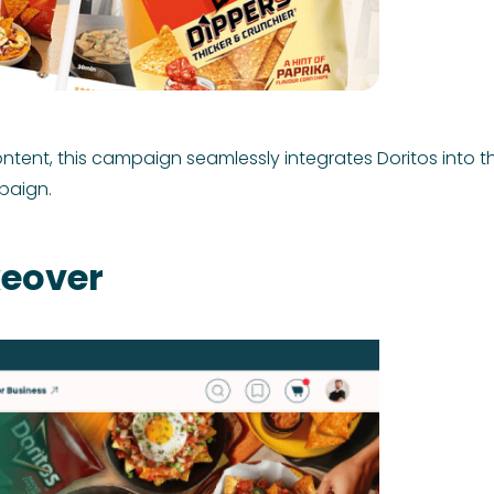
nt, this campaign seamlessly integrates Doritos into th
paign.
eover