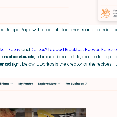
ed Recipe Page with product placements and branded c
cken Satay
and
Doritos® Loaded Breakfast Huevos Ranche
he
recipe visuals
, a branded recipe title, recipe descriptio
er ad
right below it. Doritos is the creator of the recipes 