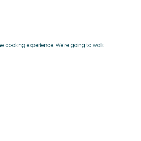
e cooking experience. We're going to walk