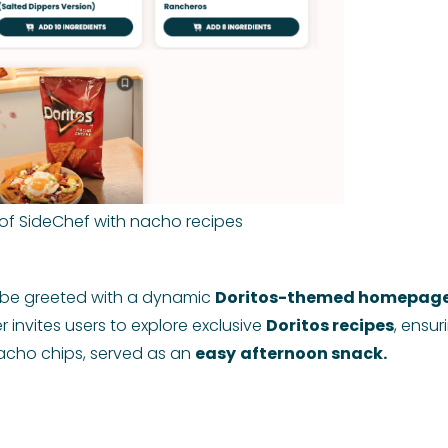
of SideChef with nacho recipes
l be greeted with a dynamic
Doritos-themed homepage
 invites users to explore exclusive
Doritos recipes
, ensur
nacho chips, served as an
easy
afternoon snack.