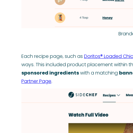
Brand
Each recipe page, such as
Doritos® Loaded Chi
ways. This included product placement within t
sponsored ingredients
with a matching
bann
Partner Page
.