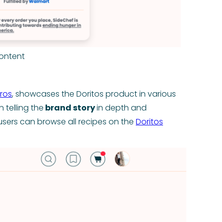
ontent
ros
, showcases the Doritos product in various
n telling the
brand story
in depth and
- users can browse all recipes on the
Doritos