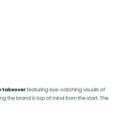
 takeover
featuring eye-catching visuals of
ing the brand is top of mind from the start. The