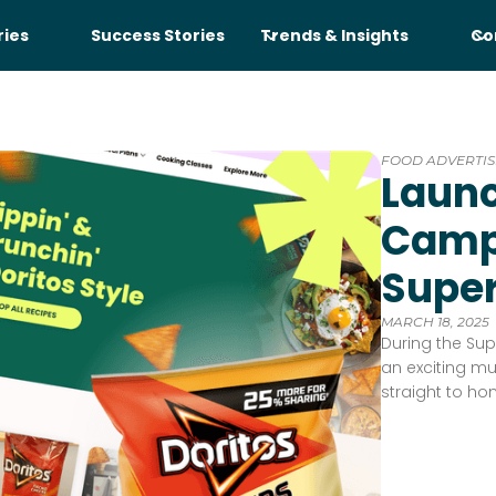
ries
Success Stories
Trends & Insights
Co
FOOD ADVERTIS
Launc
Camp
Supe
MARCH 18, 2025
During the Sup
an exciting mu
straight to ho