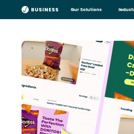
Our Solutions
Indust