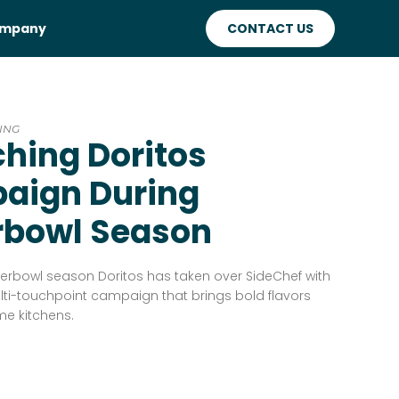
mpany
CONTACT US
ING
hing Doritos
aign During
rbowl Season
erbowl season Doritos has taken over SideChef with
lti-touchpoint campaign that brings bold flavors
me kitchens.